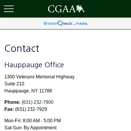
Contact
Hauppauge Office
1300 Veterans Memorial Highway
Suite 210
Hauppauge,
NY
11788
Phone:
(631) 232-7900
Fax:
(631) 232-7929
Mon-Fri:
8:00 AM
-
5:00 PM
Sat-Sun:
By Appointment