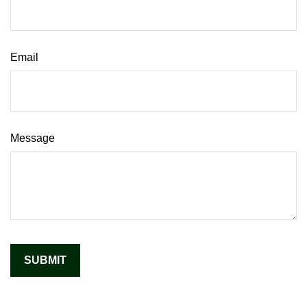
Email
Message