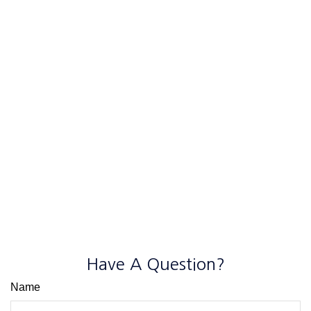
Have A Question?
Name