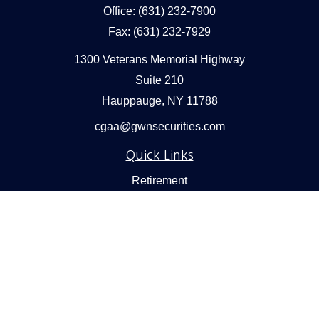
Office:
(631) 232-7900
Fax:
(631) 232-7929
1300 Veterans Memorial Highway
Suite 210
Hauppauge,
NY
11788
cgaa@gwnsecurities.com
Quick Links
Retirement
Investment
Estate
Insurance
Tax
Money
Lifestyle