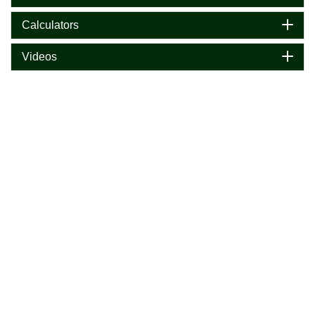
Calculators
Videos