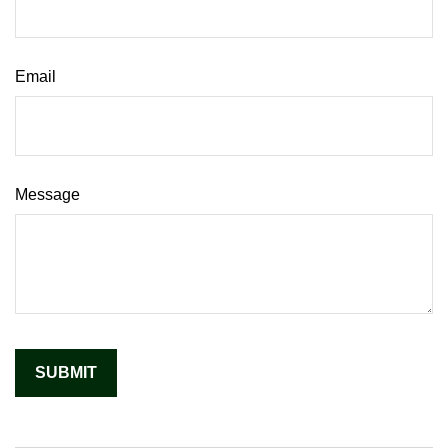
Email
Message