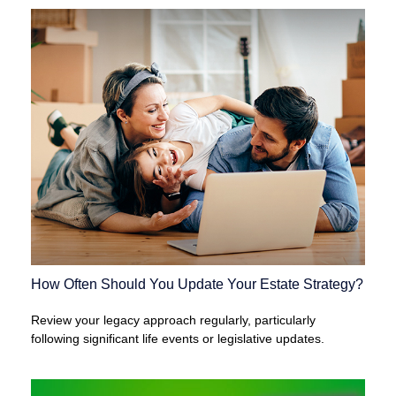
How Often Should You Update Your Estate Strategy?
Review your legacy approach regularly, particularly
following significant life events or legislative updates.