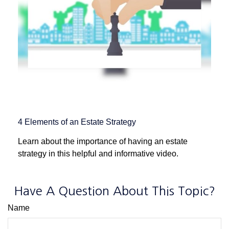
4 Elements of an Estate Strategy
Learn about the importance of having an estate
strategy in this helpful and informative video.
Have A Question About This Topic?
Name