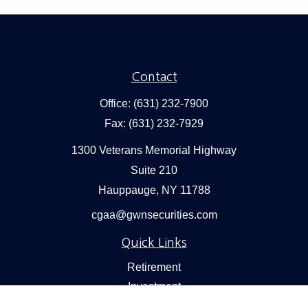
Contact
Office:
(631) 232-7900
Fax:
(631) 232-7929
1300 Veterans Memorial Highway
Suite 210
Hauppauge,
NY
11788
cgaa@gwnsecurities.com
Quick Links
Retirement
Investment
Estate