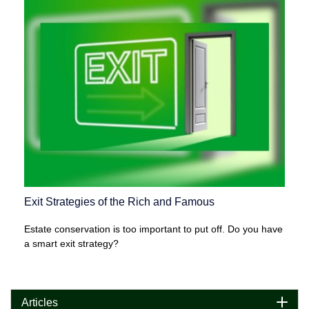
Exit Strategies of the Rich and Famous
Estate conservation is too important to put off. Do you have
a smart exit strategy?
Articles