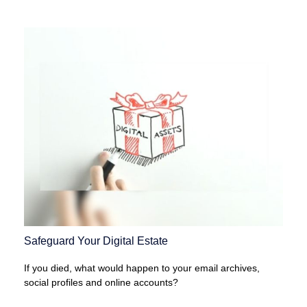
Safeguard Your Digital Estate
If you died, what would happen to your email archives,
social profiles and online accounts?