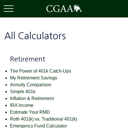
All Calculators
Retirement
The Power of 401k Catch-Ups
My Retirement Savings
Annuity Comparison
Simple 401k
Inflation & Retirement
IRA Income
Estimate Your RMD
Roth 401(k) vs. Traditional 401(k)
Emergency Fund Calculator