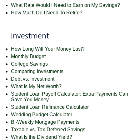
What Rate Would I Need to Earn on My Savings?
How Much Do I Need To Retire?
Investment
How Long Will Your Money Last?
Monthly Budget
College Savings
Comparing Investments
Debt vs. Investment
What Is My Net Worth?
Student Loan Payoff Calculator: Extra Payments Can
Save You Money
Student Loan Refinance Calculator
Wedding Budget Calculator
Bi-Weekly Mortgage Payments
Taxable vs. Tax-Deferred Savings
What Is the Dividend Yield?