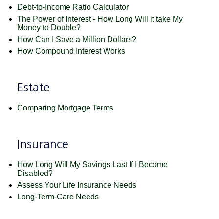
Debt-to-Income Ratio Calculator
The Power of Interest - How Long Will it take My
Money to Double?
How Can I Save a Million Dollars?
How Compound Interest Works
Estate
Comparing Mortgage Terms
Insurance
How Long Will My Savings Last If I Become
Disabled?
Assess Your Life Insurance Needs
Long-Term-Care Needs