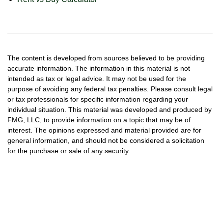
The content is developed from sources believed to be providing
accurate information. The information in this material is not
intended as tax or legal advice. It may not be used for the
purpose of avoiding any federal tax penalties. Please consult legal
or tax professionals for specific information regarding your
individual situation. This material was developed and produced by
FMG, LLC, to provide information on a topic that may be of
interest. The opinions expressed and material provided are for
general information, and should not be considered a solicitation
for the purchase or sale of any security.