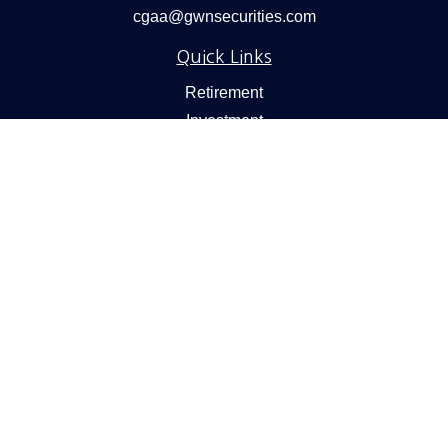
cgaa@gwnsecurities.com
Quick Links
Retirement
Investment
Estate
Insurance
Tax
Money
Lifestyle
Latest Articles
All Videos
All Calculators
Check the background of your financial professional on
FINRA's
BrokerCheck
.