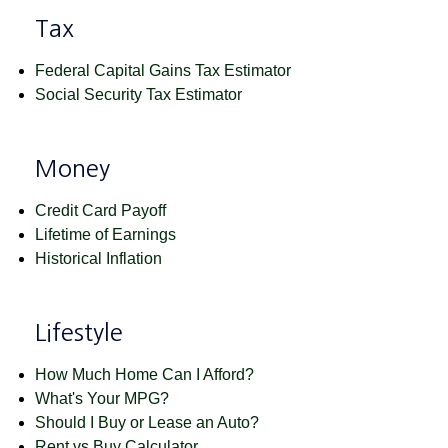
Tax
Federal Capital Gains Tax Estimator
Social Security Tax Estimator
Money
Credit Card Payoff
Lifetime of Earnings
Historical Inflation
Lifestyle
How Much Home Can I Afford?
What's Your MPG?
Should I Buy or Lease an Auto?
Rent vs Buy Calculator