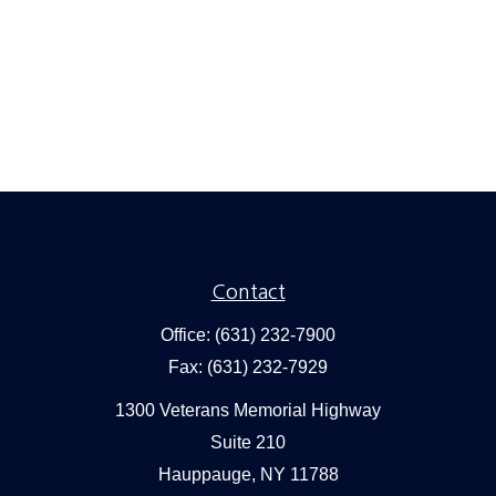
Contact
Office:
(631) 232-7900
Fax:
(631) 232-7929
1300 Veterans Memorial Highway
Suite 210
Hauppauge,
NY
11788