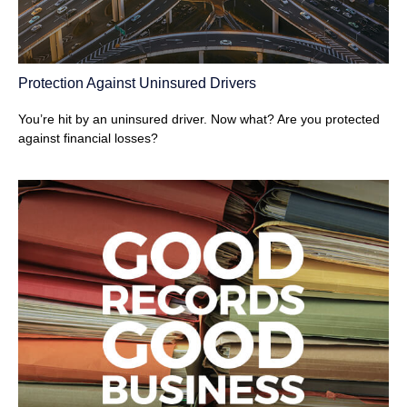
Protection Against Uninsured Drivers
You’re hit by an uninsured driver. Now what? Are you protected
against financial losses?