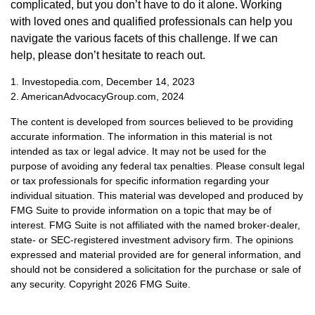
complicated, but you don’t have to do it alone. Working
with loved ones and qualified professionals can help you
navigate the various facets of this challenge. If we can
help, please don’t hesitate to reach out.
1. Investopedia.com, December 14, 2023
2. AmericanAdvocacyGroup.com, 2024
The content is developed from sources believed to be providing
accurate information. The information in this material is not
intended as tax or legal advice. It may not be used for the
purpose of avoiding any federal tax penalties. Please consult legal
or tax professionals for specific information regarding your
individual situation. This material was developed and produced by
FMG Suite to provide information on a topic that may be of
interest. FMG Suite is not affiliated with the named broker-dealer,
state- or SEC-registered investment advisory firm. The opinions
expressed and material provided are for general information, and
should not be considered a solicitation for the purchase or sale of
any security. Copyright
2026 FMG Suite.