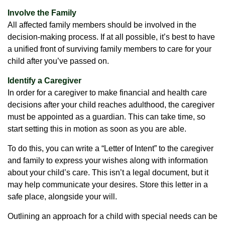
Involve the Family
All affected family members should be involved in the
decision-making process. If at all possible, it’s best to have
a unified front of surviving family members to care for your
child after you’ve passed on.
Identify a Caregiver
In order for a caregiver to make financial and health care
decisions after your child reaches adulthood, the caregiver
must be appointed as a guardian. This can take time, so
start setting this in motion as soon as you are able.
To do this, you can write a “Letter of Intent” to the caregiver
and family to express your wishes along with information
about your child’s care. This isn’t a legal document, but it
may help communicate your desires. Store this letter in a
safe place, alongside your will.
Outlining an approach for a child with special needs can be