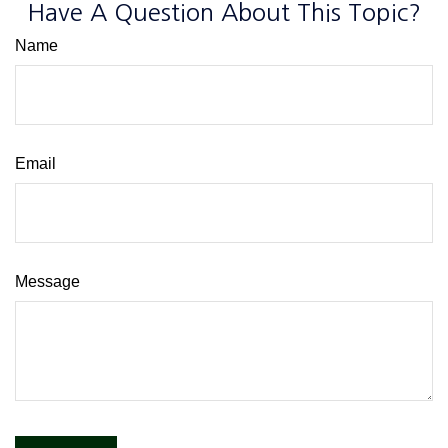
Have A Question About This Topic?
Name
Email
Message