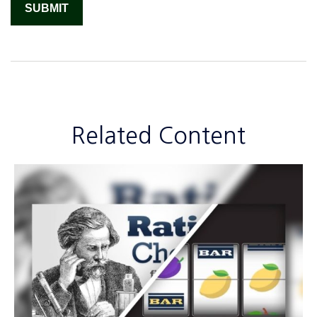
Related Content