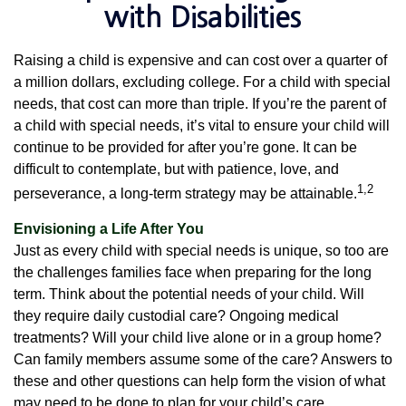
with Disabilities
Raising a child is expensive and can cost over a quarter of
a million dollars, excluding college. For a child with special
needs, that cost can more than triple. If you’re the parent of
a child with special needs, it’s vital to ensure your child will
continue to be provided for after you’re gone. It can be
difficult to contemplate, but with patience, love, and
1,2
perseverance, a long-term strategy may be attainable.
Envisioning a Life After You
Just as every child with special needs is unique, so too are
the challenges families face when preparing for the long
term. Think about the potential needs of your child. Will
they require daily custodial care? Ongoing medical
treatments? Will your child live alone or in a group home?
Can family members assume some of the care? Answers to
these and other questions can help form the vision of what
may need to be done to plan for your child’s care.