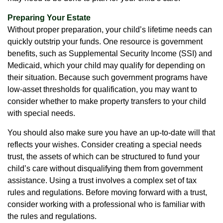
Preparing Your Estate
Without proper preparation, your child’s lifetime needs can
quickly outstrip your funds. One resource is government
benefits, such as Supplemental Security Income (SSI) and
Medicaid, which your child may qualify for depending on
their situation. Because such government programs have
low-asset thresholds for qualification, you may want to
consider whether to make property transfers to your child
with special needs.
You should also make sure you have an up-to-date will that
reflects your wishes. Consider creating a special needs
trust, the assets of which can be structured to fund your
child’s care without disqualifying them from government
assistance. Using a trust involves a complex set of tax
rules and regulations. Before moving forward with a trust,
consider working with a professional who is familiar with
the rules and regulations.