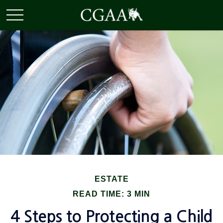
ESTATE
READ TIME: 3 MIN
4 Steps to Protecting a Child