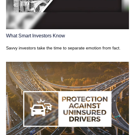
What Smart Investors Know
Savvy investors take the time to separate emotion from fact.