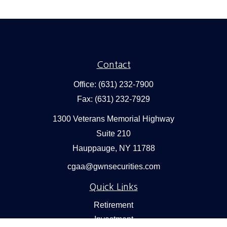
Contact
Office:
(631) 232-7900
Fax:
(631) 232-7929
1300 Veterans Memorial Highway
Suite 210
Hauppauge,
NY
11788
cgaa@gwnsecurities.com
Quick Links
Retirement
Investment