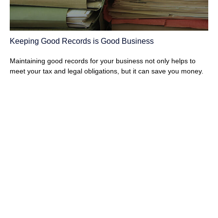
Keeping Good Records is Good Business
Maintaining good records for your business not only helps to
meet your tax and legal obligations, but it can save you money.