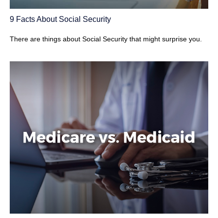
9 Facts About Social Security
There are things about Social Security that might surprise you.