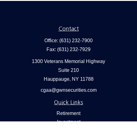
Contact
Office:
(631) 232-7900
Fax:
(631) 232-7929
1300 Veterans Memorial Highway
Suite 210
Hauppauge,
NY
11788
cgaa@gwnsecurities.com
Quick Links
Retirement
Investment
Estate