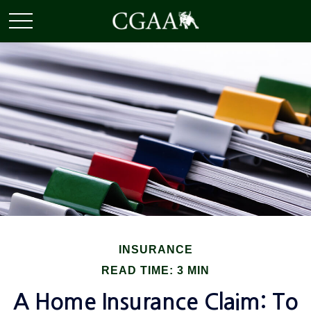
INSURANCE
READ TIME: 3 MIN
A Home Insurance Claim: To