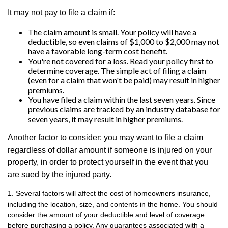
It may not pay to file a claim if:
The claim amount is small. Your policy will have a
deductible, so even claims of $1,000 to $2,000 may not
have a favorable long-term cost benefit.
You're not covered for a loss. Read your policy first to
determine coverage. The simple act of filing a claim
(even for a claim that won't be paid) may result in higher
premiums.
You have filed a claim within the last seven years. Since
previous claims are tracked by an industry database for
seven years, it may result in higher premiums.
Another factor to consider: you may want to file a claim
regardless of dollar amount if someone is injured on your
property, in order to protect yourself in the event that you
are sued by the injured party.
1. Several factors will affect the cost of homeowners insurance,
including the location, size, and contents in the home. You should
consider the amount of your deductible and level of coverage
before purchasing a policy. Any guarantees associated with a