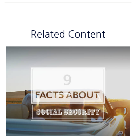
Related Content