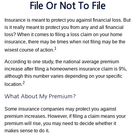
File Or Not To File
Insurance is meant to protect you against financial loss. But
is it really meant to protect you from any and all financial
loss? When it comes to filing a loss claim on your home
insurance, there may be times when not filing may be the
1
wisest course of action.
According to one study, the national average premium
increase after filing a homeowners insurance claim is 9%,
although this number varies depending on your specific
2
location.
What About My Premium?
Some insurance companies may protect you against
premium increases. However, if filing a claim means your
premium will rise, you may need to decide whether it
makes sense to do it.