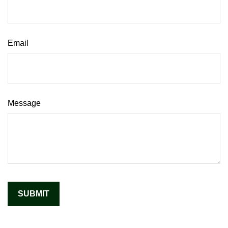
Email
Message