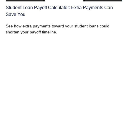
Student Loan Payoff Calculator: Extra Payments Can
Save You
See how extra payments toward your student loans could
shorten your payoff timeline.