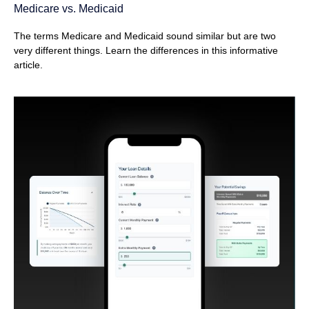
Medicare vs. Medicaid
The terms Medicare and Medicaid sound similar but are two
very different things. Learn the differences in this informative
article.