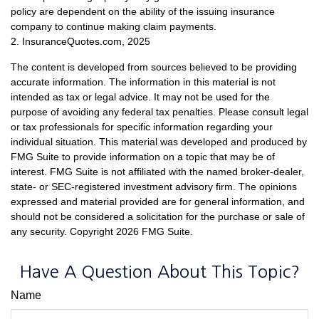
policy are dependent on the ability of the issuing insurance
company to continue making claim payments.
2. InsuranceQuotes.com, 2025
The content is developed from sources believed to be providing
accurate information. The information in this material is not
intended as tax or legal advice. It may not be used for the
purpose of avoiding any federal tax penalties. Please consult legal
or tax professionals for specific information regarding your
individual situation. This material was developed and produced by
FMG Suite to provide information on a topic that may be of
interest. FMG Suite is not affiliated with the named broker-dealer,
state- or SEC-registered investment advisory firm. The opinions
expressed and material provided are for general information, and
should not be considered a solicitation for the purchase or sale of
any security. Copyright
2026 FMG Suite.
Have A Question About This Topic?
Name