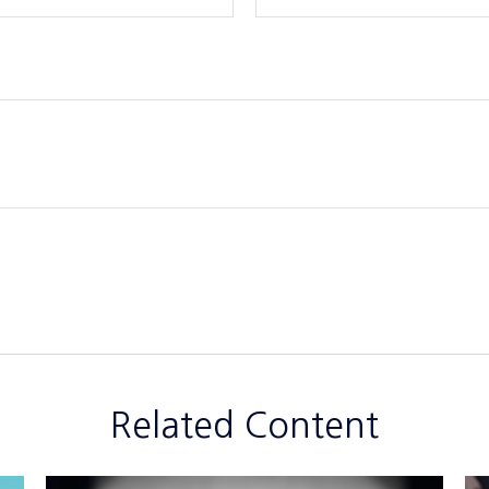
Related Content