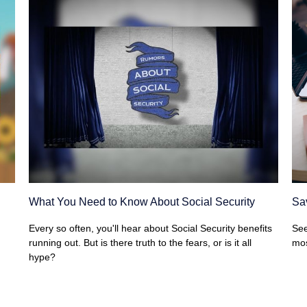
What You Need to Know About Social Security
Sav
Every so often, you'll hear about Social Security benefits
See
running out. But is there truth to the fears, or is it all
mos
hype?