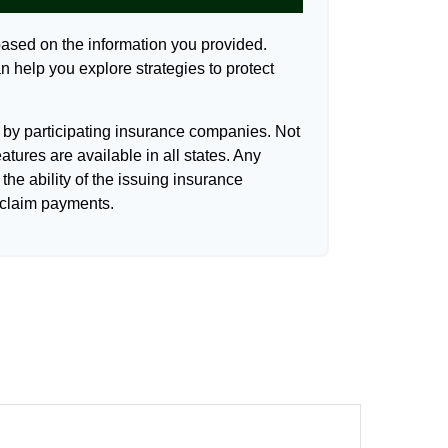
based on the information you provided.
n help you explore strategies to protect
d by participating insurance companies. Not
eatures are available in all states. Any
the ability of the issuing insurance
claim payments.