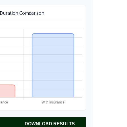
 Duration Comparison
DOWNLOAD RESULTS