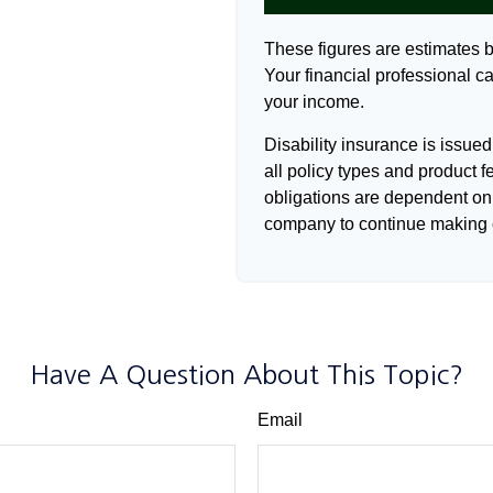
These figures are estimates 
Your financial professional ca
your income.
Disability insurance is issue
all policy types and product f
obligations are dependent on 
company to continue making 
Have A Question About This Topic?
Email