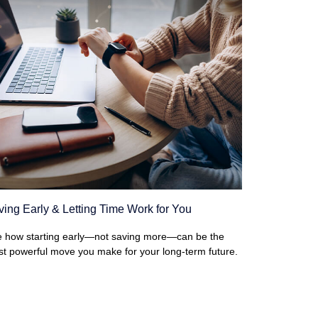
ing Early & Letting Time Work for You
 how starting early—not saving more—can be the
t powerful move you make for your long-term future.