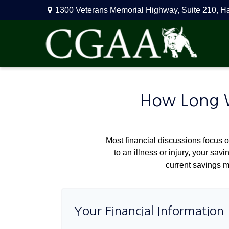
1300 Veterans Memorial Highway,
Suite 210,
H
How Long Wi
Most financial discussions focus on
to an illness or injury, your sa
current savings m
Your Financial Information