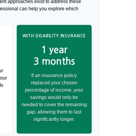
rent approaches exist to address these
ofessional can help you explore which
WITH DISABILITY INSURANCE
1 year
3 months
ur
If an insurance policy
your
replaced your chosen
ds
percentage of income, your
savings would only be
needed to cover the remaining
gap, allowing them to last
significantly longer.