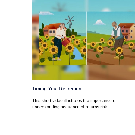
Timing Your Retirement
This short video illustrates the importance of
understanding sequence of returns risk.