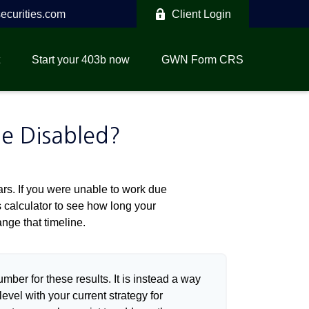
curities.com
Client Login
Start your 403b now
GWN Form CRS
me Disabled?
ears. If you were unable to work due
s calculator to see how long your
nge that timeline.
umber for these results. It is instead a way
evel with your current strategy for