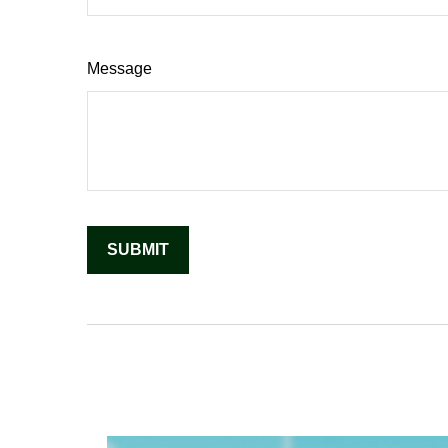
Message