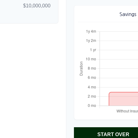
$10,000,000
Savings
START OVER