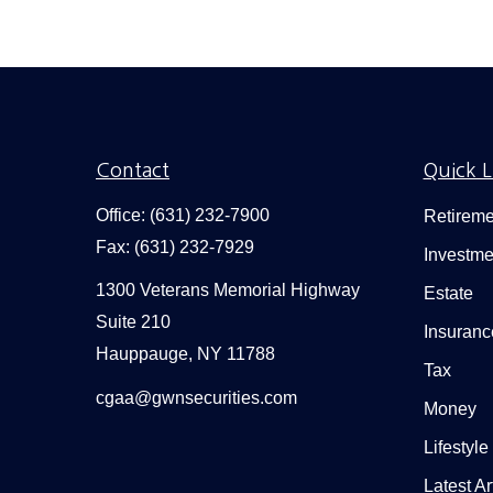
Contact
Quick L
Office:
(631) 232-7900
Retireme
Fax:
(631) 232-7929
Investme
1300 Veterans Memorial Highway
Estate
Suite 210
Insuranc
Hauppauge,
NY
11788
Tax
cgaa@gwnsecurities.com
Money
Lifestyle
Latest Ar