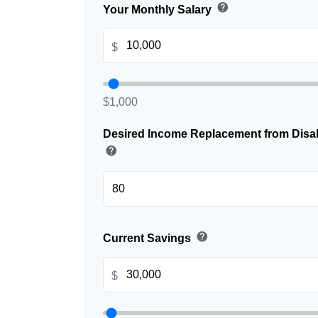
help
Your Monthly Salary
$
$1,000
Desired Income Replacement from Disabi
help
help
Current Savings
$