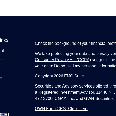
inks
Check the background of your financial pro
nt
We take protecting your data and privacy ver
Consumer Privacy Act (CCPA)
suggests the 
nt
your data:
Do not sell my personal informati
Copyright 2026 FMG Suite.
e
Securities and Advisory services offered thr
a Registered Investment Advisor. 11440 N.
472-2700. CGAA, Inc. and GWN Securities, 
GWN Form CRS- Click Here
ticles