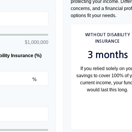
protecting your income. Diffe
concerns, and a financial pr
options fit your needs.
WITHOUT DISABILITY
INSURANCE
$1,000,000
3 months
lity Insurance (%)
If you relied solely on yo
savings to cover 100% of 
%
current income, your fun
would last this long.