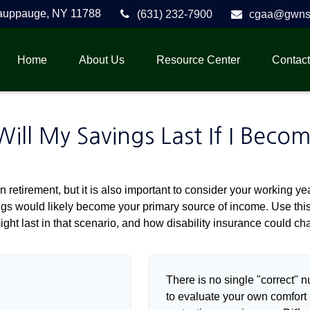
auppauge,
NY
11788
(631) 232-7900
cgaa@gwnse
Home
About Us
Resource Center
Contact
ll My Savings Last If I Beco
 retirement, but it is also important to consider your working y
vings would likely become your primary source of income. Use thi
ight last in that scenario, and how disability insurance could cha
There is no single "correct" n
to evaluate your own comfort l