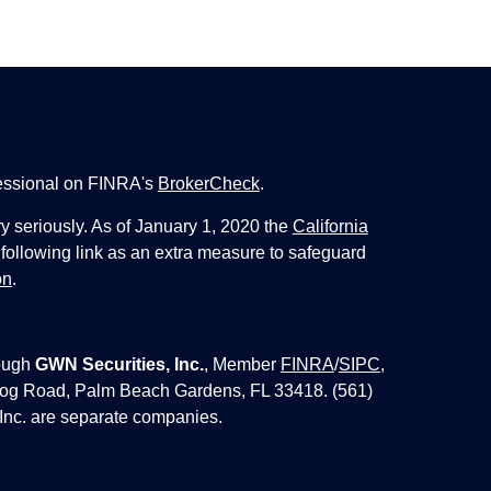
fessional on FINRA's
BrokerCheck
.
y seriously. As of January 1, 2020 the
California
following link as an extra measure to safeguard
on
.
ough
GWN Securities, Inc.
, Member
FINRA
/
SIPC
,
 Jog Road, Palm Beach Gardens, FL 33418. (561)
Inc. are separate companies.