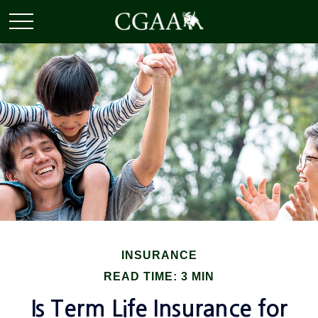
INSURANCE
READ TIME: 3 MIN
Is Term Life Insurance for