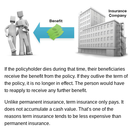
If the policyholder dies during that time, their beneficiaries
receive the benefit from the policy. If they outlive the term of
the policy, it is no longer in effect. The person would have
to reapply to receive any further benefit.
Unlike permanent insurance, term insurance only pays. It
does not accumulate a cash value. That’s one of the
reasons term insurance tends to be less expensive than
permanent insurance.