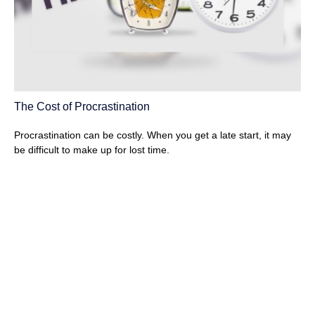
The Cost of Procrastination
Procrastination can be costly. When you get a late start, it may
be difficult to make up for lost time.