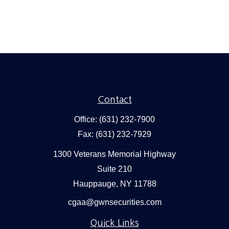
Contact
Office:
(631) 232-7900
Fax:
(631) 232-7929
1300 Veterans Memorial Highway
Suite 210
Hauppauge,
NY
11788
cgaa@gwnsecurities.com
Quick Links