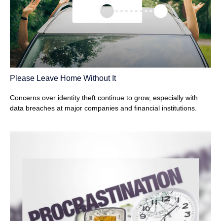
Please Leave Home Without It
Concerns over identity theft continue to grow, especially with
data breaches at major companies and financial institutions.