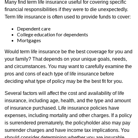
Many find term life insurance useful for covering specific
financial responsibilities if they were to die unexpectedly.
Term life insurance is often used to provide funds to cover:
Dependent care
College education for dependents
Mortgages
Would term life insurance be the best coverage for you and
your family? That depends on your unique goals, needs,
and circumstances. You may want to carefully examine the
pros and cons of each type of life insurance before
deciding what type of policy may be the best fit for you.
Several factors will affect the cost and availability of life
insurance, including age, health, and the type and amount
of insurance purchased. Life insurance policies have
expenses, including mortality and other charges. If a policy
is surrendered prematurely, the policyholder also may pay
surrender charges and have income tax implications. You
should consider determining whether you are insurable