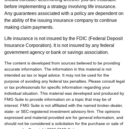
before implementing a strategy involving life insurance.
Any guarantees associated with a policy are dependent on
the ability of the issuing insurance company to continue
making claim payments.
Life insurance is not insured by the FDIC (Federal Deposit
Insurance Corporation). It is not insured by any federal
government agency or bank or savings association.
The content is developed from sources believed to be providing
accurate information. The information in this material is not
intended as tax or legal advice. It may not be used for the
purpose of avoiding any federal tax penalties. Please consult legal
or tax professionals for specific information regarding your
individual situation. This material was developed and produced by
FMG Suite to provide information on a topic that may be of
interest. FMG Suite is not affiliated with the named broker-dealer,
state- or SEC-registered investment advisory firm. The opinions
expressed and material provided are for general information, and
should not be considered a solicitation for the purchase or sale of