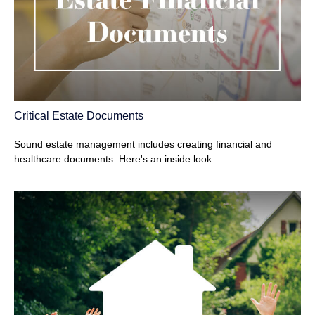
Critical Estate Documents
Sound estate management includes creating financial and
healthcare documents. Here's an inside look.