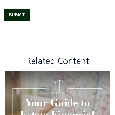
Related Content