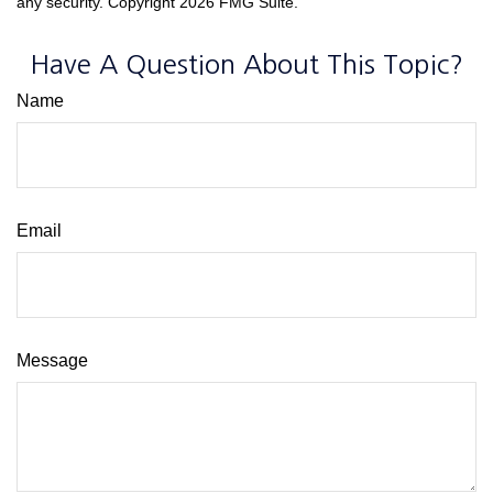
any security. Copyright
2026 FMG Suite.
Have A Question About This Topic?
Name
Email
Message