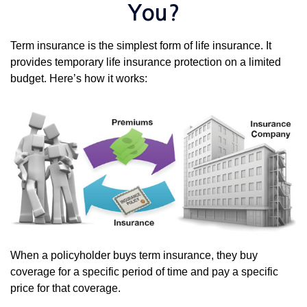
You?
Term insurance is the simplest form of life insurance. It
provides temporary life insurance protection on a limited
budget. Here’s how it works:
When a policyholder buys term insurance, they buy
coverage for a specific period of time and pay a specific
price for that coverage.