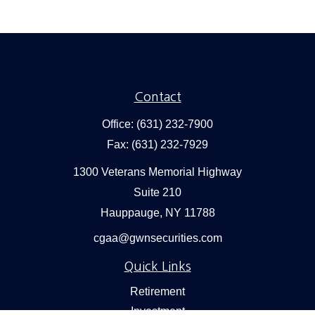
Contact
Office:
(631) 232-7900
Fax:
(631) 232-7929
1300 Veterans Memorial Highway
Suite 210
Hauppauge,
NY
11788
cgaa@gwnsecurities.com
Quick Links
Retirement
Investment