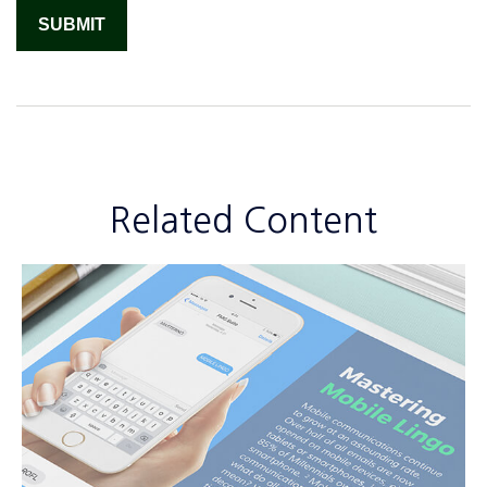
Related Content