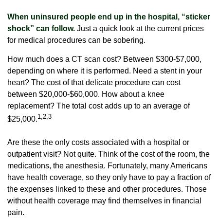
When uninsured people end up in the hospital, “sticker
shock” can follow.
Just a quick look at the current prices
for medical procedures can be sobering.
How much does a CT scan cost? Between $300-$7,000,
depending on where it is performed. Need a stent in your
heart? The cost of that delicate procedure can cost
between $20,000-$60,000. How about a knee
replacement? The total cost adds up to an average of
1,2,3
$25,000.
Are these the only costs associated with a hospital or
outpatient visit? Not quite. Think of the cost of the room, the
medications, the anesthesia. Fortunately, many Americans
have health coverage, so they only have to pay a fraction of
the expenses linked to these and other procedures. Those
without health coverage may find themselves in financial
pain.