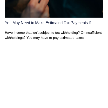
You May Need to Make Estimated Tax Payments If…
Have income that isn’t subject to tax withholding? Or insufficient
withholdings? You may have to pay estimated taxes.