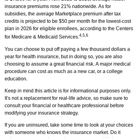
insurance premiums rose 21% nationwide. As for
subsidies, the average Marketplace premium after tax
credits is projected to be $50 per month for the lowest-cost
plan in 2026 for eligible enrollees, according to the Centers
4,5,6
for Medicare & Medicaid Services.
You can choose to put off paying a few thousand dollars a
year for health insurance, but in doing so, you are also
choosing to assume a great financial risk. A major medical
procedure can cost as much as a new car, or a college
education.
Keep in mind this article is for informational purposes only.
It's not a replacement for real-life advice, so make sure to
consult your financial or healthcare professional before
modifying your insurance strategy.
If you are uninsured, take some time to look at your choices
with someone who knows the insurance market. Do it