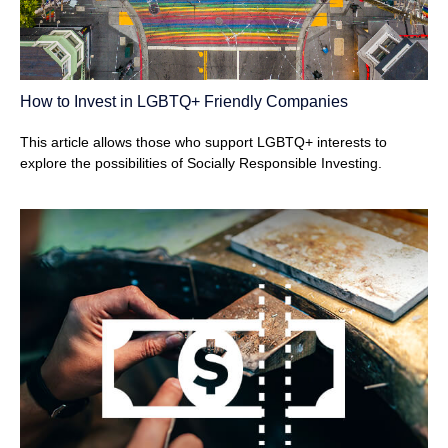
How to Invest in LGBTQ+ Friendly Companies
This article allows those who support LGBTQ+ interests to
explore the possibilities of Socially Responsible Investing.