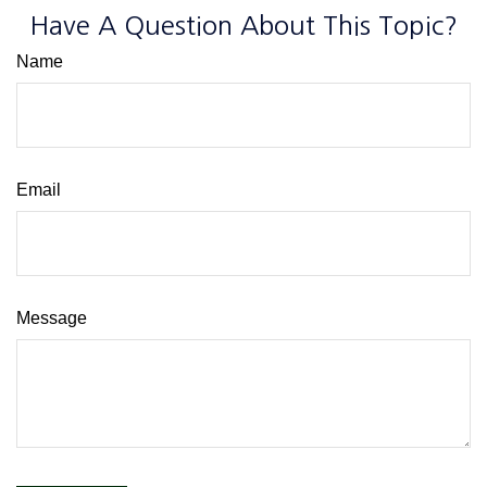
Have A Question About This Topic?
Name
Email
Message