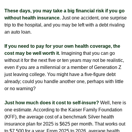
These days, you may take a big financial risk if you go
without health insurance.
Just one accident, one surprise
trip to the hospital, and you may be left with a debt rivaling
an auto loan.
If you need to pay for your own health coverage, the
cost may be well worth it.
Imagining that you can go
without it for the next five or ten years may not be realistic,
even if you are a millennial or a member of Generation Z
just leaving college. You might have a five-figure debt
already; could you handle another one, perhaps with little
or no warning?
Just how much does it cost to self-insure?
Well, here is
one estimate. According to the Kaiser Family Foundation
(KFF), the average cost of a benchmark Silver health
insurance plan for 2025 is $625 per month. That works out
to $7,500 for a year. From 2025 to 2026, average health