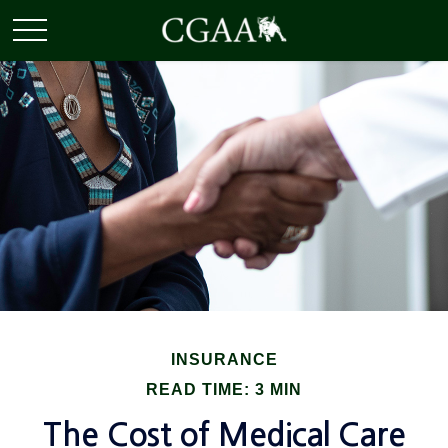
INSURANCE
READ TIME: 3 MIN
The Cost of Medical Care