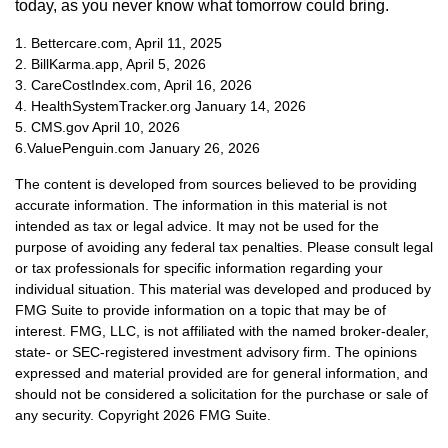
today, as you never know what tomorrow could bring.
1. Bettercare.com, April 11, 2025
2. BillKarma.app, April 5, 2026
3. CareCostIndex.com, April 16, 2026
4. HealthSystemTracker.org January 14, 2026
5. CMS.gov April 10, 2026
6.ValuePenguin.com January 26, 2026
The content is developed from sources believed to be providing
accurate information. The information in this material is not
intended as tax or legal advice. It may not be used for the
purpose of avoiding any federal tax penalties. Please consult legal
or tax professionals for specific information regarding your
individual situation. This material was developed and produced by
FMG Suite to provide information on a topic that may be of
interest. FMG, LLC, is not affiliated with the named broker-dealer,
state- or SEC-registered investment advisory firm. The opinions
expressed and material provided are for general information, and
should not be considered a solicitation for the purchase or sale of
any security. Copyright
2026 FMG Suite.