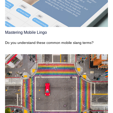
Mastering Mobile Lingo
Do you understand these common mobile slang terms?