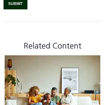
Related Content