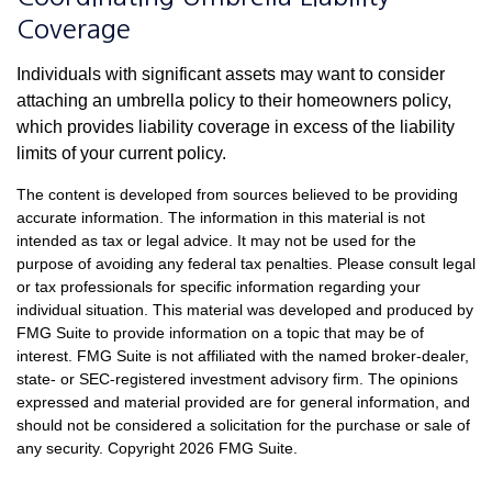
Coverage
Individuals with significant assets may want to consider
attaching an umbrella policy to their homeowners policy,
which provides liability coverage in excess of the liability
limits of your current policy.
The content is developed from sources believed to be providing
accurate information. The information in this material is not
intended as tax or legal advice. It may not be used for the
purpose of avoiding any federal tax penalties. Please consult legal
or tax professionals for specific information regarding your
individual situation. This material was developed and produced by
FMG Suite to provide information on a topic that may be of
interest. FMG Suite is not affiliated with the named broker-dealer,
state- or SEC-registered investment advisory firm. The opinions
expressed and material provided are for general information, and
should not be considered a solicitation for the purchase or sale of
any security. Copyright
2026 FMG Suite.