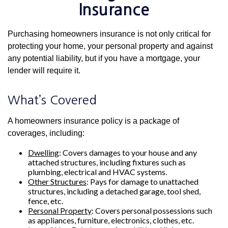
Insurance
Purchasing homeowners insurance is not only critical for
protecting your home, your personal property and against
any potential liability, but if you have a mortgage, your
lender will require it.
What’s Covered
A homeowners insurance policy is a package of
coverages, including:
Dwelling
: Covers damages to your house and any
attached structures, including fixtures such as
plumbing, electrical and HVAC systems.
Other Structures
: Pays for damage to unattached
structures, including a detached garage, tool shed,
fence, etc.
Personal Property
: Covers personal possessions such
as appliances, furniture, electronics, clothes, etc.