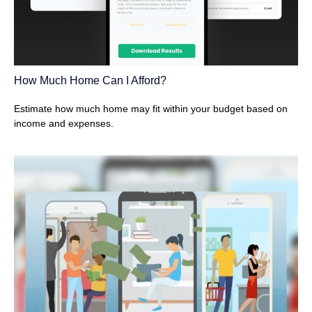
How Much Home Can I Afford?
Estimate how much home may fit within your budget based on
income and expenses.