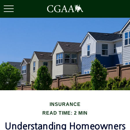
INSURANCE
READ TIME: 2 MIN
Understanding Homeowners