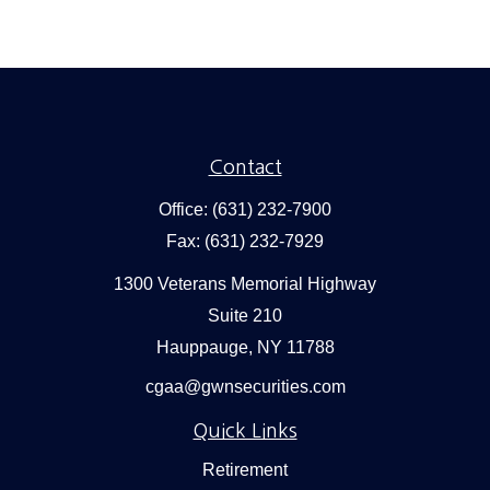
Contact
Office:
(631) 232-7900
Fax:
(631) 232-7929
1300 Veterans Memorial Highway
Suite 210
Hauppauge,
NY
11788
cgaa@gwnsecurities.com
Quick Links
Retirement