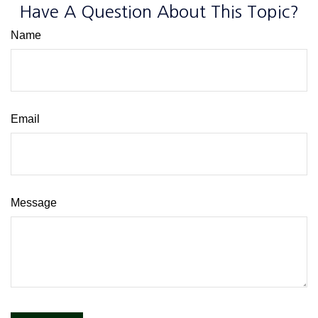
Have A Question About This Topic?
Name
Email
Message