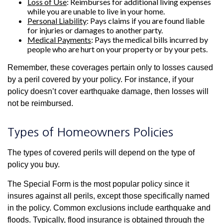
Loss of Use
: Reimburses for additional living expenses
while you are unable to live in your home.
Personal Liability
: Pays claims if you are found liable
for injuries or damages to another party.
Medical Payments
: Pays the medical bills incurred by
people who are hurt on your property or by your pets.
Remember, these coverages pertain only to losses caused
by a peril covered by your policy. For instance, if your
policy doesn’t cover earthquake damage, then losses will
not be reimbursed.
Types of Homeowners Policies
The types of covered perils will depend on the type of
policy you buy.
The Special Form is the most popular policy since it
insures against all perils, except those specifically named
in the policy. Common exclusions include earthquake and
floods. Typically, flood insurance is obtained through the