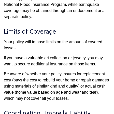
National Flood Insurance Program, while earthquake
coverage may be obtained through an endorsement or a
separate policy.
Limits of Coverage
Your policy will impose limits on the amount of covered
losses.
If you have a valuable art collection or jewelry, you may
want to secure additional insurance on those items.
Be aware of whether your policy insures for replacement
cost (pays the cost to rebuild your home or repair damages
using materials of similar kind and quality) or actual cash
value (home value based on age and wear and tear),
which may not cover all your losses.
Coordinating Umbrella Liability