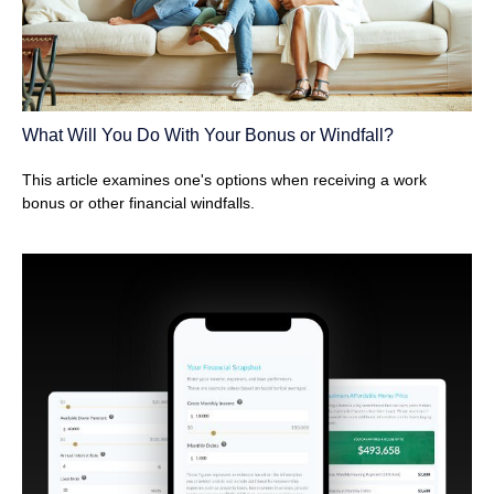
What Will You Do With Your Bonus or Windfall?
This article examines one's options when receiving a work
bonus or other financial windfalls.