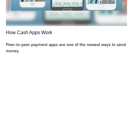
How Cash Apps Work
Peer-to-peer payment apps are one of the newest ways to send
money.