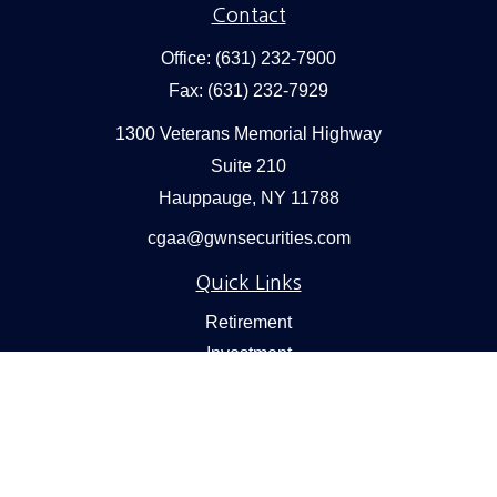
Contact
Office:
(631) 232-7900
Fax:
(631) 232-7929
1300 Veterans Memorial Highway
Suite 210
Hauppauge,
NY
11788
cgaa@gwnsecurities.com
Quick Links
Retirement
Investment
Estate
Insurance
Tax
Money