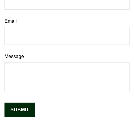
Email
Message