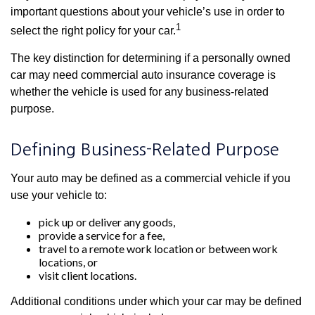
important questions about your vehicle’s use in order to
1
select the right policy for your car.
The key distinction for determining if a personally owned
car may need commercial auto insurance coverage is
whether the vehicle is used for any business-related
purpose.
Defining Business-Related Purpose
Your auto may be defined as a commercial vehicle if you
use your vehicle to:
pick up or deliver any goods,
provide a service for a fee,
travel to a remote work location or between work
locations, or
visit client locations.
Additional conditions under which your car may be defined