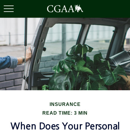
INSURANCE
READ TIME: 3 MIN
When Does Your Personal