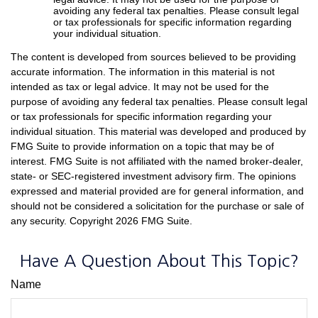
avoiding any federal tax penalties. Please consult legal
or tax professionals for specific information regarding
your individual situation.
The content is developed from sources believed to be providing
accurate information. The information in this material is not
intended as tax or legal advice. It may not be used for the
purpose of avoiding any federal tax penalties. Please consult legal
or tax professionals for specific information regarding your
individual situation. This material was developed and produced by
FMG Suite to provide information on a topic that may be of
interest. FMG Suite is not affiliated with the named broker-dealer,
state- or SEC-registered investment advisory firm. The opinions
expressed and material provided are for general information, and
should not be considered a solicitation for the purchase or sale of
any security. Copyright
2026 FMG Suite.
Have A Question About This Topic?
Name