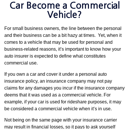
Car Become a Commercial
Vehicle?
For small business owners, the line between the personal
and their business can be a bit hazy at times. Yet, when it
comes to a vehicle that may be used for personal and
business-related reasons, it’s important to know how your
auto insurer is expected to define what constitutes
commercial use.
If you own a car and cover it under a personal auto
insurance policy, an insurance company may not pay
claims for any damages you incur if the insurance company
deems that it was used as a commercial vehicle. For
example, if your car is used for rideshare purposes, it may
be considered a commercial vehicle when it’s in use.
Not being on the same page with your insurance carrier
may result in financial losses, so it pays to ask yourself