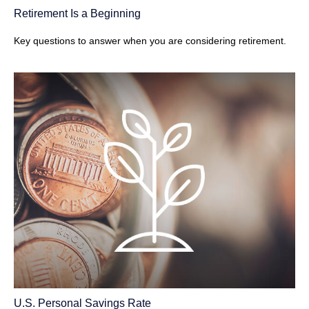
Retirement Is a Beginning
Key questions to answer when you are considering retirement.
U.S. Personal Savings Rate