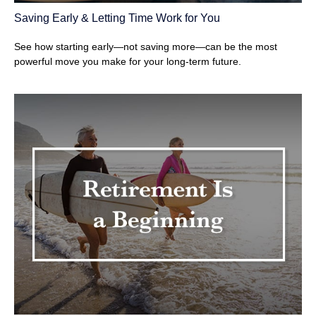
Saving Early & Letting Time Work for You
See how starting early—not saving more—can be the most
powerful move you make for your long-term future.