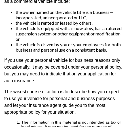
as a commercial vehicle include:
the owner named on the vehicle title is a business—
incorporated, unincorporated or LLC,
the vehicle is rented or leased by others,
the vehicle is equipped with a snow plow, has an altered
suspension system or other equipment or modification,
or
the vehicle is driven by you or your employees for both
business and personal use on a consistent basis.
If you use your personal vehicle for business reasons only
occasionally, it may be covered under your personal policy,
but you may need to indicate that on your application for
auto insurance.
The wisest course of action is to describe how you expect
to use your vehicle for personal and business purposes
and let your insurance agent guide you to the most
appropriate policy for your situation.
The information in this material is not intended as tax or
legal advice. It may not be used for the purpose of