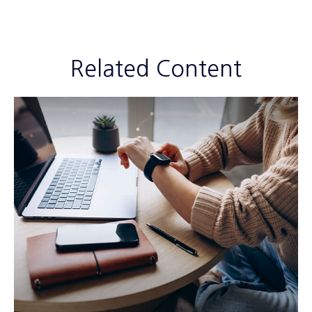
Related Content