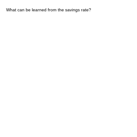
What can be learned from the savings rate?