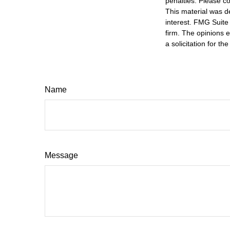
penalties. Please co
This material was d
interest. FMG Suite 
firm. The opinions 
a solicitation for t
Name
Message