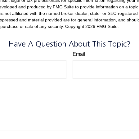
nsult legal or tax professionals for specific information regarding your in
eveloped and produced by FMG Suite to provide information on a topic
is not affiliated with the named broker-dealer, state- or SEC-registere
expressed and material provided are for general information, and shoul
he purchase or sale of any security. Copyright
2026 FMG Suite.
Have A Question About This Topic?
Email