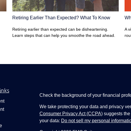
Wha
Retiring Earlier Than Expected? What To Know
A v
Retiring earlier than expected can be disheartening.
rou
Learn steps that can help you smoothe the road ahead.
inks
Check the background of your financial pro
nt
We take protecting your data and privacy ver
nt
Consumer Privacy Act (CCPA)
suggests the 
your data:
Do not sell my personal informati
e