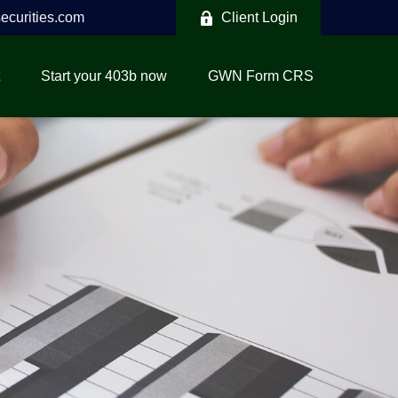
curities.com
Client Login
Start your 403b now
GWN Form CRS