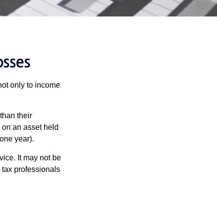
osses
not only to income
than their
d on an asset held
 one year).
vice. It may not be
 tax professionals