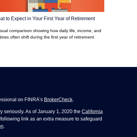
t to Expect in Your First Year of Retirement
isual comparison showing how daily life, income, and
tines often shift during the first year of retirement.
fessional on FINRA's
BrokerCheck
.
y seriously. As of January 1, 2020 the
California
following link as an extra measure to safeguard
on
.