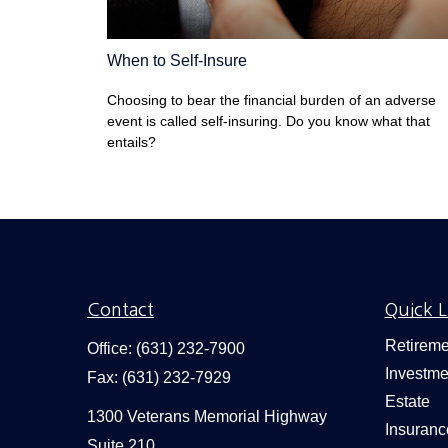
When to Self-Insure
Choosing to bear the financial burden of an adverse
event is called self-insuring. Do you know what that
entails?
Contact
Quick L
Retireme
Office:
(631) 232-7900
Investme
Fax:
(631) 232-7929
Estate
1300 Veterans Memorial Highway
Insuranc
Suite 210