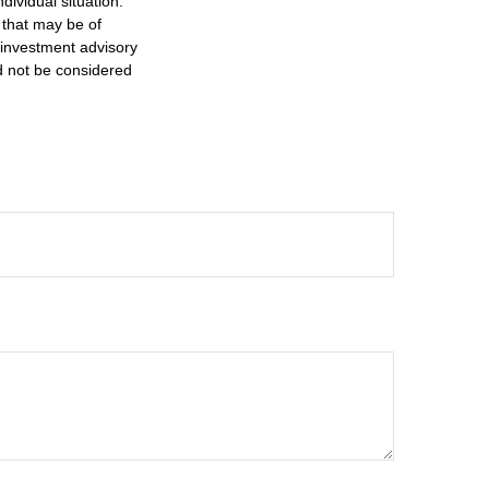
dividual situation.
 that may be of
d investment advisory
d not be considered