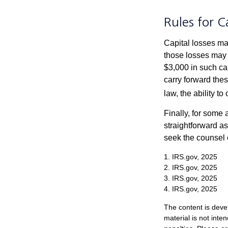
Rules for C
Capital losses may
those losses may 
$3,000 in such ca
carry forward thes
law, the ability to
Finally, for some 
straightforward as
seek the counsel 
1. IRS.gov, 2025
2. IRS.gov, 2025
3. IRS.gov, 2025
4. IRS.gov, 2025
The content is deve
material is not inte