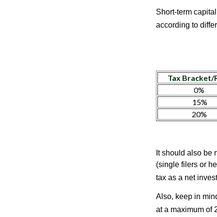
Short-term capital
according to diff
Tax Bracket/
0%
15%
20%
It should also be
(single filers or 
tax as a net inve
Also, keep in mind
at a maximum of 