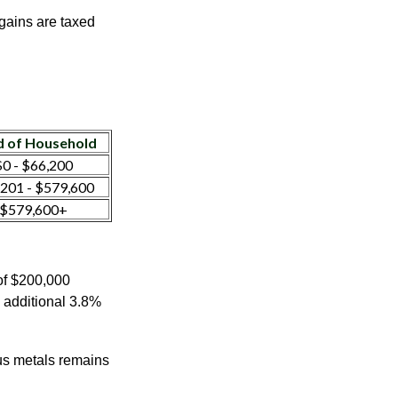
 gains are taxed
 of Household
0 - $66,200
201 - $579,600
$579,600+
 of $200,000
n additional 3.8%
ous metals remains