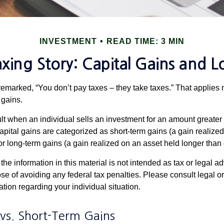
INVESTMENT
READ TIME: 3 MIN
xing Story: Capital Gains and L
emarked, “You don’t pay taxes – they take taxes.” That applies 
 gains.
lt when an individual sells an investment for an amount greater 
apital gains are categorized as short-term gains (a gain realize
or long-term gains (a gain realized on an asset held longer than
the information in this material is not intended as tax or legal ad
se of avoiding any federal tax penalties. Please consult legal or
mation regarding your individual situation.
vs. Short-Term Gains