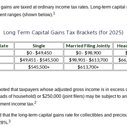
 gains are taxed at ordinary income tax rates. Long-term capital
1
erent ranges (shown below).
Long Term Capital Gains Tax Brackets (for 2025)
Rate
Single
Married Filing Jointly
Head
$0 - $49,450
$0 - $98,900
$
$49,451 - $545,500
$98,901 - $613,700
$66,
$545,500+
$613,700+
 noted that taxpayers whose adjusted gross income is in excess
heads of household) or $250,000 (joint filers) may be subject to a
2
stment income tax.
 that the long-term capital gains rate for collectibles and preci
3
28%.