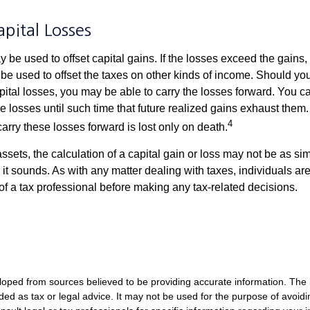
apital Losses
 be used to offset capital gains. If the losses exceed the gains,
be used to offset the taxes on other kinds of income. Should y
pital losses, you may be able to carry the losses forward. You c
e losses until such time that future realized gains exhaust them
4
 carry these losses forward is lost only on death.
assets, the calculation of a capital gain or loss may not be as s
 it sounds. As with any matter dealing with taxes, individuals a
of a tax professional before making any tax-related decisions.
loped from sources believed to be providing accurate information. The i
nded as tax or legal advice. It may not be used for the purpose of avoidi