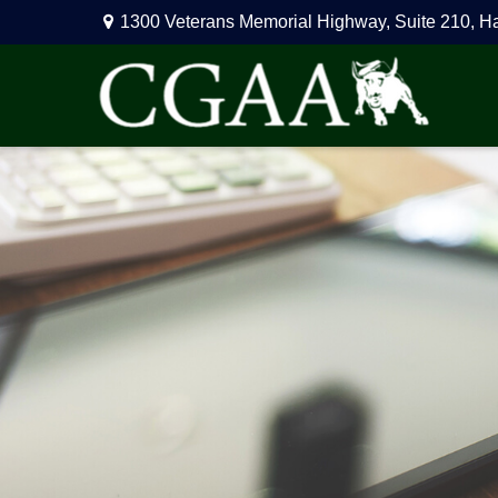
1300 Veterans Memorial Highway,
Suite 210,
H