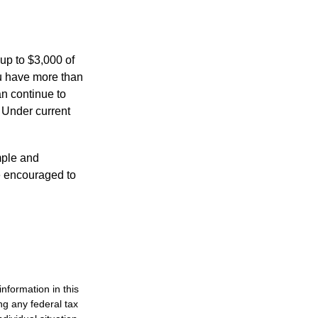
 up to $3,000 of
ou have more than
an continue to
. Under current
imple and
re encouraged to
nformation in this
ng any federal tax