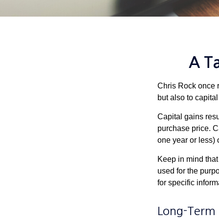
A Ta
Chris Rock once r
but also to capital
Capital gains resu
purchase price. C
one year or less) 
Keep in mind that 
used for the purpo
for specific infor
Long-Term 