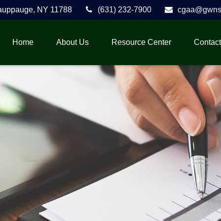
auppauge,
NY
11788
(631) 232-7900
cgaa@gwnse
Home
About Us
Resource Center
Contact