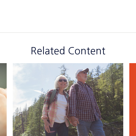
Related Content