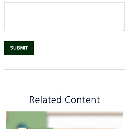
Related Content