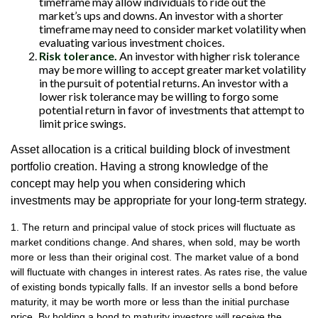
timeframe may allow individuals to ride out the
market’s ups and downs. An investor with a shorter
timeframe may need to consider market volatility when
evaluating various investment choices.
Risk tolerance.
An investor with higher risk tolerance
may be more willing to accept greater market volatility
in the pursuit of potential returns. An investor with a
lower risk tolerance may be willing to forgo some
potential return in favor of investments that attempt to
limit price swings.
Asset allocation is a critical building block of investment
portfolio creation. Having a strong knowledge of the
concept may help you when considering which
investments may be appropriate for your long-term strategy.
1. The return and principal value of stock prices will fluctuate as
market conditions change. And shares, when sold, may be worth
more or less than their original cost. The market value of a bond
will fluctuate with changes in interest rates. As rates rise, the value
of existing bonds typically falls. If an investor sells a bond before
maturity, it may be worth more or less than the initial purchase
price. By holding a bond to maturity investors will receive the