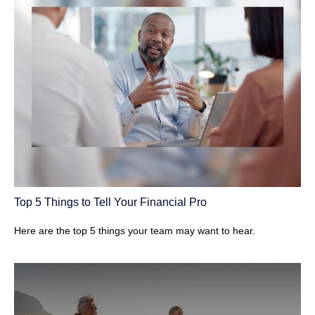
Top 5 Things to Tell Your Financial Pro
Here are the top 5 things your team may want to hear.