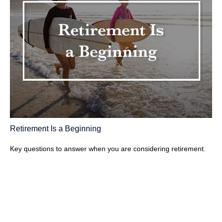
Retirement Is a Beginning
Key questions to answer when you are considering retirement.