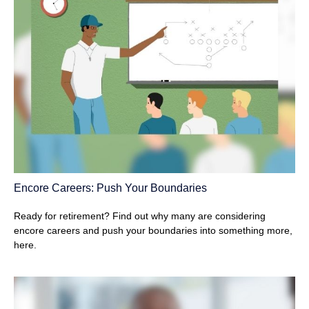
Encore Careers: Push Your Boundaries
Ready for retirement? Find out why many are considering
encore careers and push your boundaries into something more,
here.