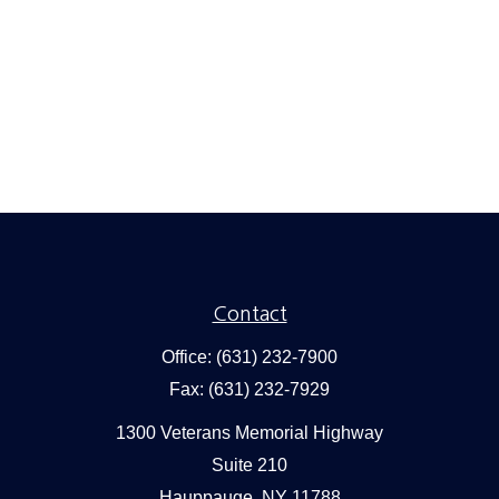
Contact
Office:
(631) 232-7900
Fax:
(631) 232-7929
1300 Veterans Memorial Highway
Suite 210
Hauppauge,
NY
11788