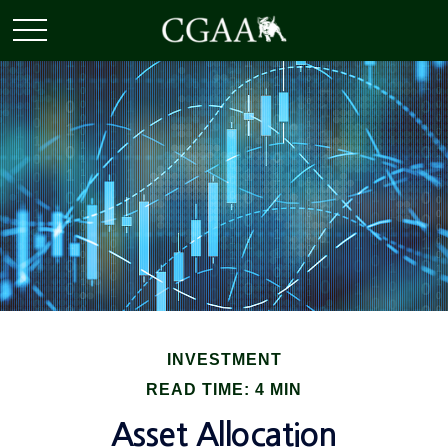
INVESTMENT
READ TIME: 4 MIN
Asset Allocation