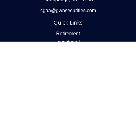
cgaa@gwnsecurities.com
Quick Links
Retirement
Investment
Estate
Insurance
Tax
Money
Lifestyle
Latest Articles
All Videos
All Calculators
Check the background of your financial professional on
FINRA's
BrokerCheck
.