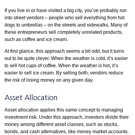
If you live in or have visited a big city, you’ve probably run
into street vendors – people who sell everything from hot
dogs to umbrellas – on the streets and sidewalks. Many of
these entrepreneurs sell completely unrelated products,
such as coffee and ice cream.
At first glance, this approach seems a bit odd, but it turns
out to be quite clever. When the weather is cold, it’s easier
to sell hot cups of coffee. When the weather is hot, it’s
easier to sell ice cream. By selling both, vendors reduce
the risk of losing money on any given day.
Asset Allocation
Asset allocation applies this same concept to managing
investment risk. Under this approach, investors divide their
money among different asset classes, such as stocks,
bonds, and cash alternatives, like money market accounts.