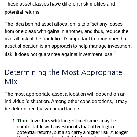
These asset classes have different risk profiles and
1
potential returns.
The idea behind asset allocation is to offset any losses
from one class with gains in another, and thus, reduce the
overall risk of the portfolio. It’s important to remember that
asset allocation is an approach to help manage investment
2
risk. It does not guarantee against investment loss.
Determining the Most Appropriate
Mix
The most appropriate asset allocation will depend on an
individual’s situation. Among other considerations, it may
be determined by two broad factors.
Time.
Investors with longer timeframes may be
comfortable with investments that offer higher
potential returns, but also carry a higher risk. A longer