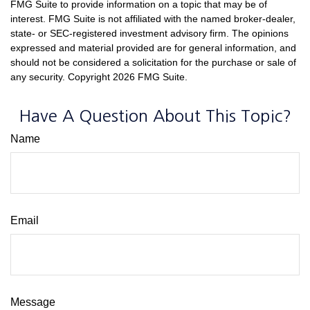
FMG Suite to provide information on a topic that may be of
interest. FMG Suite is not affiliated with the named broker-dealer,
state- or SEC-registered investment advisory firm. The opinions
expressed and material provided are for general information, and
should not be considered a solicitation for the purchase or sale of
any security. Copyright
2026 FMG Suite.
Have A Question About This Topic?
Name
Email
Message