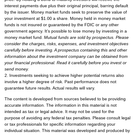
interest payments due plus their original principal, barring default
by the issuer. Money market funds seek to preserve the value of
your investment at $1.00 a share. Money held in money market
funds is not insured or guaranteed by the FDIC or any other
government agency. It’s possible to lose money by investing in a
money market fund.
Mutual funds are sold by prospectus. Please
consider the charges, risks, expenses, and investment objectives
carefully before investing. A prospectus containing this and other
information about the investment company can be obtained from
your financial professional. Read it carefully before you invest or
send money.
2. Investments seeking to achieve higher potential returns also
involve a higher degree of risk. Past performance does not
guarantee future results. Actual results will vary.
The content is developed from sources believed to be providing
accurate information. The information in this material is not
intended as tax or legal advice. It may not be used for the
purpose of avoiding any federal tax penalties. Please consult legal
or tax professionals for specific information regarding your
individual situation. This material was developed and produced by