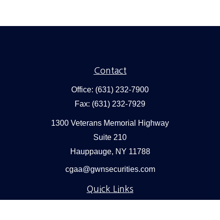
Contact
Office:
(631) 232-7900
Fax:
(631) 232-7929
1300 Veterans Memorial Highway
Suite 210
Hauppauge,
NY
11788
cgaa@gwnsecurities.com
Quick Links
Retirement