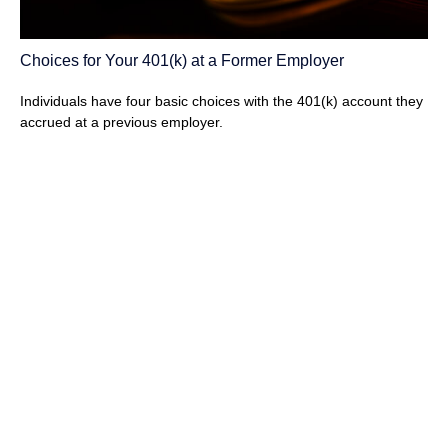
Choices for Your 401(k) at a Former Employer
Individuals have four basic choices with the 401(k) account they
accrued at a previous employer.