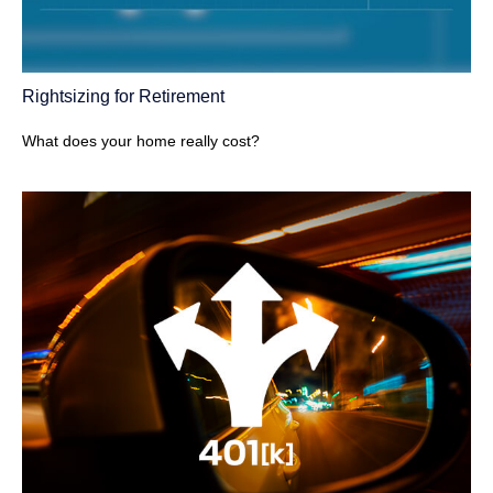
Rightsizing for Retirement
What does your home really cost?