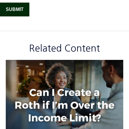
Related Content