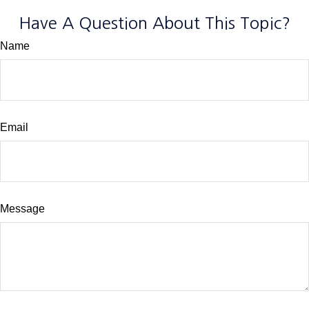
Have A Question About This Topic?
Name
Email
Message