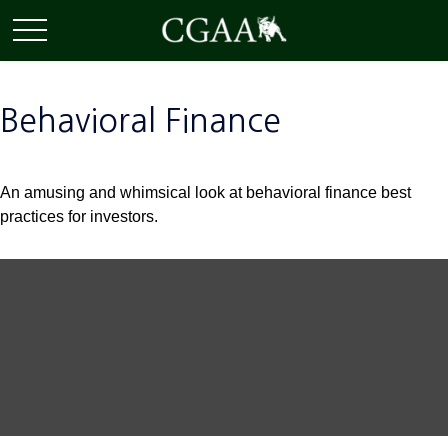
Behavioral Finance
An amusing and whimsical look at behavioral finance best
practices for investors.