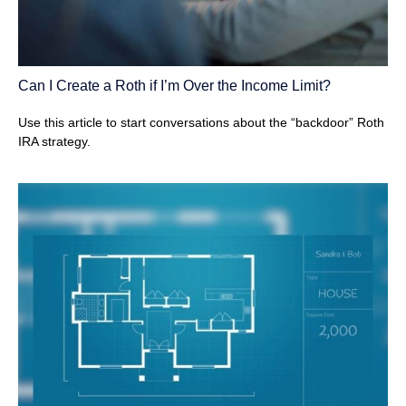
Can I Create a Roth if I’m Over the Income Limit?
Use this article to start conversations about the “backdoor” Roth
IRA strategy.