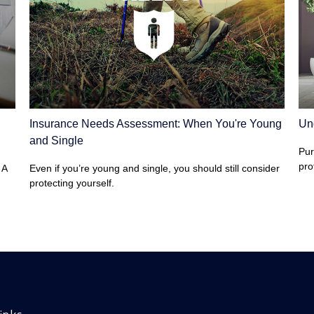
Insurance Needs Assessment: When You're Young
Un
and Single
Pur
pro
 A
Even if you’re young and single, you should still consider
protecting yourself.