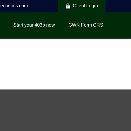
curities.com
Client Login
Start your 403b now
GWN Form CRS