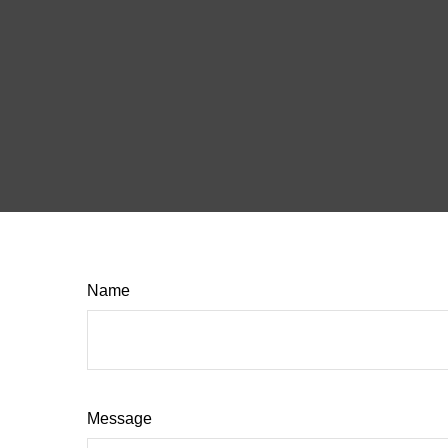
Name
Message