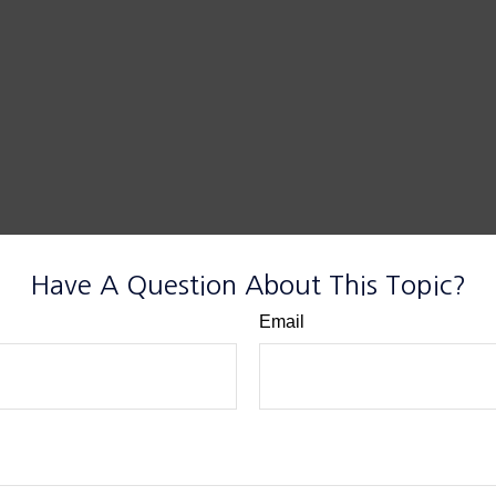
Have A Question About This Topic?
Email