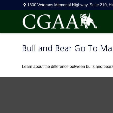
1300 Veterans Memorial Highway,
Suite 210,
H
Bull and Bear Go To Ma
Learn about the difference between bulls and bears