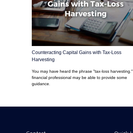
Counteracting Capital Gains with Tax-Loss
Harvesting
You may have heard the phrase "tax-loss harvesting."
financial professional may be able to provide some
guidance.