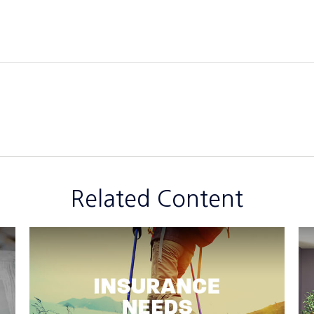
Related Content