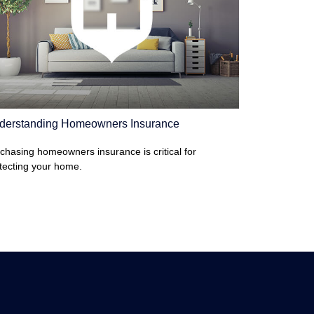
derstanding Homeowners Insurance
chasing homeowners insurance is critical for
tecting your home.