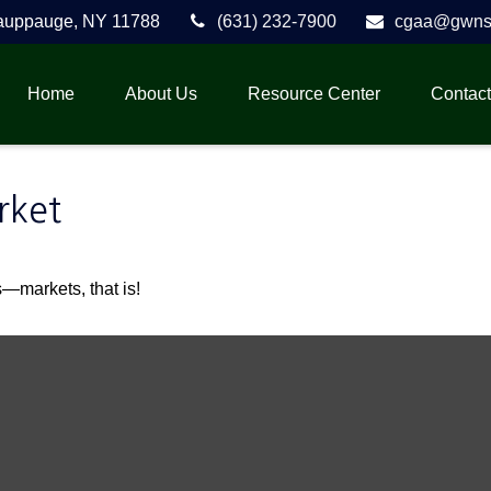
auppauge,
NY
11788
(631) 232-7900
cgaa@gwnse
Home
About Us
Resource Center
Contact
rket
—markets, that is!