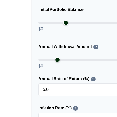
Initial Portfolio Balance
$0
Annual Withdrawal Amount
?
$0
Annual Rate of Return (%)
?
Inflation Rate (%)
?