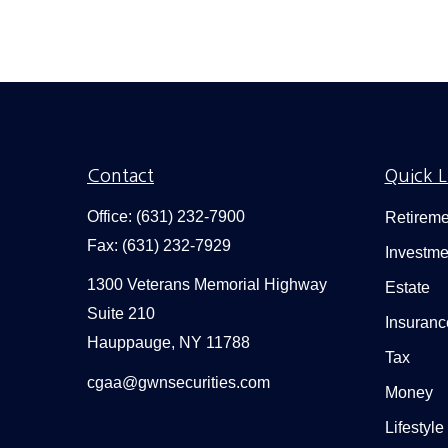
Contact
Quick L
Office:
(631) 232-7900
Retireme
Fax:
(631) 232-7929
Investme
1300 Veterans Memorial Highway
Estate
Suite 210
Insuranc
Hauppauge,
NY
11788
Tax
cgaa@gwnsecurities.com
Money
Lifestyle