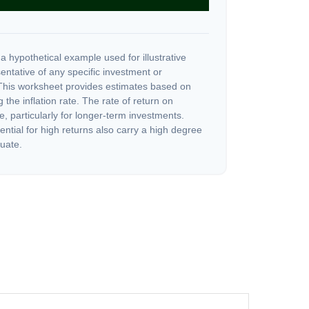
a hypothetical example used for illustrative
sentative of any specific investment or
This worksheet provides estimates based on
 the inflation rate. The rate of return on
e, particularly for longer-term investments.
ential for high returns also carry a high degree
tuate.