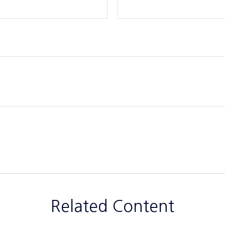
Related Content