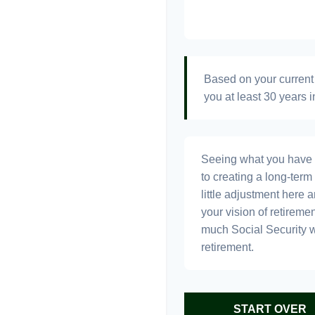
Based on your current 
you at least 30 years i
Seeing what you have and
to creating a long-term f
little adjustment here 
your vision of retiremen
much Social Security 
retirement.
START OVER