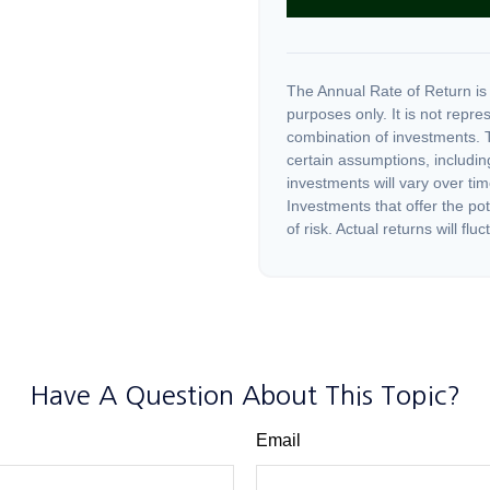
The Annual Rate of Return is 
purposes only. It is not repre
combination of investments. 
certain assumptions, including
investments will vary over tim
Investments that offer the pot
of risk. Actual returns will fluc
Have A Question About This Topic?
Email