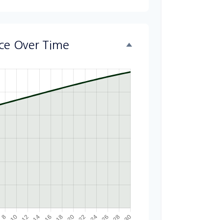
nce Over Time