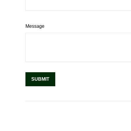
Message