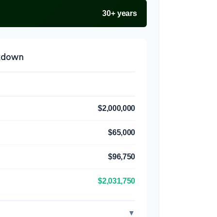
30+ years
akdown
$2,000,000
$65,000
$96,750
$2,031,750
▼