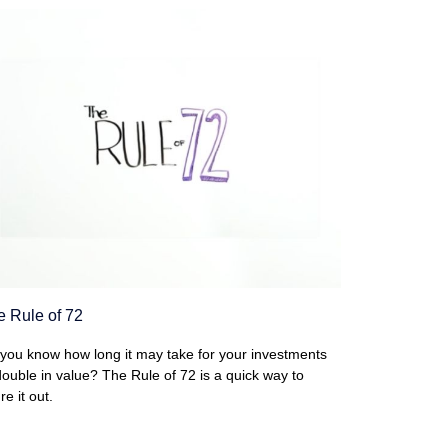
e Rule of 72
you know how long it may take for your investments
double in value? The Rule of 72 is a quick way to
re it out.