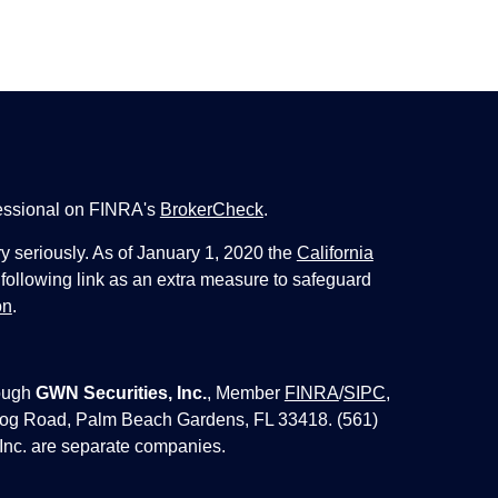
fessional on FINRA's
BrokerCheck
.
y seriously. As of January 1, 2020 the
California
following link as an extra measure to safeguard
on
.
ough
GWN Securities, Inc.
, Member
FINRA
/
SIPC
,
 Jog Road, Palm Beach Gardens, FL 33418. (561)
Inc. are separate companies.