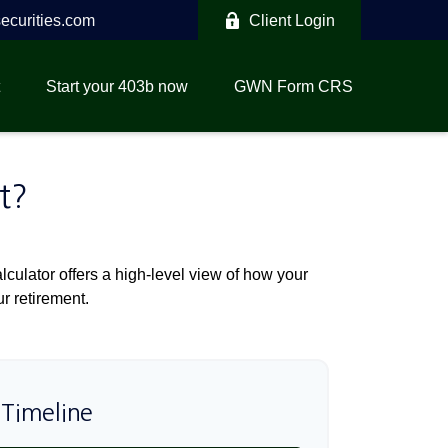
curities.com
Client Login
Start your 403b now
GWN Form CRS
t?
culator offers a high-level view of how your
ur retirement.
 Timeline