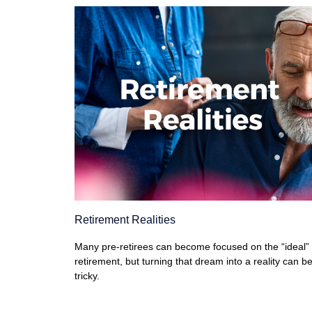
Retirement Realities
Many pre-retirees can become focused on the “ideal”
retirement, but turning that dream into a reality can b
tricky.