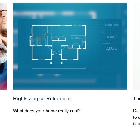
Rightsizing for Retirement
Th
What does your home really cost?
Do 
e
to 
figu