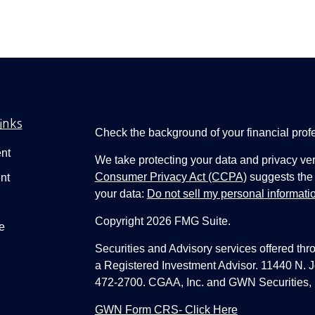
inks
Check the background of your financial pro
nt
We take protecting your data and privacy ver
Consumer Privacy Act (CCPA)
suggests the 
nt
your data:
Do not sell my personal informati
Copyright 2026 FMG Suite.
e
Securities and Advisory services offered thr
a Registered Investment Advisor. 11440 N.
472-2700. CGAA, Inc. and GWN Securities, 
GWN Form CRS- Click Here