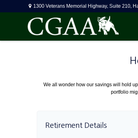
1300 Veterans Memorial Highway,
Suite 210,
H
H
We all wonder how our savings will hold up 
portfolio mig
Retirement Details