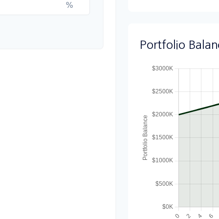
%
Portfolio Bala