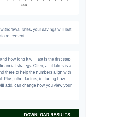
withdrawal rates, your savings will last
nto retirement.
 how long it will last is the first step
inancial strategy. Often, all it takes is a
and there to help the numbers align with
t. Plus, other factors, including how
will add, can change how you view your
DOWNLOAD RESULTS