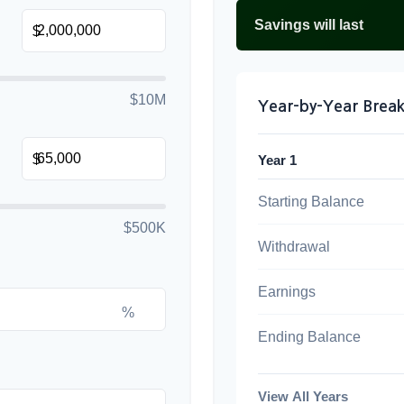
Savings will last
$
$10M
Year-by-Year Bre
$
Year 1
Starting Balance
$500K
Withdrawal
Earnings
%
Ending Balance
View All Years