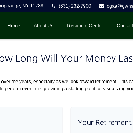
auppauge,
NY
11788
(631) 232-7900
cgaa@gwnse
Home
About Us
Resource Center
Contact
ow Long Will Your Money Las
over the years, especially as we look toward retirement. This cal
ht perform over time, providing a starting point for visualizing yo
Your Retirement