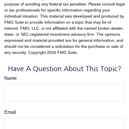
purpose of avoiding any federal tax penalties. Please consult legal
or tax professionals for specific information regarding your
individual situation. This material was developed and produced by
FMG Suite to provide information on a topic that may be of
interest. FMG, LLC, is not affiliated with the named broker-dealer,
state- or SEC-registered investment advisory firm. The opinions
expressed and material provided are for general information, and
should not be considered a solicitation for the purchase or sale of
any security. Copyright
2026 FMG Suite.
Have A Question About This Topic?
Name
Email