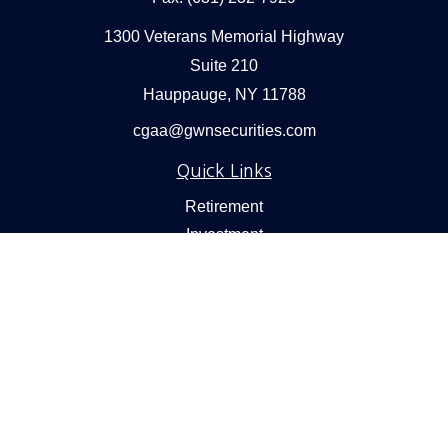
1300 Veterans Memorial Highway
Suite 210
Hauppauge,
NY
11788
cgaa@gwnsecurities.com
Quick Links
Retirement
Investment
Estate
Insurance
Tax
Money
Lifestyle
Latest Articles
All Videos