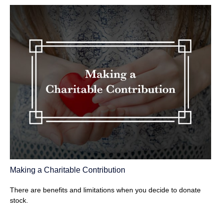
Making a Charitable Contribution
There are benefits and limitations when you decide to donate
stock.