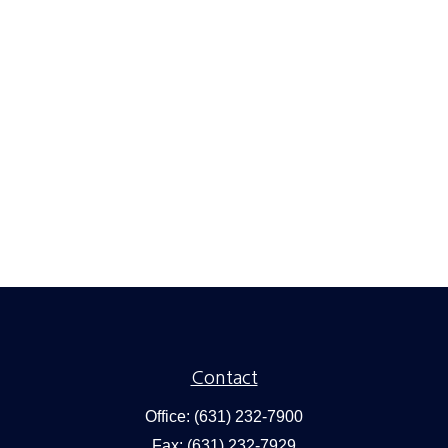
Contact
Office:
(631) 232-7900
Fax:
(631) 232-7929