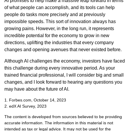
AI promises to help make a massive leap forward in terms
of what people can accomplish, and its tools can help
people do tasks more precisely and at previously
impossible speeds. This sort of innovation always has
growing pains. However, in the long run, it represents
incredible potential for the economy to grow in new
directions, uplifting the industries that every company
changes and opening avenues that never existed before.
Although AI challenges the economy, investors have faced
this challenge during every innovative period. As your
trained financial professional, I will consider big and small
changes, and I look forward to hearing any questions you
may have about the future of AI.
1. Forbes.com, October 14, 2023
2. edX AI Survey, 2023
The content is developed from sources believed to be providing
accurate information. The information in this material is not
intended as tax or legal advice. It may not be used for the