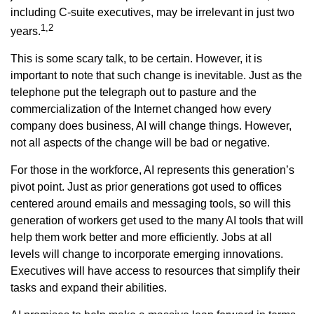
including C-suite executives, may be irrelevant in just two
1,2
years.
This is some scary talk, to be certain. However, it is
important to note that such change is inevitable. Just as the
telephone put the telegraph out to pasture and the
commercialization of the Internet changed how every
company does business, AI will change things. However,
not all aspects of the change will be bad or negative.
For those in the workforce, AI represents this generation’s
pivot point. Just as prior generations got used to offices
centered around emails and messaging tools, so will this
generation of workers get used to the many AI tools that will
help them work better and more efficiently. Jobs at all
levels will change to incorporate emerging innovations.
Executives will have access to resources that simplify their
tasks and expand their abilities.