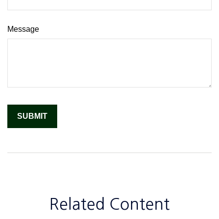
Message
Related Content