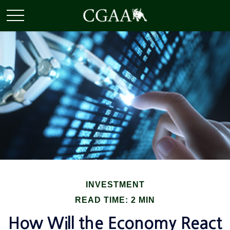
INVESTMENT
READ TIME: 2 MIN
How Will the Economy React