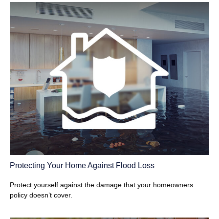
Protecting Your Home Against Flood Loss
Protect yourself against the damage that your homeowners
policy doesn’t cover.