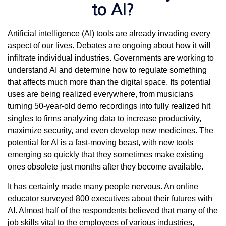
to AI?
Artificial intelligence (AI) tools are already invading every
aspect of our lives. Debates are ongoing about how it will
infiltrate individual industries. Governments are working to
understand AI and determine how to regulate something
that affects much more than the digital space. Its potential
uses are being realized everywhere, from musicians
turning 50-year-old demo recordings into fully realized hit
singles to firms analyzing data to increase productivity,
maximize security, and even develop new medicines. The
potential for AI is a fast-moving beast, with new tools
emerging so quickly that they sometimes make existing
ones obsolete just months after they become available.
It has certainly made many people nervous. An online
educator surveyed 800 executives about their futures with
AI. Almost half of the respondents believed that many of the
job skills vital to the employees of various industries,