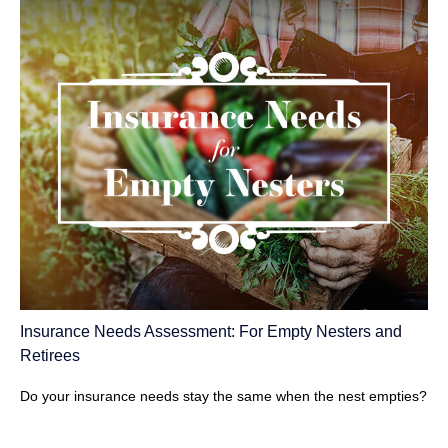
Insurance Needs Assessment: For Empty Nesters and
Retirees
Do your insurance needs stay the same when the nest empties?