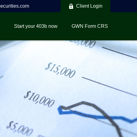
curities.com
Client Login
Start your 403b now
GWN Form CRS