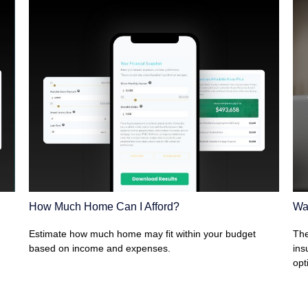
How Much Home Can I Afford?
Wa
Estimate how much home may fit within your budget
The
based on income and expenses.
ins
opt