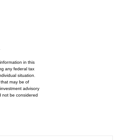
nformation in this
ng any federal tax
dividual situation.
 that may be of
d investment advisory
d not be considered