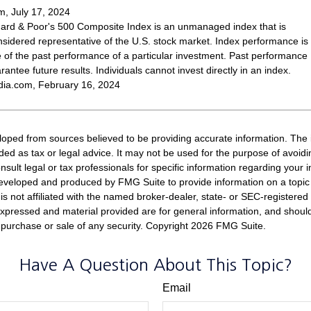
, July 17, 2024
ard & Poor's 500 Composite Index is an unmanaged index that is
nsidered representative of the U.S. stock market. Index performance is
ve of the past performance of a particular investment. Past performance
antee future results. Individuals cannot invest directly in an index.
dia.com, February 16, 2024
loped from sources believed to be providing accurate information. The i
nded as tax or legal advice. It may not be used for the purpose of avoidi
nsult legal or tax professionals for specific information regarding your in
eveloped and produced by FMG Suite to provide information on a topic
is not affiliated with the named broker-dealer, state- or SEC-registere
expressed and material provided are for general information, and shoul
he purchase or sale of any security. Copyright
2026 FMG Suite.
Have A Question About This Topic?
Email