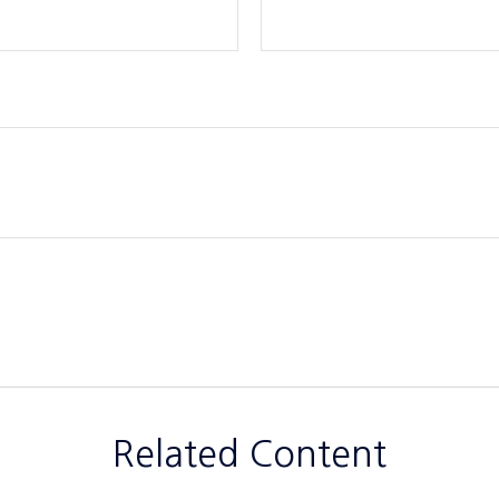
Related Content