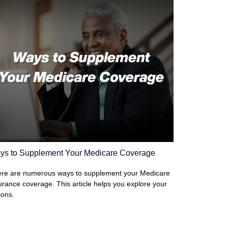
ys to Supplement Your Medicare Coverage
re are numerous ways to supplement your Medicare
urance coverage. This article helps you explore your
ions.