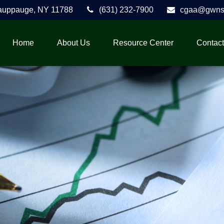
auppauge,
NY
11788
(631) 232-7900
cgaa@gwnse
Home
About Us
Resource Center
Contact