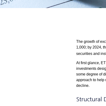
The growth of exc
1,000; by 2024, t
securities and ins
At first glance, E
investments desig
some degree of div
approach to help m
decline.
Structural 