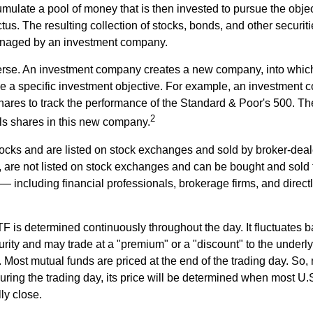
mulate a pool of money that is then invested to pursue the objec
tus. The resulting collection of stocks, bonds, and other securiti
anaged by an investment company.
erse. An investment company creates a new company, into which
ue a specific investment objective. For example, an investmen
hares to track the performance of the Standard & Poor's 500. T
2
ls shares in this new company.
tocks and are listed on stock exchanges and sold by broker-deal
, are not listed on stock exchanges and can be bought and sold 
— including financial professionals, brokerage firms, and direct
TF is determined continuously throughout the day. It fluctuates 
curity and may trade at a "premium" or a "discount" to the underly
 Most mutual funds are priced at the end of the trading day. So,
uring the trading day, its price will be determined when most U.
ly close.