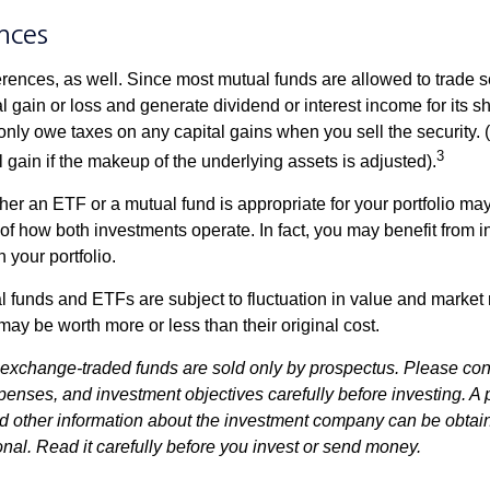
nces
erences, as well. Since most mutual funds are allowed to trade se
l gain or loss and generate dividend or interest income for its s
nly owe taxes on any capital gains when you sell the security.
3
al gain if the makeup of the underlying assets is adjusted).
er an ETF or a mutual fund is appropriate for your portfolio may
f how both investments operate. In fact, you may benefit from i
 your portfolio.
 funds and ETFs are subject to fluctuation in value and market 
y be worth more or less than their original cost.
exchange-traded funds are sold only by prospectus. Please con
xpenses, and investment objectives carefully before investing. A
nd other information about the investment company can be obtai
onal. Read it carefully before you invest or send money.