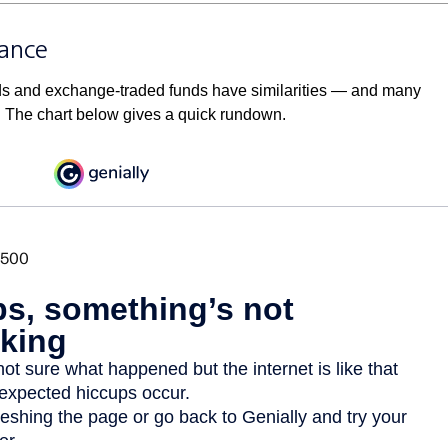
lance
ds and exchange-traded funds have similarities — and many
. The chart below gives a quick rundown.