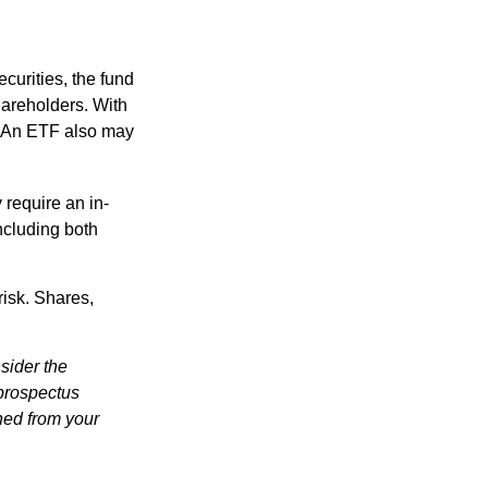
curities, the fund
hareholders. With
 (An ETF also may
 require an in-
ncluding both
risk. Shares,
sider the
 prospectus
ned from your