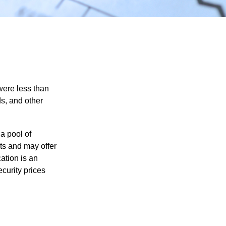
were less than
ds, and other
a pool of
ts and may offer
ation is an
ecurity prices