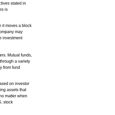
tives stated in
es is
 it moves a block
t company may
he investment
ers. Mutual funds,
through a variety
ly from fund
based on investor
ing assets that
 no matter when
S. stock