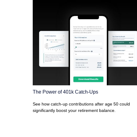
The Power of 401k Catch-Ups
See how catch-up contributions after age 50 could
significantly boost your retirement balance.