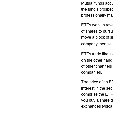
Mutual funds accu
the fund's prospec
professionally m
ETFs work in rev
of shares to purs
move a block of s
company then sel
ETFs trade like s
on the other hand
of other channels 
companies.
The price of an E
interest in the se
comprise the ETF.
you buy a share d
exchanges typical