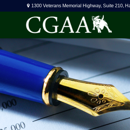
1300 Veterans Memorial Highway,
Suite 210,
H