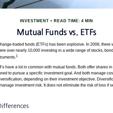
INVESTMENT
READ TIME: 4 MIN
Mutual Funds vs. ETFs
hange-traded funds (ETFs) has been explosive. In 2006, there 
here over nearly 10,000 investing in a wide range of stocks, bon
1
truments.
TFs have a lot in common with mutual funds. Both offer shares in 
ned to pursue a specific investment goal. And both manage cos
ersification, depending on their investment objective. Diversific
anage investment risk. It does not eliminate the risk of loss if s
Differences