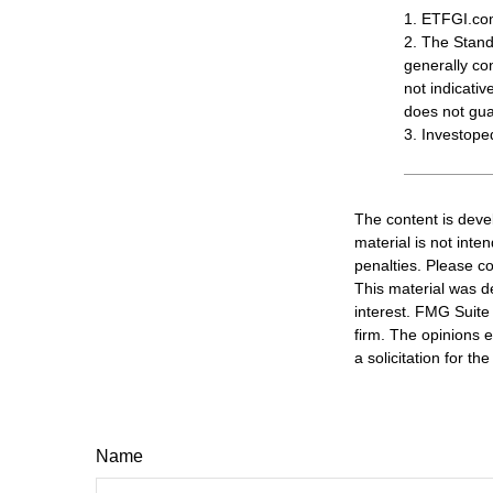
1. ETFGI.com
2. The Stand
generally co
not indicati
does not guar
3. Investope
The content is deve
material is not inte
penalties. Please co
This material was d
interest. FMG Suite 
firm. The opinions 
a solicitation for t
Name