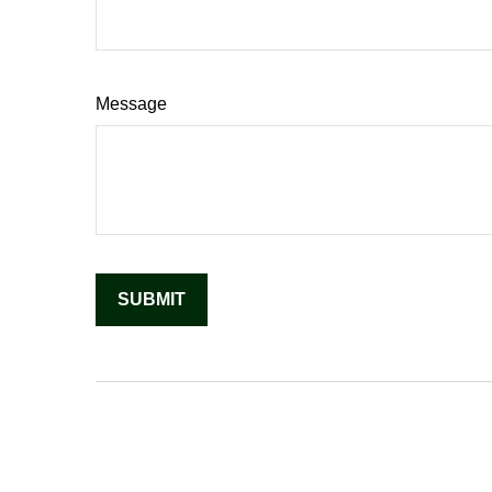
Message