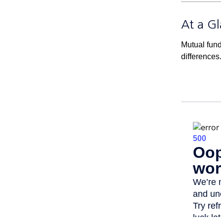
At a G
Mutual fun
differences