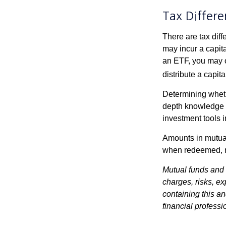
Tax Differe
There are tax diff
may incur a capita
an ETF, you may o
distribute a capit
Determining wheth
depth knowledge o
investment tools in
Amounts in mutual
when redeemed, ma
Mutual funds and 
charges, risks, e
containing this a
financial professi