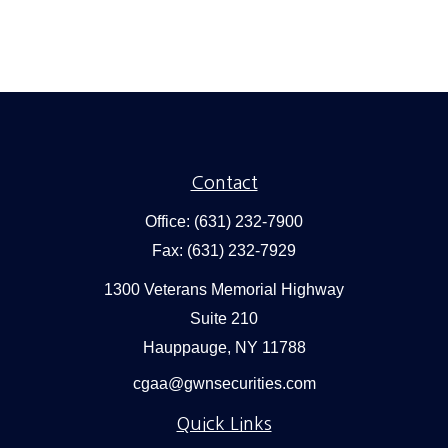
Contact
Office:
(631) 232-7900
Fax:
(631) 232-7929
1300 Veterans Memorial Highway
Suite 210
Hauppauge,
NY
11788
cgaa@gwnsecurities.com
Quick Links