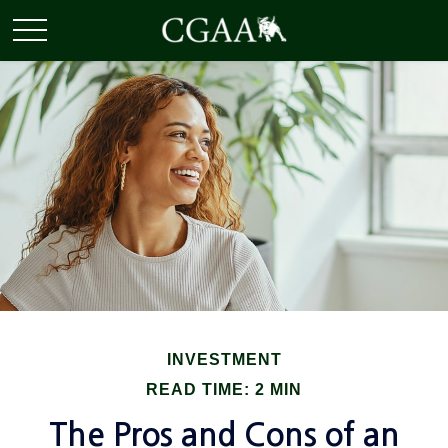
INVESTMENT
READ TIME: 2 MIN
The Pros and Cons of an