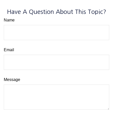
Have A Question About This Topic?
Name
Email
Message