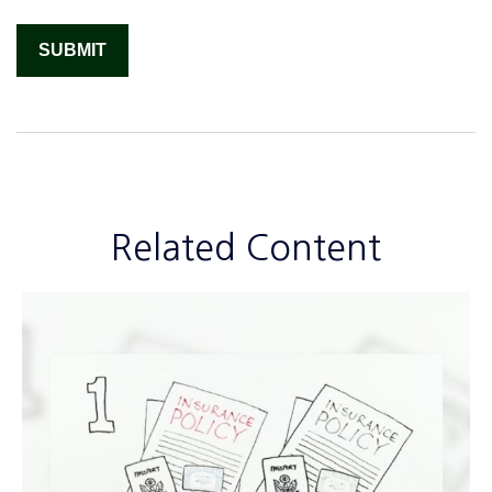
Related Content