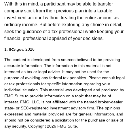
With this in mind, a participant may be able to transfer
company stock from their previous plan into a taxable
investment account without treating the entire amount as
ordinary income. But before exploring any choice in detail,
seek the guidance of a tax professional while keeping your
financial professional apprised of your decisions.
1. IRS.gov, 2026
The content is developed from sources believed to be providing
accurate information. The information in this material is not
intended as tax or legal advice. It may not be used for the
purpose of avoiding any federal tax penalties. Please consult legal
or tax professionals for specific information regarding your
individual situation. This material was developed and produced by
FMG Suite to provide information on a topic that may be of
interest. FMG, LLC, is not affiliated with the named broker-dealer,
state- or SEC-registered investment advisory firm. The opinions
expressed and material provided are for general information, and
should not be considered a solicitation for the purchase or sale of
any security. Copyright
2026 FMG Suite.