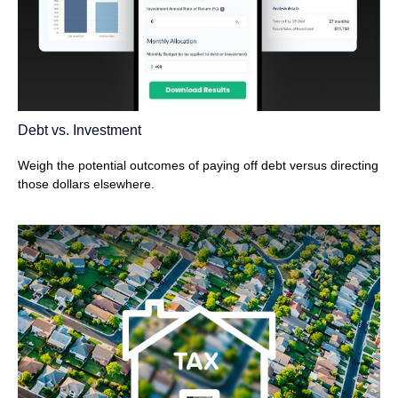
Debt vs. Investment
Weigh the potential outcomes of paying off debt versus directing
those dollars elsewhere.