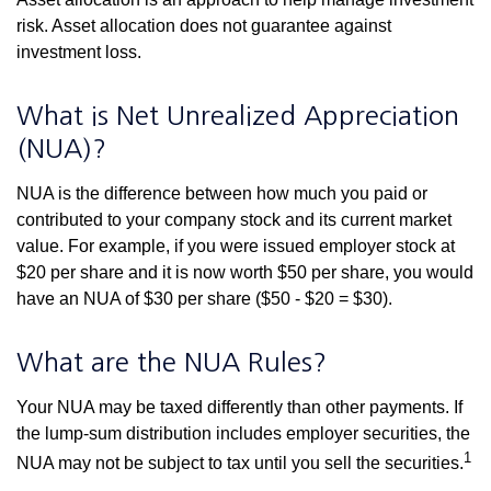
risk. Asset allocation does not guarantee against
investment loss.
What is Net Unrealized Appreciation
(NUA)?
NUA is the difference between how much you paid or
contributed to your company stock and its current market
value. For example, if you were issued employer stock at
$20 per share and it is now worth $50 per share, you would
have an NUA of $30 per share ($50 - $20 = $30).
What are the NUA Rules?
Your NUA may be taxed differently than other payments. If
the lump-sum distribution includes employer securities, the
1
NUA may not be subject to tax until you sell the securities.