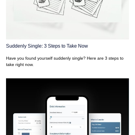
Suddenly Single: 3 Steps to Take Now
Have you found yourself suddenly single? Here are 3 steps to
take right now.