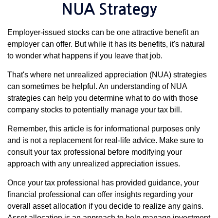
NUA Strategy
Employer-issued stocks can be one attractive benefit an
employer can offer. But while it has its benefits, it's natural
to wonder what happens if you leave that job.
That's where net unrealized appreciation (NUA) strategies
can sometimes be helpful. An understanding of NUA
strategies can help you determine what to do with those
company stocks to potentially manage your tax bill.
Remember, this article is for informational purposes only
and is not a replacement for real-life advice. Make sure to
consult your tax professional before modifying your
approach with any unrealized appreciation issues.
Once your tax professional has provided guidance, your
financial professional can offer insights regarding your
overall asset allocation if you decide to realize any gains.
Asset allocation is an approach to help manage investment