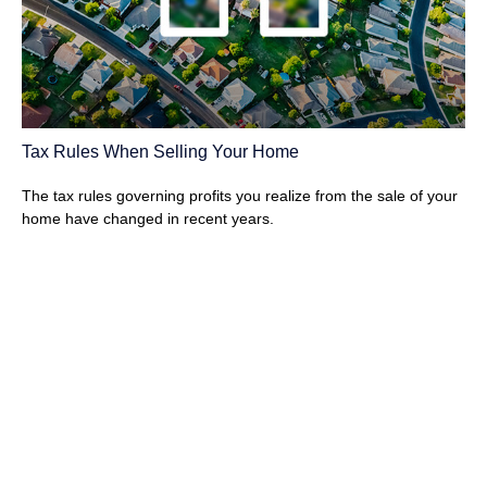
Tax Rules When Selling Your Home
The tax rules governing profits you realize from the sale of your
home have changed in recent years.