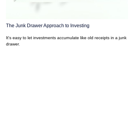
The Junk Drawer Approach to Investing
It's easy to let investments accumulate like old receipts in a junk
drawer.