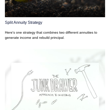
Split Annuity Strategy
Here's one strategy that combines two different annuities to
generate income and rebuild principal.