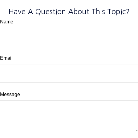
Have A Question About This Topic?
Name
Email
Message