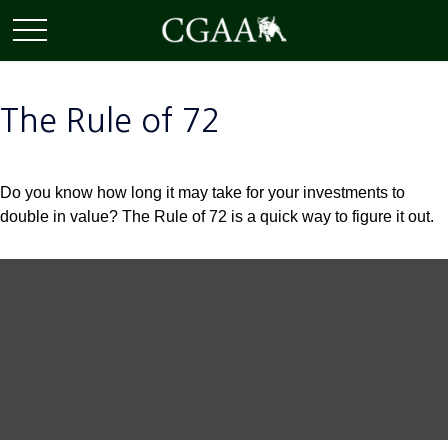
The Rule of 72
Do you know how long it may take for your investments to
double in value? The Rule of 72 is a quick way to figure it out.