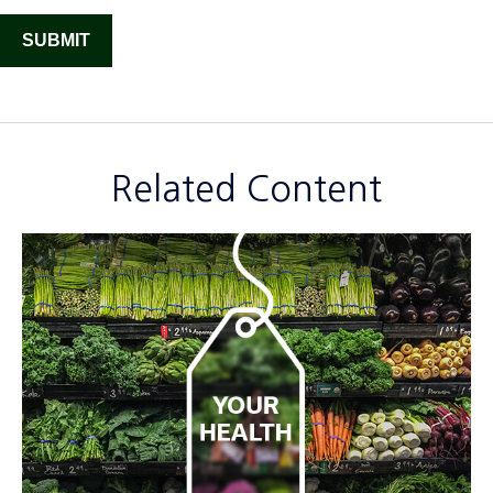
Related Content