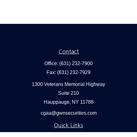
Contact
Office:
(631) 232-7900
Fax:
(631) 232-7929
1300 Veterans Memorial Highway
Suite 210
Hauppauge,
NY
11788
cgaa@gwnsecurities.com
Quick Links
Retirement