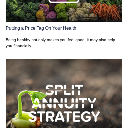
Putting a Price Tag On Your Health
Being healthy not only makes you feel good, it may also help
you financially.