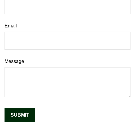
Email
Message