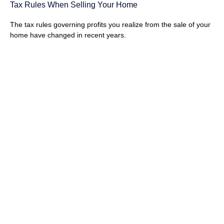
Tax Rules When Selling Your Home
The tax rules governing profits you realize from the sale of your
home have changed in recent years.