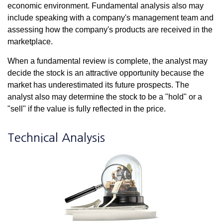
economic environment. Fundamental analysis also may
include speaking with a company's management team and
assessing how the company's products are received in the
marketplace.
When a fundamental review is complete, the analyst may
decide the stock is an attractive opportunity because the
market has underestimated its future prospects. The
analyst also may determine the stock to be a "hold" or a
"sell" if the value is fully reflected in the price.
Technical Analysis