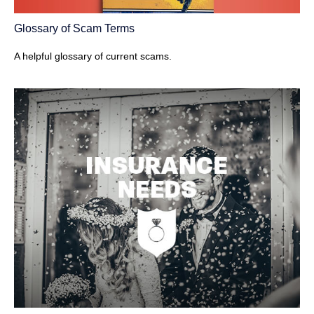
Glossary of Scam Terms
A helpful glossary of current scams.