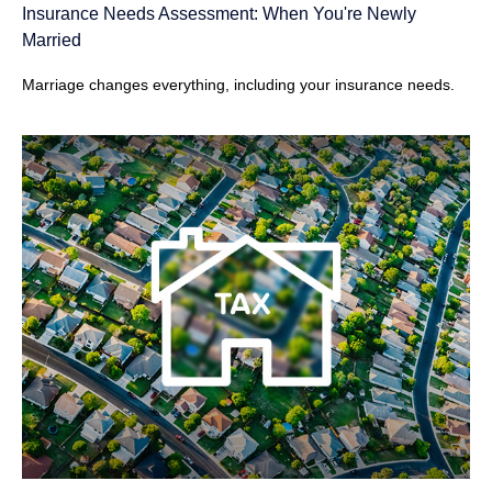
Insurance Needs Assessment: When You're Newly
Married
Marriage changes everything, including your insurance needs.