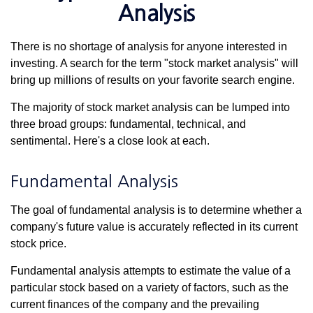
Analysis
There is no shortage of analysis for anyone interested in
investing. A search for the term "stock market analysis" will
bring up millions of results on your favorite search engine.
The majority of stock market analysis can be lumped into
three broad groups: fundamental, technical, and
sentimental. Here's a close look at each.
Fundamental Analysis
The goal of fundamental analysis is to determine whether a
company's future value is accurately reflected in its current
stock price.
Fundamental analysis attempts to estimate the value of a
particular stock based on a variety of factors, such as the
current finances of the company and the prevailing