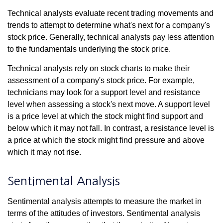
Technical analysts evaluate recent trading movements and
trends to attempt to determine what's next for a company's
stock price. Generally, technical analysts pay less attention
to the fundamentals underlying the stock price.
Technical analysts rely on stock charts to make their
assessment of a company's stock price. For example,
technicians may look for a support level and resistance
level when assessing a stock's next move. A support level
is a price level at which the stock might find support and
below which it may not fall. In contrast, a resistance level is
a price at which the stock might find pressure and above
which it may not rise.
Sentimental Analysis
Sentimental analysis attempts to measure the market in
terms of the attitudes of investors. Sentimental analysis