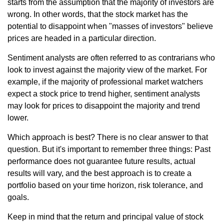
starts from the assumption that the majority of investors are
wrong. In other words, that the stock market has the
potential to disappoint when "masses of investors" believe
prices are headed in a particular direction.
Sentiment analysts are often referred to as contrarians who
look to invest against the majority view of the market. For
example, if the majority of professional market watchers
expect a stock price to trend higher, sentiment analysts
may look for prices to disappoint the majority and trend
lower.
Which approach is best? There is no clear answer to that
question. But it's important to remember three things: Past
performance does not guarantee future results, actual
results will vary, and the best approach is to create a
portfolio based on your time horizon, risk tolerance, and
goals.
Keep in mind that the return and principal value of stock