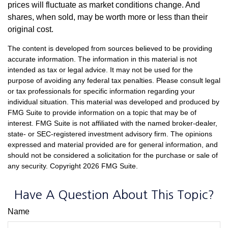
prices will fluctuate as market conditions change. And
shares, when sold, may be worth more or less than their
original cost.
The content is developed from sources believed to be providing
accurate information. The information in this material is not
intended as tax or legal advice. It may not be used for the
purpose of avoiding any federal tax penalties. Please consult legal
or tax professionals for specific information regarding your
individual situation. This material was developed and produced by
FMG Suite to provide information on a topic that may be of
interest. FMG Suite is not affiliated with the named broker-dealer,
state- or SEC-registered investment advisory firm. The opinions
expressed and material provided are for general information, and
should not be considered a solicitation for the purchase or sale of
any security. Copyright
2026 FMG Suite.
Have A Question About This Topic?
Name