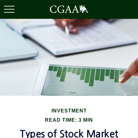
INVESTMENT
READ TIME: 3 MIN
Types of Stock Market