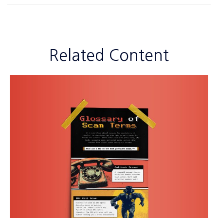
Related Content