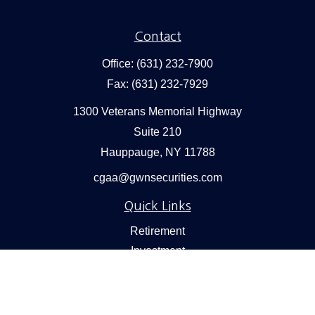
Contact
Office:
(631) 232-7900
Fax:
(631) 232-7929
1300 Veterans Memorial Highway
Suite 210
Hauppauge,
NY
11788
cgaa@gwnsecurities.com
Quick Links
Retirement
Investment
Estate
Insurance
Tax