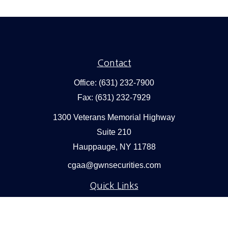
Contact
Office:
(631) 232-7900
Fax:
(631) 232-7929
1300 Veterans Memorial Highway
Suite 210
Hauppauge,
NY
11788
cgaa@gwnsecurities.com
Quick Links
Retirement
Investment