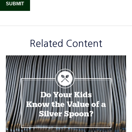
Related Content