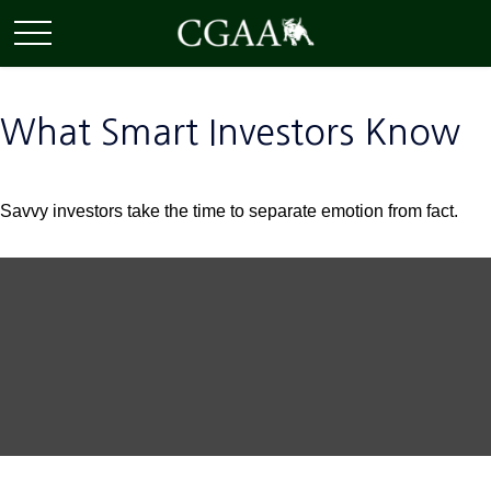
What Smart Investors Know
Savvy investors take the time to separate emotion from fact.