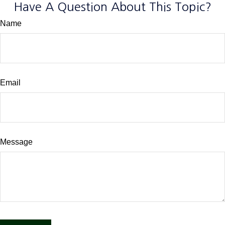
Have A Question About This Topic?
Name
Email
Message