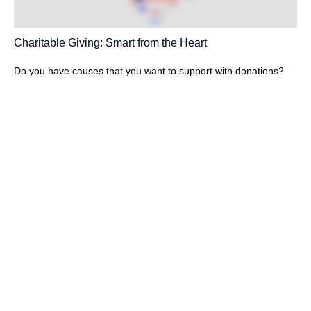
Charitable Giving: Smart from the Heart
Do you have causes that you want to support with donations?