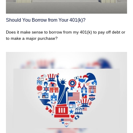
Should You Borrow from Your 401(k)?
Does it make sense to borrow from my 401(k) to pay off debt or
to make a major purchase?