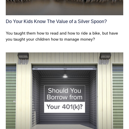
Do Your Kids Know The Value of a Silver Spoon?
You taught them how to read and how to ride a bike, but have
you taught your children how to manage money?