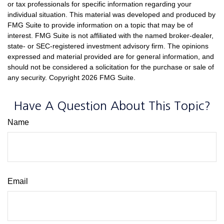
or tax professionals for specific information regarding your
individual situation. This material was developed and produced by
FMG Suite to provide information on a topic that may be of
interest. FMG Suite is not affiliated with the named broker-dealer,
state- or SEC-registered investment advisory firm. The opinions
expressed and material provided are for general information, and
should not be considered a solicitation for the purchase or sale of
any security. Copyright
2026 FMG Suite.
Have A Question About This Topic?
Name
Email