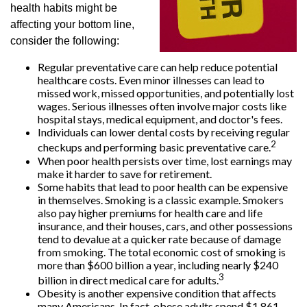
health habits might be
affecting your bottom line,
consider the following:
Regular preventative care can help reduce potential
healthcare costs. Even minor illnesses can lead to
missed work, missed opportunities, and potentially lost
wages. Serious illnesses often involve major costs like
hospital stays, medical equipment, and doctor's fees.
Individuals can lower dental costs by receiving regular
2
checkups and performing basic preventative care.
When poor health persists over time, lost earnings may
make it harder to save for retirement.
Some habits that lead to poor health can be expensive
in themselves. Smoking is a classic example. Smokers
also pay higher premiums for health care and life
insurance, and their houses, cars, and other possessions
tend to devalue at a quicker rate because of damage
from smoking. The total economic cost of smoking is
more than $600 billion a year, including nearly $240
3
billion in direct medical care for adults.
Obesity is another expensive condition that affects
many Americans. In fact, obese adults spend $1,861