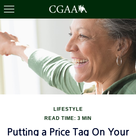
LIFESTYLE
READ TIME: 3 MIN
Putting a Price Tag On Your