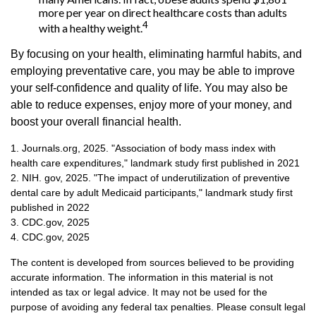
more per year on direct healthcare costs than adults
4
with a healthy weight.
By focusing on your health, eliminating harmful habits, and
employing preventative care, you may be able to improve
your self-confidence and quality of life. You may also be
able to reduce expenses, enjoy more of your money, and
boost your overall financial health.
1. Journals.org, 2025. "Association of body mass index with
health care expenditures," landmark study first published in 2021
2. NIH. gov, 2025. "The impact of underutilization of preventive
dental care by adult Medicaid participants," landmark study first
published in 2022
3. CDC.gov, 2025
4. CDC.gov, 2025
The content is developed from sources believed to be providing
accurate information. The information in this material is not
intended as tax or legal advice. It may not be used for the
purpose of avoiding any federal tax penalties. Please consult legal