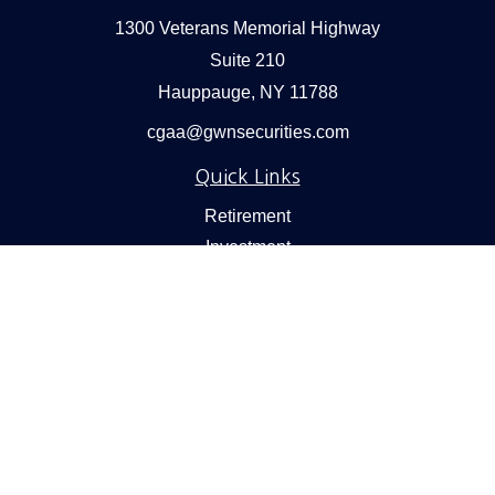
1300 Veterans Memorial Highway
Suite 210
Hauppauge,
NY
11788
cgaa@gwnsecurities.com
Quick Links
Retirement
Investment
Estate
Insurance
Tax
Money
Lifestyle
Latest Articles
All Videos
All Calculators