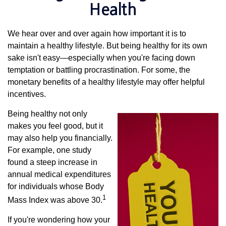
Health
We hear over and over again how important it is to
maintain a healthy lifestyle. But being healthy for its own
sake isn't easy—especially when you're facing down
temptation or battling procrastination. For some, the
monetary benefits of a healthy lifestyle may offer helpful
incentives.
Being healthy not only
makes you feel good, but it
may also help you financially.
For example, one study
found a steep increase in
annual medical expenditures
for individuals whose Body
1
Mass Index was above 30.
If you're wondering how your