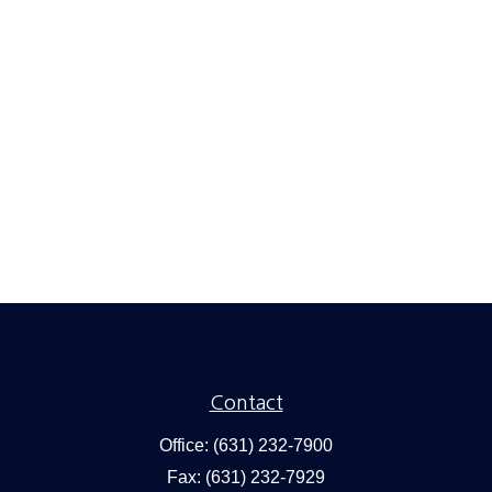
Contact
Office:
(631) 232-7900
Fax:
(631) 232-7929