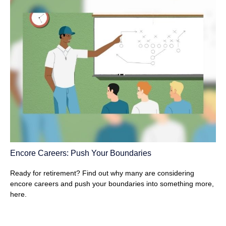
Encore Careers: Push Your Boundaries
Ready for retirement? Find out why many are considering
encore careers and push your boundaries into something more,
here.