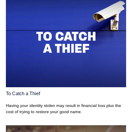
To Catch a Thief
Having your identity stolen may result in financial loss plus the
cost of trying to restore your good name.