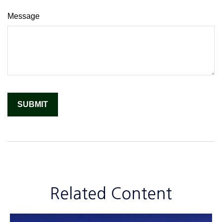
Message
Related Content