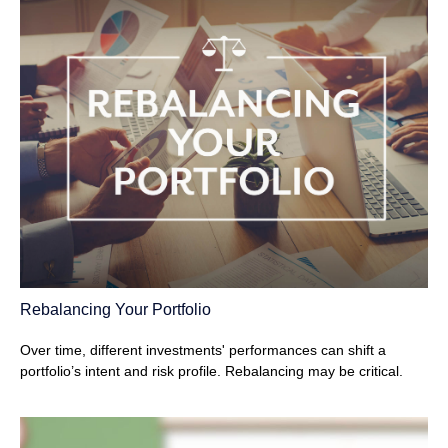
Rebalancing Your Portfolio
Over time, different investments' performances can shift a
portfolio’s intent and risk profile. Rebalancing may be critical.