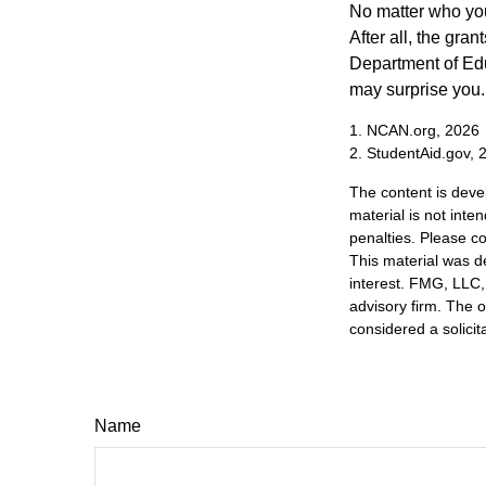
No matter who you
After all, the gra
Department of Edu
may surprise you.
1. NCAN.org, 2026
2. StudentAid.gov, 
The content is deve
material is not inte
penalties. Please co
This material was d
interest. FMG, LLC, 
advisory firm. The 
considered a solicit
Name