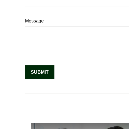
Message