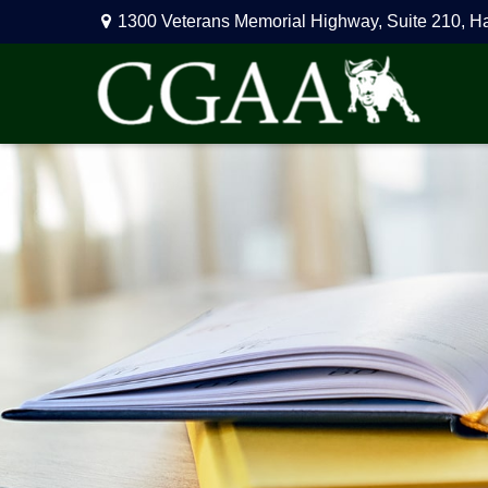
1300 Veterans Memorial Highway,
Suite 210,
H