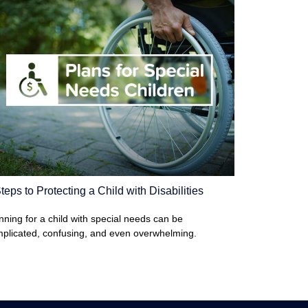
teps to Protecting a Child with Disabilities
nning for a child with special needs can be
plicated, confusing, and even overwhelming.