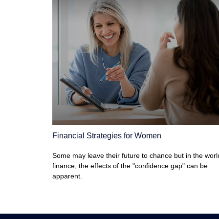
Financial Strategies for Women
Some may leave their future to chance but in the worl
finance, the effects of the "confidence gap" can be
apparent.