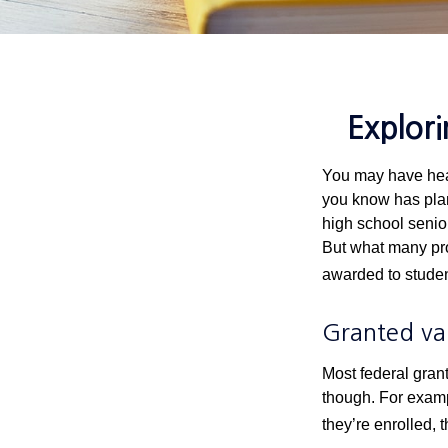
Explor
You may have hear
you know has plans
high school senio
But what many pro
awarded to studen
Granted va
Most federal gran
though. For examp
they’re enrolled, 