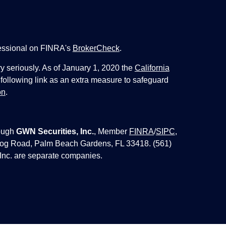
fessional on FINRA's
BrokerCheck
.
y seriously. As of January 1, 2020 the
California
following link as an extra measure to safeguard
on
.
ough
GWN Securities, Inc.
, Member
FINRA
/
SIPC
,
 Jog Road, Palm Beach Gardens, FL 33418. (561)
Inc. are separate companies.