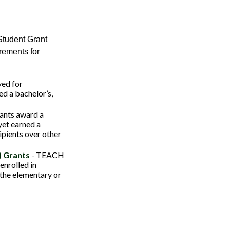
Student Grant
rements for
ved for
d a bachelor’s,
ants award a
et earned a
ipients over other
) Grants
- TEACH
enrolled in
 the elementary or