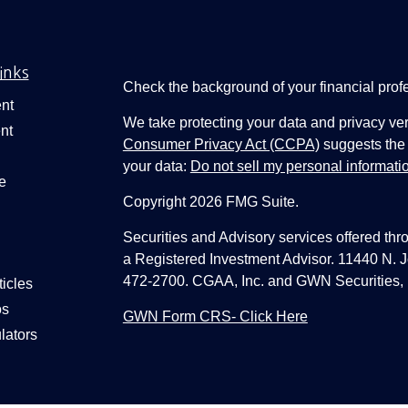
inks
Check the background of your financial pro
nt
We take protecting your data and privacy ver
nt
Consumer Privacy Act (CCPA)
suggests the 
your data:
Do not sell my personal informati
e
Copyright 2026 FMG Suite.
Securities and Advisory services offered thr
a Registered Investment Advisor. 11440 N.
472-2700. CGAA, Inc. and GWN Securities, 
ticles
os
GWN Form CRS- Click Here
lators