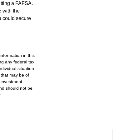
itting a FAFSA.
e with the
u could secure
nformation in this
ng any federal tax
dividual situation.
 that may be of
d investment
and should not be
e.