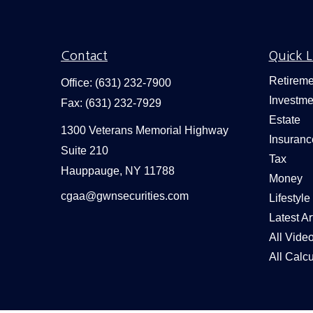
Contact
Quick L
Retireme
Office:
(631) 232-7900
Investme
Fax:
(631) 232-7929
Estate
1300 Veterans Memorial Highway
Insuranc
Suite 210
Tax
Hauppauge,
NY
11788
Money
cgaa@gwnsecurities.com
Lifestyle
Latest Ar
All Vide
All Calcu