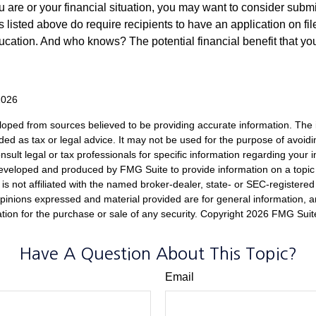
 are or your financial situation, you may want to consider subm
nts listed above do require recipients to have an application on fil
cation. And who knows? The potential financial benefit that yo
2026
loped from sources believed to be providing accurate information. The i
nded as tax or legal advice. It may not be used for the purpose of avoidi
nsult legal or tax professionals for specific information regarding your in
eveloped and produced by FMG Suite to provide information on a topic
is not affiliated with the named broker-dealer, state- or SEC-registere
opinions expressed and material provided are for general information, 
ation for the purchase or sale of any security. Copyright
2026 FMG Suit
Have A Question About This Topic?
Email