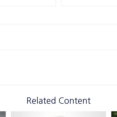
Related Content