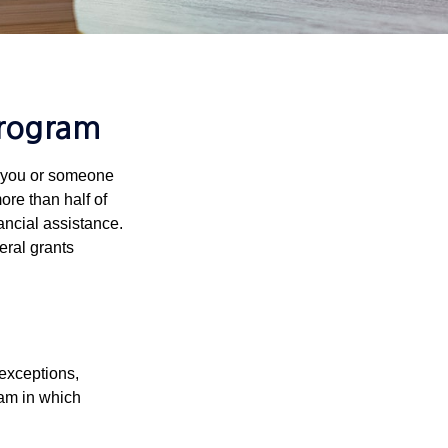
Program
f you or someone
ore than half of
ancial assistance.
eral grants
 exceptions,
ram in which