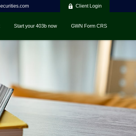
curities.com
Client Login
Start your 403b now
GWN Form CRS