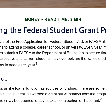
MONEY
READ TIME: 3 MIN
ing the Federal Student Grant 
d of the Free Application for Federal Student Aid, or FAFSA, i
 to attend a college, career school, or university. Every year, m
rs submit a FAFSA to the Department of Education to secure fin
spective and current students may overlook are the various fed
1
ts in need each year.
lue
ts, unlike loans, function as sources of funding. There are some
le, if a student is awarded a grant but withdraws from the prog
2
they may be required to pay back all or a portion of that grant.