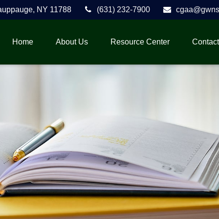
auppauge,
NY
11788
(631) 232-7900
cgaa@gwnse
Home
About Us
Resource Center
Contact