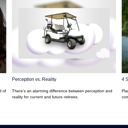
Perception vs. Reality
4 S
d of
There’s an alarming difference between perception and
Pla
reality for current and future retirees.
com