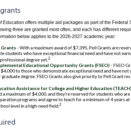
grants
 Education offers multiple aid packages as part of the Federal 
owing three are granted most often, and each has different requi
information below applies to the 2026-2027 academic year:
l Grants
- With a maximum award of $7,395, Pell Grants are reser
e students who have exceptional financial need and have not earne
2
 professional degree yet.
pplemental Educational Opportunity Grants (FSEO)
- FSEO Gr
$4,000 to those who demonstrate exceptional need and have not y
r graduate degree. FSEO Grants also give priority to Pell Grant rec
cation Assistance for College and Higher Education (TEACH
 a maximum of $4,000, and they’re reserved for students who are 
paration programs and agree to teach for a minimum of 4 years at
2
ool level in a high-need field.
uired