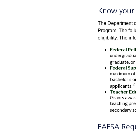
Know your 
The Department of
Program. The foll
eligibility. The 
Federal Pel
undergraduat
graduate, or
Federal Su
maximum of 
bachelor’s o
2
applicants.
Teacher Edu
Grants award
teaching pre
secondary sch
FAFSA Req