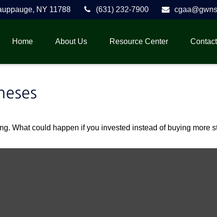
auppauge,
NY
11788
(631) 232-7900
cgaa@gwnse
Home
About Us
Resource Center
Contact
neses
ding. What could happen if you invested instead of buying more s