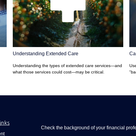
Understanding Extended Care
Can
Understanding the types of extended care services—and
Use
what those services could cost—may be critical.
“ba
inks
Check the background of your financial pro
nt