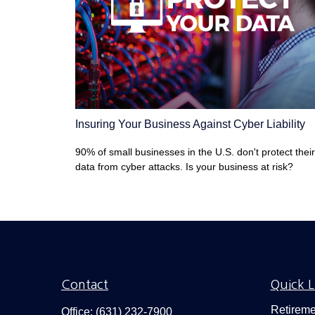
Insuring Your Business Against Cyber Liability
90% of small businesses in the U.S. don't protect their
data from cyber attacks. Is your business at risk?
Contact
Quick L
Retireme
Office:
(631) 232-7900