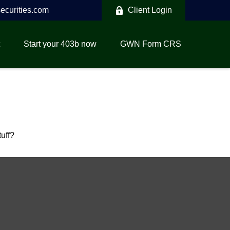
curities.com
Client Login
Start your 403b now
GWN Form CRS
tuff?