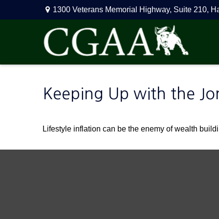
1300 Veterans Memorial Highway,
Suite 210,
H
Keeping Up with the Jo
Lifestyle inflation can be the enemy of wealth buil