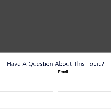
Have A Question About This Topic?
Email