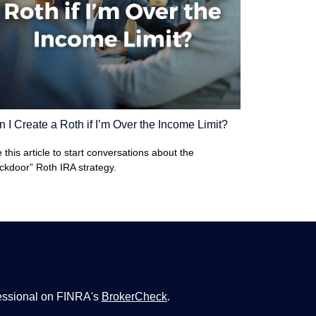
 I Create a Roth if I’m Over the Income Limit?
 this article to start conversations about the
ckdoor” Roth IRA strategy.
fessional on FINRA's
BrokerCheck
.