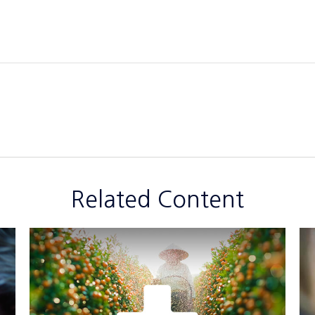
Related Content