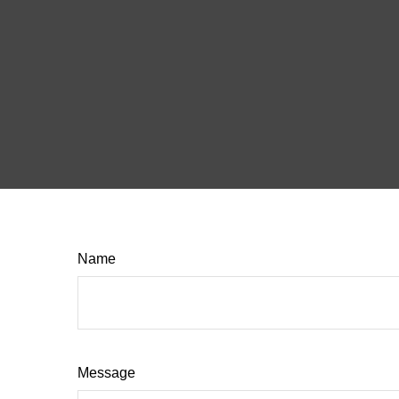
Name
Message