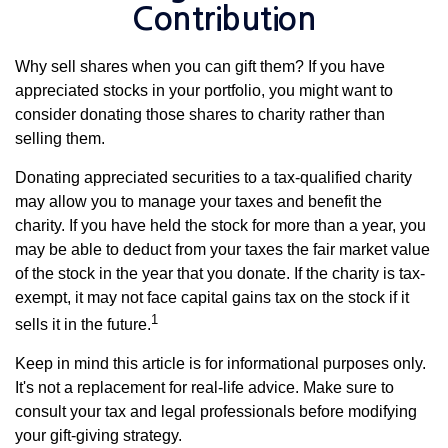
Contribution
Why sell shares when you can gift them? If you have
appreciated stocks in your portfolio, you might want to
consider donating those shares to charity rather than
selling them.
Donating appreciated securities to a tax-qualified charity
may allow you to manage your taxes and benefit the
charity. If you have held the stock for more than a year, you
may be able to deduct from your taxes the fair market value
of the stock in the year that you donate. If the charity is tax-
exempt, it may not face capital gains tax on the stock if it
1
sells it in the future.
Keep in mind this article is for informational purposes only.
It's not a replacement for real-life advice. Make sure to
consult your tax and legal professionals before modifying
your gift-giving strategy.