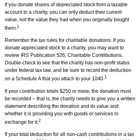
If you donate shares of depreciated stock from a taxable
account to a charity, you can only deduct their current
value, not the value they had when you originally bought
1
them.
Remember the tax rules for charitable donations. If you
donate appreciated stock to a charity, you may want to
review IRS Publication 526, Charitable Contributions.
Double-check to see that the charity has non-profit status
under federal tax law, and be sure to record the deduction
1
on a Schedule A that you attach to your 1040.
If your contribution totals $250 or more, the donation must
be recorded – that is, the charity needs to give you a written
statement describing the donation and its value and
whether it is providing you with goods or services in
2
exchange for it.
If your total deduction for all non-cash contributions in a tax