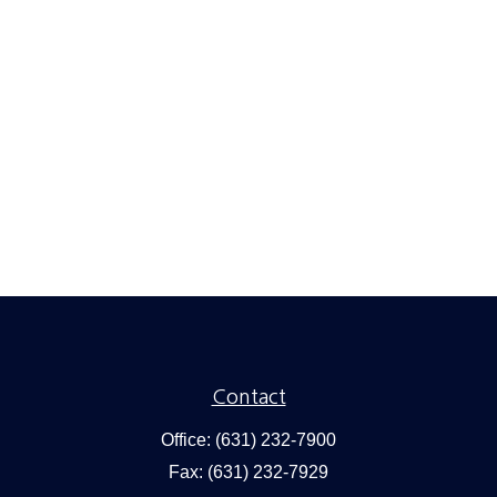
Contact
Office:
(631) 232-7900
Fax:
(631) 232-7929