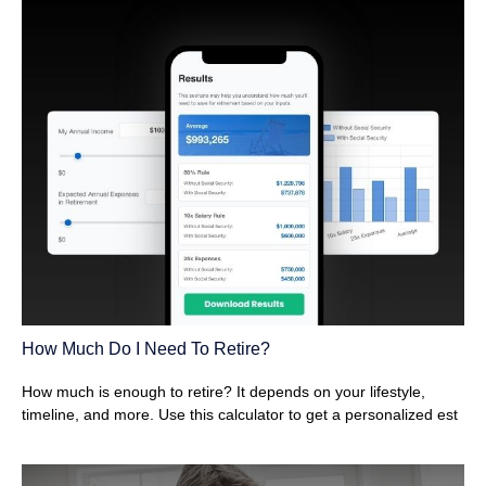
How Much Do I Need To Retire?
How much is enough to retire? It depends on your lifestyle,
timeline, and more. Use this calculator to get a personalized est