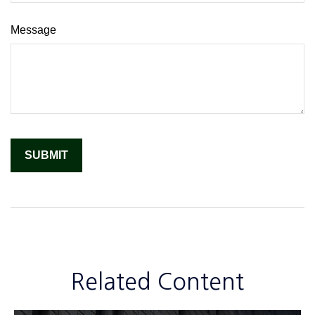
Message
Related Content