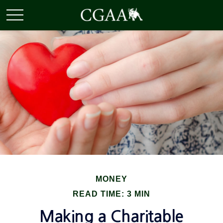
MONEY
READ TIME: 3 MIN
Making a Charitable