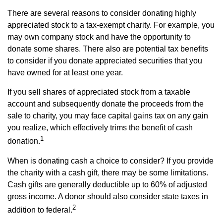
There are several reasons to consider donating highly
appreciated stock to a tax-exempt charity. For example, you
may own company stock and have the opportunity to
donate some shares. There also are potential tax benefits
to consider if you donate appreciated securities that you
have owned for at least one year.
If you sell shares of appreciated stock from a taxable
account and subsequently donate the proceeds from the
sale to charity, you may face capital gains tax on any gain
you realize, which effectively trims the benefit of cash
1
donation.
When is donating cash a choice to consider? If you provide
the charity with a cash gift, there may be some limitations.
Cash gifts are generally deductible up to 60% of adjusted
gross income. A donor should also consider state taxes in
2
addition to federal.