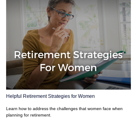
Helpful Retirement Strategies for Women
Learn how to address the challenges that women face when
planning for retirement.