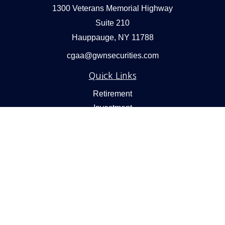
1300 Veterans Memorial Highway
Suite 210
Hauppauge,
NY
11788
cgaa@gwnsecurities.com
Quick Links
Retirement
Investment
Estate
Insurance
Tax
Money
Lifestyle
Latest Articles
All Videos
All Calculators