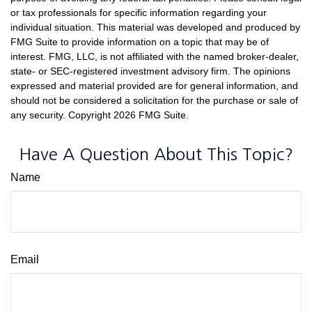
or tax professionals for specific information regarding your
individual situation. This material was developed and produced by
FMG Suite to provide information on a topic that may be of
interest. FMG, LLC, is not affiliated with the named broker-dealer,
state- or SEC-registered investment advisory firm. The opinions
expressed and material provided are for general information, and
should not be considered a solicitation for the purchase or sale of
any security. Copyright
2026 FMG Suite.
Have A Question About This Topic?
Name
Email