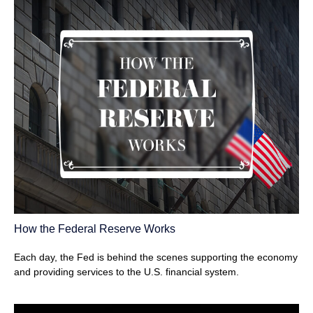
How the Federal Reserve Works
Each day, the Fed is behind the scenes supporting the economy
and providing services to the U.S. financial system.