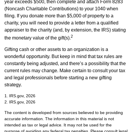
year exceeds $500, then complete and attach Form 8283
(Noncash Charitable Contributions) to your 1040 when
filing. If you donate more than $5,000 of property to a
charity, you will need to provide a letter from a qualified
appraiser to the charity (and, by extension, the IRS) stating
2
the monetary value of the gift(s).
Gifting cash or other assets to an organization is a
wonderful opportunity. But keep in mind that tax rules are
constantly being adjusted, and there’s a possibility that the
current rules may change. Make certain to consult your tax
and legal professionals before starting a new gifting
strategy.
1. IRS.gov, 2026
2. IRS.gov, 2026
The content is developed from sources believed to be providing
accurate information. The information in this material is not
intended as tax or legal advice. It may not be used for the
purpose of avoiding any federal tax penalties. Please consult legal