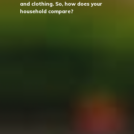
and clothing. So, how does your
household compare?