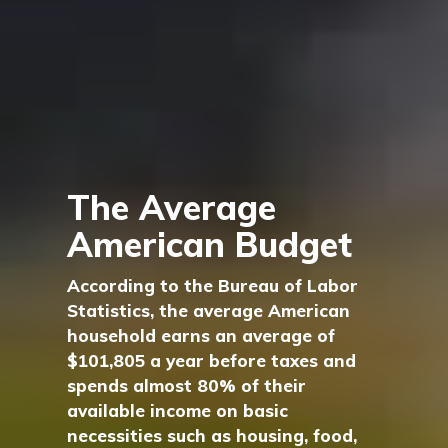
The Average
American Budget
According to the Bureau of Labor
Statistics, the average American
household earns an average of
$101,805 a year before taxes and
spends almost 80% of their
available income on basic
necessities such as housing, food,