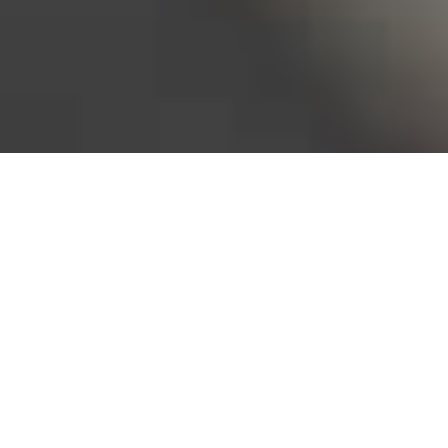
Bureau of Labor Statistics, 2025