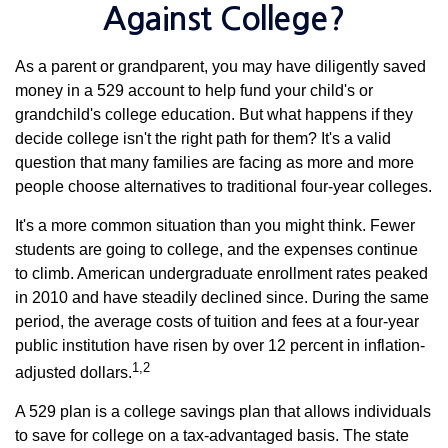
Against College?
As a parent or grandparent, you may have diligently saved
money in a 529 account to help fund your child's or
grandchild's college education. But what happens if they
decide college isn't the right path for them? It's a valid
question that many families are facing as more and more
people choose alternatives to traditional four-year colleges.
It's a more common situation than you might think. Fewer
students are going to college, and the expenses continue
to climb. American undergraduate enrollment rates peaked
in 2010 and have steadily declined since. During the same
period, the average costs of tuition and fees at a four-year
public institution have risen by over 12 percent in inflation-
1,2
adjusted dollars.
A 529 plan is a college savings plan that allows individuals
to save for college on a tax-advantaged basis. The state