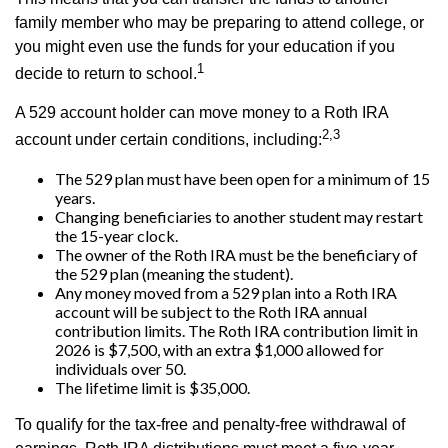
family member who may be preparing to attend college, or
you might even use the funds for your education if you
1
decide to return to school.
A 529 account holder can move money to a Roth IRA
2,3
account under certain conditions, including:
The 529 plan must have been open for a minimum of 15
years.
Changing beneficiaries to another student may restart
the 15-year clock.
The owner of the Roth IRA must be the beneficiary of
the 529 plan (meaning the student).
Any money moved from a 529 plan into a Roth IRA
account will be subject to the Roth IRA annual
contribution limits. The Roth IRA contribution limit in
2026 is $7,500, with an extra $1,000 allowed for
individuals over 50.
The lifetime limit is $35,000.
To qualify for the tax-free and penalty-free withdrawal of