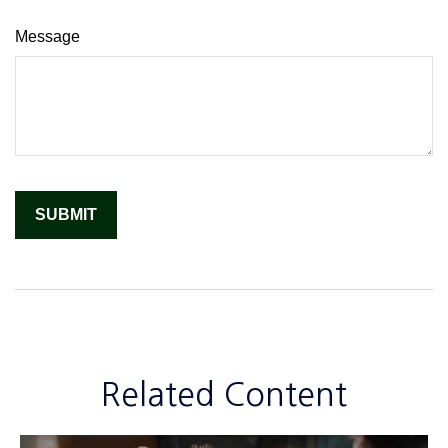
Message
Related Content