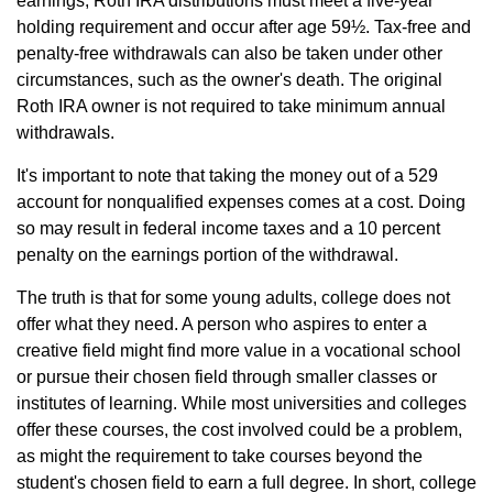
earnings, Roth IRA distributions must meet a five-year
holding requirement and occur after age 59½. Tax-free and
penalty-free withdrawals can also be taken under other
circumstances, such as the owner's death. The original
Roth IRA owner is not required to take minimum annual
withdrawals.
It's important to note that taking the money out of a 529
account for nonqualified expenses comes at a cost. Doing
so may result in federal income taxes and a 10 percent
penalty on the earnings portion of the withdrawal.
The truth is that for some young adults, college does not
offer what they need. A person who aspires to enter a
creative field might find more value in a vocational school
or pursue their chosen field through smaller classes or
institutes of learning. While most universities and colleges
offer these courses, the cost involved could be a problem,
as might the requirement to take courses beyond the
student's chosen field to earn a full degree. In short, college