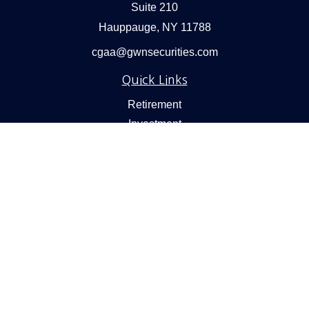
Suite 210
Hauppauge,
NY
11788
cgaa@gwnsecurities.com
Quick Links
Retirement
Investment
Estate
Insurance
Tax
Money
Lifestyle
Latest Articles
All Videos
All Calculators