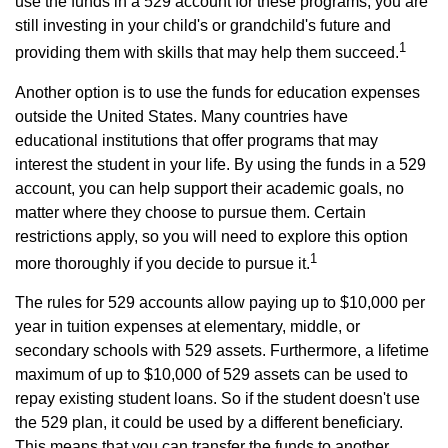
use the funds in a 529 account for these programs, you are
still investing in your child's or grandchild's future and
1
providing them with skills that may help them succeed.
Another option is to use the funds for education expenses
outside the United States. Many countries have
educational institutions that offer programs that may
interest the student in your life. By using the funds in a 529
account, you can help support their academic goals, no
matter where they choose to pursue them. Certain
restrictions apply, so you will need to explore this option
1
more thoroughly if you decide to pursue it.
The rules for 529 accounts allow paying up to $10,000 per
year in tuition expenses at elementary, middle, or
secondary schools with 529 assets. Furthermore, a lifetime
maximum of up to $10,000 of 529 assets can be used to
repay existing student loans. So if the student doesn't use
the 529 plan, it could be used by a different beneficiary.
This means that you can transfer the funds to another