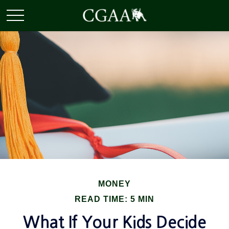
MONEY
READ TIME: 5 MIN
What If Your Kids Decide