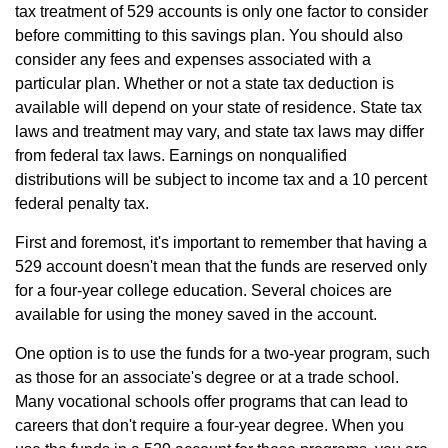
tax treatment of 529 accounts is only one factor to consider
before committing to this savings plan. You should also
consider any fees and expenses associated with a
particular plan. Whether or not a state tax deduction is
available will depend on your state of residence. State tax
laws and treatment may vary, and state tax laws may differ
from federal tax laws. Earnings on nonqualified
distributions will be subject to income tax and a 10 percent
federal penalty tax.
First and foremost, it's important to remember that having a
529 account doesn't mean that the funds are reserved only
for a four-year college education. Several choices are
available for using the money saved in the account.
One option is to use the funds for a two-year program, such
as those for an associate's degree or at a trade school.
Many vocational schools offer programs that can lead to
careers that don't require a four-year degree. When you