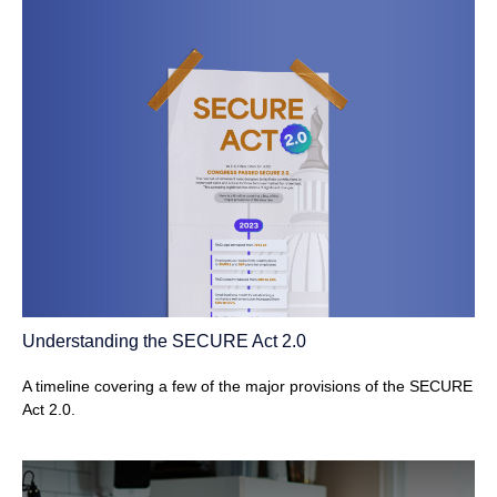
Understanding the SECURE Act 2.0
A timeline covering a few of the major provisions of the SECURE
Act 2.0.