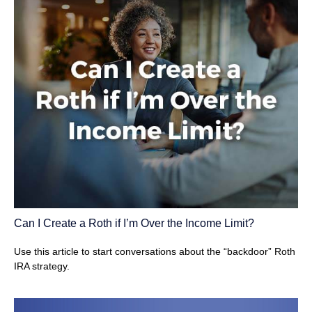
Can I Create a Roth if I’m Over the Income Limit?
Use this article to start conversations about the “backdoor” Roth
IRA strategy.