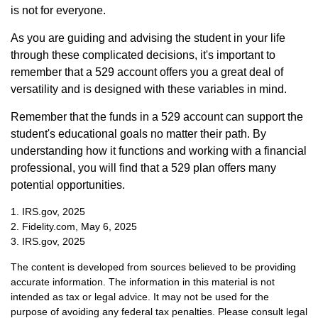
is not for everyone.
As you are guiding and advising the student in your life
through these complicated decisions, it's important to
remember that a 529 account offers you a great deal of
versatility and is designed with these variables in mind.
Remember that the funds in a 529 account can support the
student's educational goals no matter their path. By
understanding how it functions and working with a financial
professional, you will find that a 529 plan offers many
potential opportunities.
1. IRS.gov, 2025
2. Fidelity.com, May 6, 2025
3. IRS.gov, 2025
The content is developed from sources believed to be providing
accurate information. The information in this material is not
intended as tax or legal advice. It may not be used for the
purpose of avoiding any federal tax penalties. Please consult legal