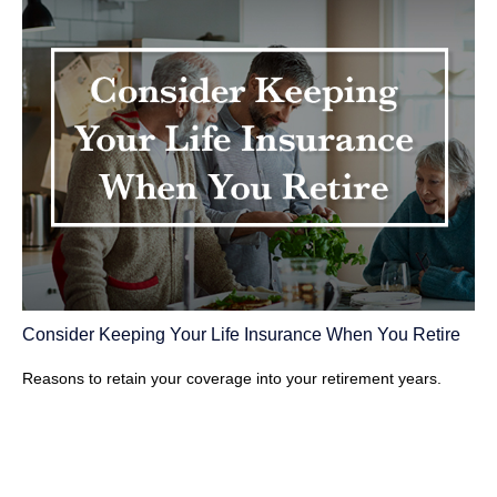
Consider Keeping Your Life Insurance When You Retire
Reasons to retain your coverage into your retirement years.