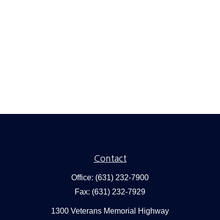
Contact
Office:
(631) 232-7900
Fax:
(631) 232-7929
1300 Veterans Memorial Highway