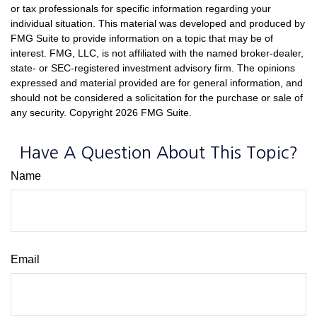
or tax professionals for specific information regarding your
individual situation. This material was developed and produced by
FMG Suite to provide information on a topic that may be of
interest. FMG, LLC, is not affiliated with the named broker-dealer,
state- or SEC-registered investment advisory firm. The opinions
expressed and material provided are for general information, and
should not be considered a solicitation for the purchase or sale of
any security. Copyright
2026 FMG Suite.
Have A Question About This Topic?
Name
Email