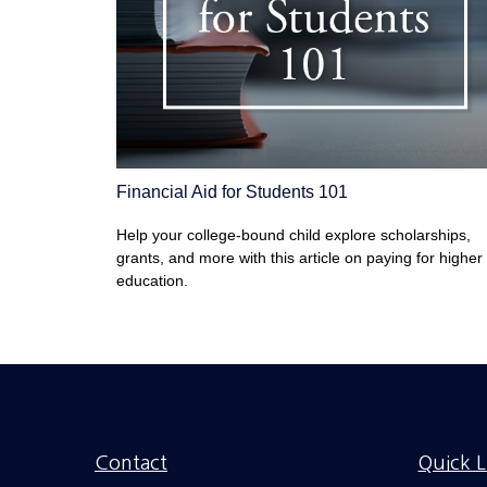
Financial Aid for Students 101
Help your college-bound child explore scholarships,
grants, and more with this article on paying for higher
education.
Contact
Quick L