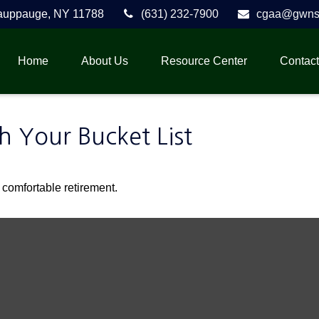
auppauge,
NY
11788
(631) 232-7900
cgaa@gwnse
Home
About Us
Resource Center
Contact
h Your Bucket List
 comfortable retirement.