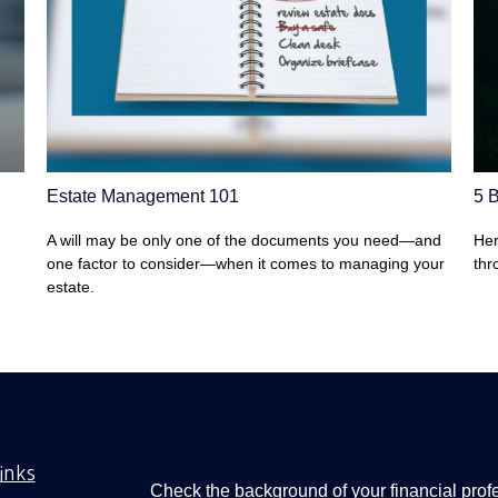
Estate Management 101
5 B
A will may be only one of the documents you need—and
Her
one factor to consider—when it comes to managing your
thr
estate.
inks
Check the background of your financial pro