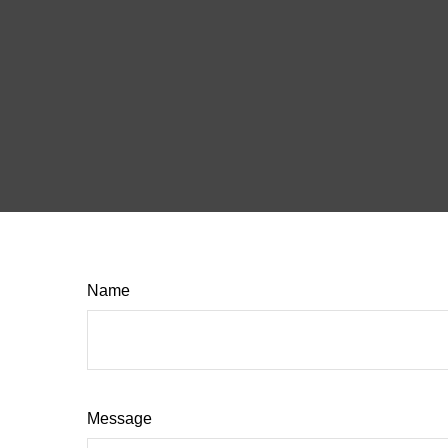
Name
Message