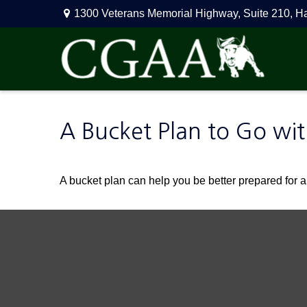
1300 Veterans Memorial Highway,
Suite 210,
H
A Bucket Plan to Go wit
A bucket plan can help you be better prepared for a