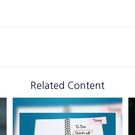
Related Content