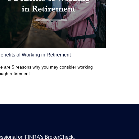
enefits of Working in Retirement
e are 5 reasons why you may consider working
ough retirement.
fessional on FINRA's
BrokerCheck
.