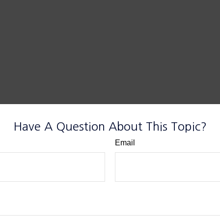
Have A Question About This Topic?
Email