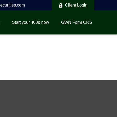
curities.com
Client Login
Start your 403b now
GWN Form CRS