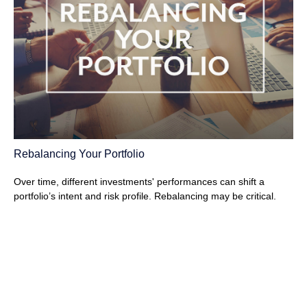
Rebalancing Your Portfolio
Over time, different investments' performances can shift a
portfolio’s intent and risk profile. Rebalancing may be critical.