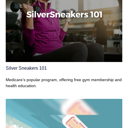
Silver Sneakers 101
Medicare’s popular program, offering free gym membership and
health education.