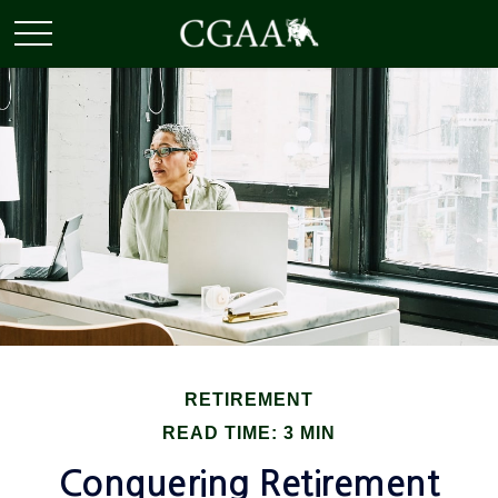
RETIREMENT
READ TIME: 3 MIN
Conquering Retirement