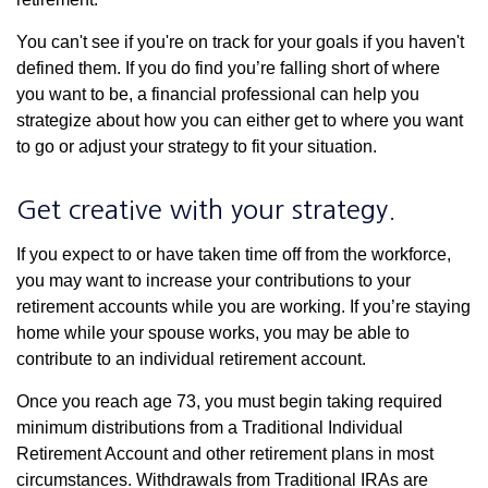
You can't see if you're on track for your goals if you haven't
defined them. If you do find you’re falling short of where
you want to be, a financial professional can help you
strategize about how you can either get to where you want
to go or adjust your strategy to fit your situation.
Get creative with your strategy.
If you expect to or have taken time off from the workforce,
you may want to increase your contributions to your
retirement accounts while you are working. If you’re staying
home while your spouse works, you may be able to
contribute to an individual retirement account.
Once you reach age 73, you must begin taking required
minimum distributions from a Traditional Individual
Retirement Account and other retirement plans in most
circumstances. Withdrawals from Traditional IRAs are