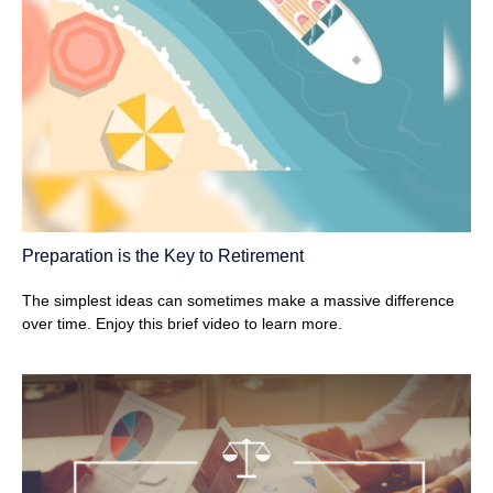
Preparation is the Key to Retirement
The simplest ideas can sometimes make a massive difference
over time. Enjoy this brief video to learn more.