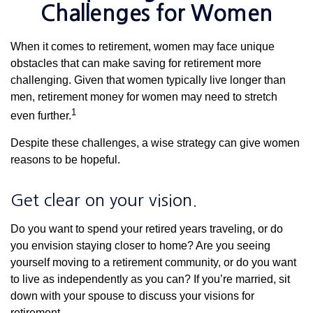
Challenges for Women
When it comes to retirement, women may face unique
obstacles that can make saving for retirement more
challenging. Given that women typically live longer than
men, retirement money for women may need to stretch
1
even further.
Despite these challenges, a wise strategy can give women
reasons to be hopeful.
Get clear on your vision.
Do you want to spend your retired years traveling, or do
you envision staying closer to home? Are you seeing
yourself moving to a retirement community, or do you want
to live as independently as you can? If you’re married, sit
down with your spouse to discuss your visions for
retirement.