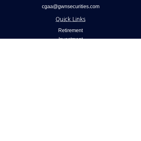
cgaa@gwnsecurities.com
Quick Links
Retirement
Investment
Estate
Insurance
Tax
Money
Lifestyle
Latest Articles
All Videos
All Calculators
Check the background of your financial professional on
FINRA's
BrokerCheck
.