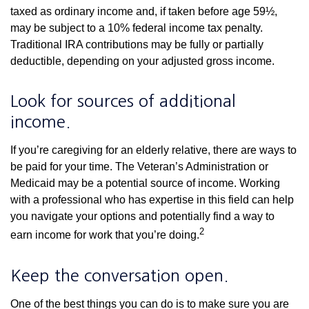
taxed as ordinary income and, if taken before age 59½,
may be subject to a 10% federal income tax penalty.
Traditional IRA contributions may be fully or partially
deductible, depending on your adjusted gross income.
Look for sources of additional
income.
If you’re caregiving for an elderly relative, there are ways to
be paid for your time. The Veteran’s Administration or
Medicaid may be a potential source of income. Working
with a professional who has expertise in this field can help
you navigate your options and potentially find a way to
2
earn income for work that you’re doing.
Keep the conversation open.
One of the best things you can do is to make sure you are