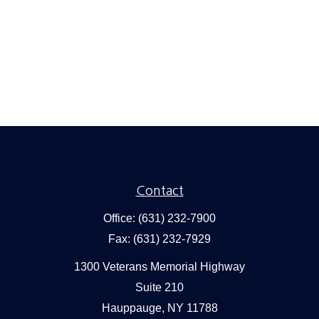
Contact
Office:
(631) 232-7900
Fax:
(631) 232-7929
1300 Veterans Memorial Highway
Suite 210
Hauppauge,
NY
11788