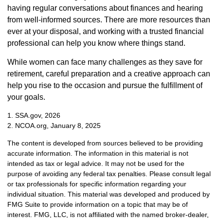
having regular conversations about finances and hearing
from well-informed sources. There are more resources than
ever at your disposal, and working with a trusted financial
professional can help you know where things stand.
While women can face many challenges as they save for
retirement, careful preparation and a creative approach can
help you rise to the occasion and pursue the fulfillment of
your goals.
1. SSA.gov, 2026
2. NCOA.org, January 8, 2025
The content is developed from sources believed to be providing
accurate information. The information in this material is not
intended as tax or legal advice. It may not be used for the
purpose of avoiding any federal tax penalties. Please consult legal
or tax professionals for specific information regarding your
individual situation. This material was developed and produced by
FMG Suite to provide information on a topic that may be of
interest. FMG, LLC, is not affiliated with the named broker-dealer,