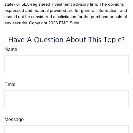
state- or SEC-registered investment advisory firm. The opinions
expressed and material provided are for general information, and
should not be considered a solicitation for the purchase or sale of
any security. Copyright
2026 FMG Suite.
Have A Question About This Topic?
Name
Email
Message