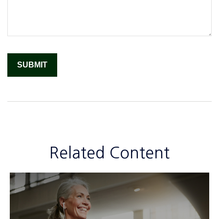
Related Content