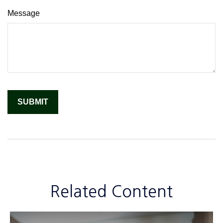
Message
Related Content