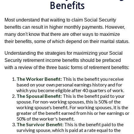
Benefits
Most understand that waiting to claim Social Security
benefits can result in higher monthly payments. However,
many don't know that there are other ways to maximize
their benefits, some of which depend on their marital status.
Understanding the strategies for maximizing your Social
Security retirement income benefits should be prefaced
with a review of the three basic forms of retirement benefits:
The Worker Benefit:
This is the benefit you receive
based on your own personal earnings history and for
which you become eligible after 40 quarters of work.
The Spousal Benefit:
This is the benefit paid to your
spouse. For non-working spouses, this is 50% of the
working spouse's benefit. For working spouses, it is the
greater of the benefit earned from his or her earnings or
50% of the worker's benefit.
The Survivor Benefit:
This is the benefit paid to the
surviving spouse, which is paid at a rate equal to the