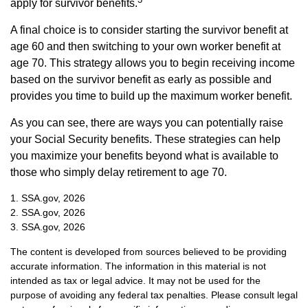
apply for survivor benefits.
A final choice is to consider starting the survivor benefit at
age 60 and then switching to your own worker benefit at
age 70. This strategy allows you to begin receiving income
based on the survivor benefit as early as possible and
provides you time to build up the maximum worker benefit.
As you can see, there are ways you can potentially raise
your Social Security benefits. These strategies can help
you maximize your benefits beyond what is available to
those who simply delay retirement to age 70.
1. SSA.gov, 2026
2. SSA.gov, 2026
3. SSA.gov, 2026
The content is developed from sources believed to be providing
accurate information. The information in this material is not
intended as tax or legal advice. It may not be used for the
purpose of avoiding any federal tax penalties. Please consult legal