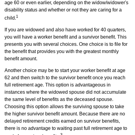
age 60 or even earlier, depending on the widow/widower's
disability status and whether or not they are caring for a
1
child.
If you are widowed and also have worked for 40 quarters,
you will have a worker benefit and a survivor benefit. This
presents you with several choices. One choice is to file for
the benefit that provides you with the greatest monthly
benefit amount.
Another choice may be to start your worker benefit at age
62 and then switch to the survivor benefit once you reach
full retirement age. This option is advantageous in
instances where the widowed spouse did not accumulate
the same level of benefits as the deceased spouse.
Choosing this option allows the surviving spouse to take
the higher survivor benefit amount. Because there are no
delayed retirement credits earned on survivor benefits,
there is no advantage to waiting past full retirement age to
3