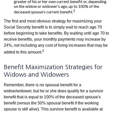
greater of his or her own current benefit or, depending
on the widow or widower's age, up to 100% of the
1
deceased spouse's current benefit.
The first and most obvious strategy for maximizing your
Social Security benefit is to simply wait to reach age 70
before beginning to take benefits. By waiting until age 70 to
receive benefits, your monthly payments may increase by
24%, not including any cost of living increases that may be
2
added to this amount.
Benefit Maximization Strategies for
Widows and Widowers
Remember, there is no spousal benefit for a
widow/widower, but he or she does qualify for a survivor
benefit that is equal to 100% of the deceased spouse's
benefit (versus the 50% spousal benefit if the working
spouse is still alive). This survivor benefit is available at