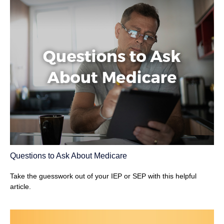
Questions to Ask About Medicare
Take the guesswork out of your IEP or SEP with this helpful
article.