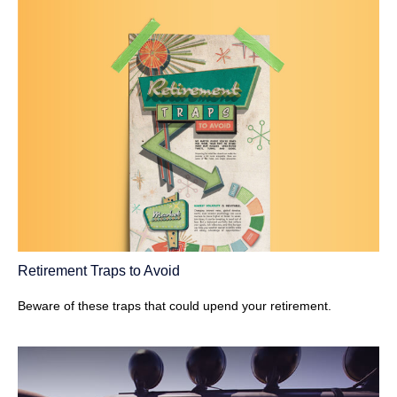
Retirement Traps to Avoid
Beware of these traps that could upend your retirement.