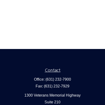
Contact
Office:
(631) 232-7900
Fax:
(631) 232-7929
1300 Veterans Memorial Highway
Suite 210