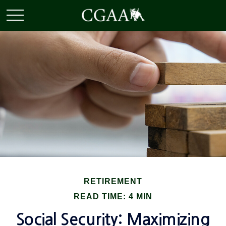
RETIREMENT
READ TIME: 4 MIN
Social Security: Maximizing