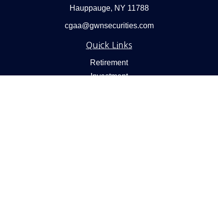
Hauppauge,
NY
11788
cgaa@gwnsecurities.com
Quick Links
Retirement
Investment
Estate
Insurance
Tax
Money
Lifestyle
Latest Articles
All Videos
All Calculators
Check the background of your financial professional on