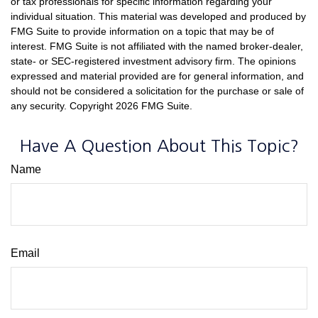
or tax professionals for specific information regarding your
individual situation. This material was developed and produced by
FMG Suite to provide information on a topic that may be of
interest. FMG Suite is not affiliated with the named broker-dealer,
state- or SEC-registered investment advisory firm. The opinions
expressed and material provided are for general information, and
should not be considered a solicitation for the purchase or sale of
any security. Copyright
2026 FMG Suite.
Have A Question About This Topic?
Name
Email