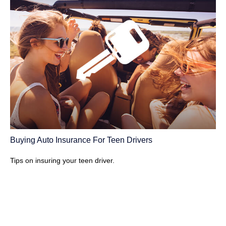
Buying Auto Insurance For Teen Drivers
Tips on insuring your teen driver.