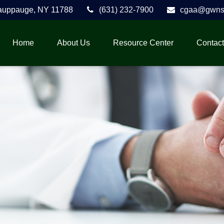
auppauge,
NY
11788
(631) 232-7900
cgaa@gwnse
Home
About Us
Resource Center
Contact