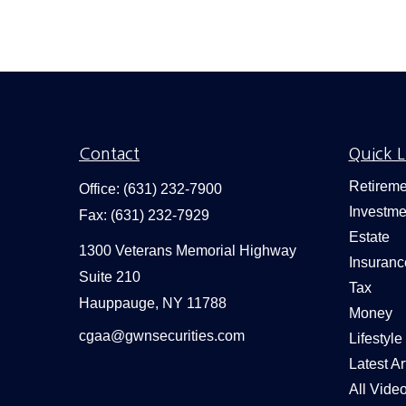
Contact
Quick L
Retireme
Office:
(631) 232-7900
Investme
Fax:
(631) 232-7929
Estate
1300 Veterans Memorial Highway
Insuranc
Suite 210
Tax
Hauppauge,
NY
11788
Money
cgaa@gwnsecurities.com
Lifestyle
Latest Ar
All Vide