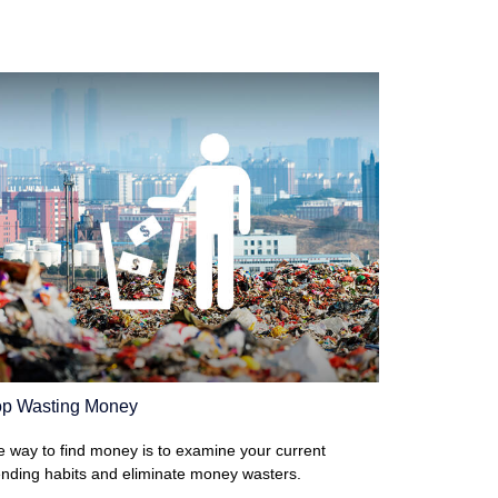
op Wasting Money
 way to find money is to examine your current
nding habits and eliminate money wasters.