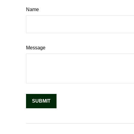
Name
Message