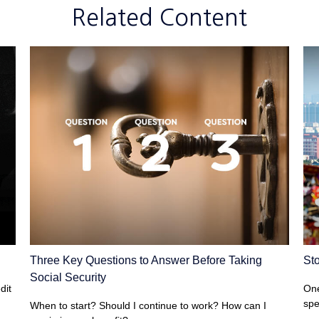
Related Content
Three Key Questions to Answer Before Taking
St
Social Security
dit
One
spe
When to start? Should I continue to work? How can I