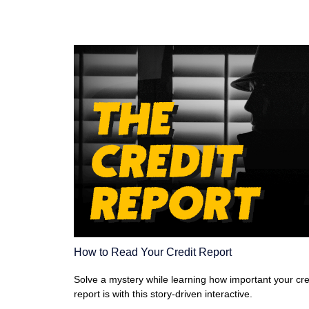
How to Read Your Credit Report
Solve a mystery while learning how important your cre
report is with this story-driven interactive.