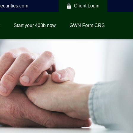
curities.com
Client Login
Start your 403b now
GWN Form CRS