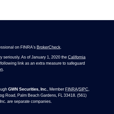
fessional on FINRA's
BrokerCheck
.
y seriously. As of January 1, 2020 the
California
following link as an extra measure to safeguard
on
.
ough
GWN Securities, Inc.
, Member
FINRA
/
SIPC
,
 Jog Road, Palm Beach Gardens, FL 33418. (561)
Inc. are separate companies.