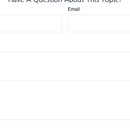
Email