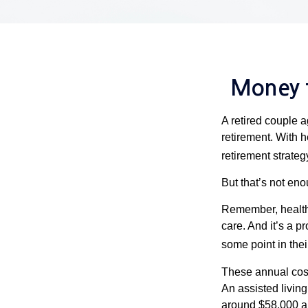
Money t
A retired couple 
retirement. With 
retirement strateg
But that’s not eno
Remember, healthc
care. And it’s a 
some point in their
These annual cost
An assisted living
around $58,000 a 