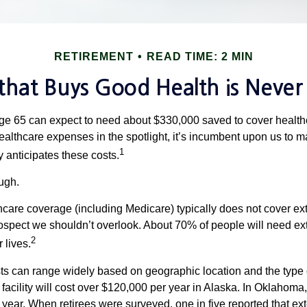
RETIREMENT
READ TIME: 2 MIN
hat Buys Good Health is Never I
age 65 can expect to need about $330,000 saved to cover healt
healthcare expenses in the spotlight, it’s incumbent upon us to 
1
y anticipates these costs.
ugh.
are coverage (including Medicare) typically does not cover e
prospect we shouldn’t overlook. About 70% of people will need ex
2
 lives.
s can range widely based on geographic location and the type o
 facility will cost over $120,000 per year in Alaska. In Oklahoma,
year. When retirees were surveyed, one in five reported that ex