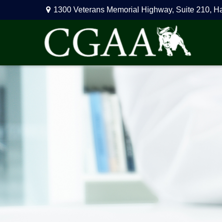
1300 Veterans Memorial Highway,
Suite 210,
H