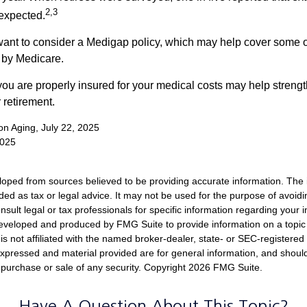
2,3
expected.
want to consider a Medigap policy, which may help cover some o
 by Medicare.
you are properly insured for your medical costs may help streng
 retirement.
 on Aging, July 22, 2025
2025
loped from sources believed to be providing accurate information. The i
nded as tax or legal advice. It may not be used for the purpose of avoidi
nsult legal or tax professionals for specific information regarding your in
eveloped and produced by FMG Suite to provide information on a topic
is not affiliated with the named broker-dealer, state- or SEC-registere
expressed and material provided are for general information, and shoul
he purchase or sale of any security. Copyright
2026 FMG Suite.
Have A Question About This Topic?