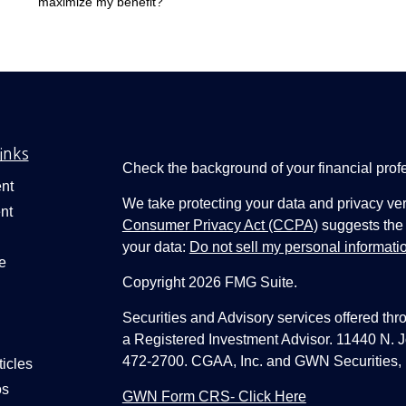
maximize my benefit?
inks
Check the background of your financial pro
nt
We take protecting your data and privacy ver
nt
Consumer Privacy Act (CCPA)
suggests the 
your data:
Do not sell my personal informati
e
Copyright 2026 FMG Suite.
Securities and Advisory services offered thr
a Registered Investment Advisor. 11440 N.
472-2700. CGAA, Inc. and GWN Securities, 
ticles
os
GWN Form CRS- Click Here