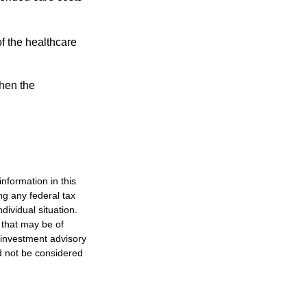
f the healthcare
then the
nformation in this
ng any federal tax
dividual situation.
 that may be of
d investment advisory
d not be considered