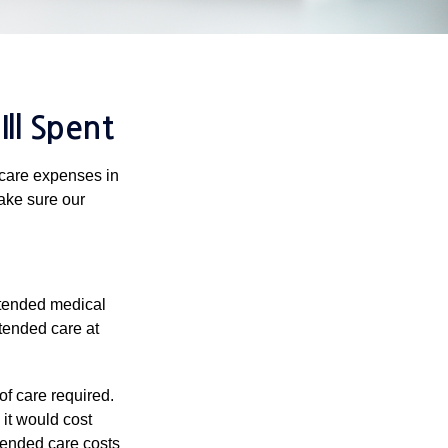
ll Spent
hcare expenses in
make sure our
xtended medical
tended care at
f care required.
 it would cost
tended care costs