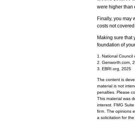
were higher than 
Finally, you may 
costs not covered
Making sure that 
foundation of your
1. National Council
2. Genworth.com, 
3. EBRI.org, 2025
The content is deve
material is not inte
penalties. Please co
This material was d
interest. FMG Suite 
firm. The opinions 
a solicitation for t