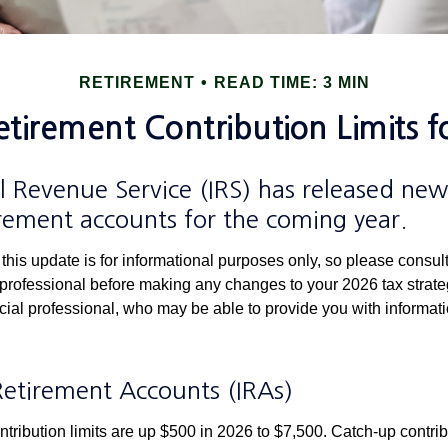
RETIREMENT
READ TIME: 3 MIN
tirement Contribution Limits f
l Revenue Service (IRS) has released new 
irement accounts for the coming year.
this update is for informational purposes only, so please consul
 professional before making any changes to your 2026 tax strate
ncial professional, who may be able to provide you with informat
.
Retirement Accounts (IRAs)
ntribution limits are up $500 in 2026 to $7,500. Catch-up contrib