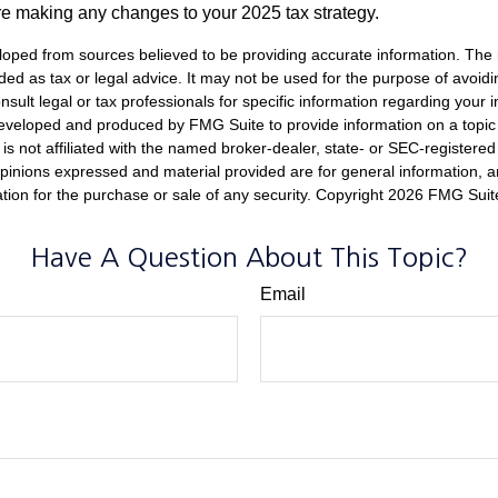
re making any changes to your 2025 tax strategy.
loped from sources believed to be providing accurate information. The i
nded as tax or legal advice. It may not be used for the purpose of avoidi
nsult legal or tax professionals for specific information regarding your in
eveloped and produced by FMG Suite to provide information on a topic
is not affiliated with the named broker-dealer, state- or SEC-registere
opinions expressed and material provided are for general information, 
ation for the purchase or sale of any security. Copyright
2026 FMG Suit
Have A Question About This Topic?
Email