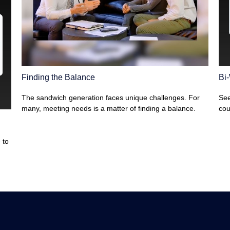
Finding the Balance
Bi
The sandwich generation faces unique challenges. For
See
many, meeting needs is a matter of finding a balance.
cou
 to