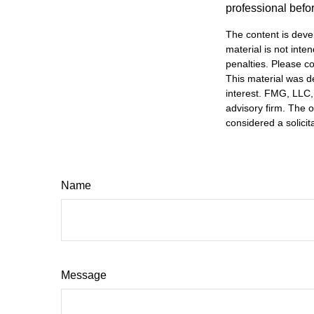
professional befo
The content is deve
material is not inte
penalties. Please co
This material was d
interest. FMG, LLC, 
advisory firm. The 
considered a solicit
Name
Message