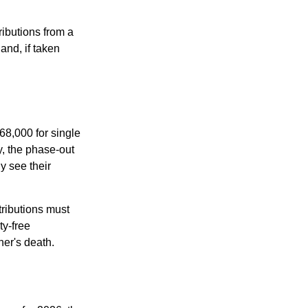
ibutions from a
and, if taken
68,000 for single
y, the phase-out
y see their
tributions must
ty-free
ner's death.