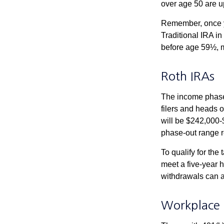
over age 50 are up
Remember, once yo
Traditional IRA i
before age 59½, m
Roth IRAs
The income phase-
filers and heads o
will be $242,000-$
phase-out range r
To qualify for the
meet a five-year 
withdrawals can a
Workplace 