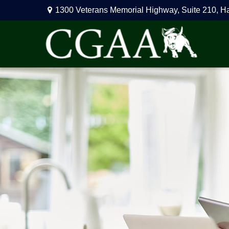
1300 Veterans Memorial Highway,
Suite 210,
H