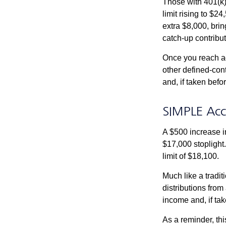
Those with 401(k)
limit rising to $2
extra $8,000, brin
catch-up contributi
Once you reach ag
other defined-con
and, if taken bef
SIMPLE Acc
A $500 increase in
$17,000 stoplight
limit of $18,100.
Much like a tradi
distributions fro
income and, if ta
As a reminder, thi