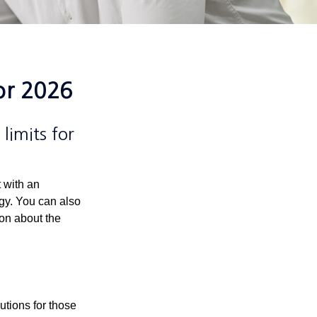
or 2026
limits for
t with an
gy. You can also
ion about the
utions for those