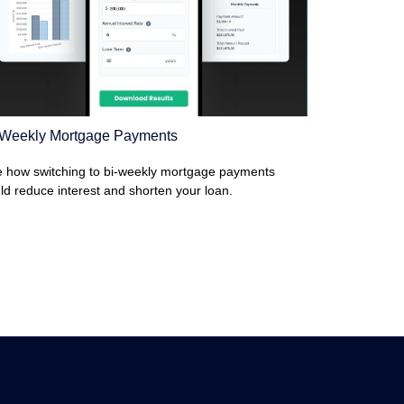
-Weekly Mortgage Payments
 how switching to bi-weekly mortgage payments
ld reduce interest and shorten your loan.