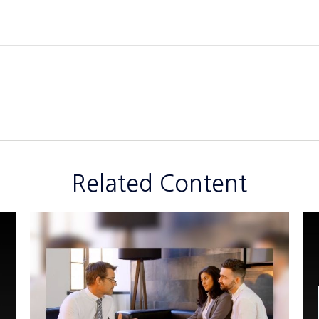
Related Content