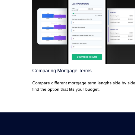
Comparing Mortgage Terms
Compare different mortgage term lengths side by side
find the option that fits your budget.