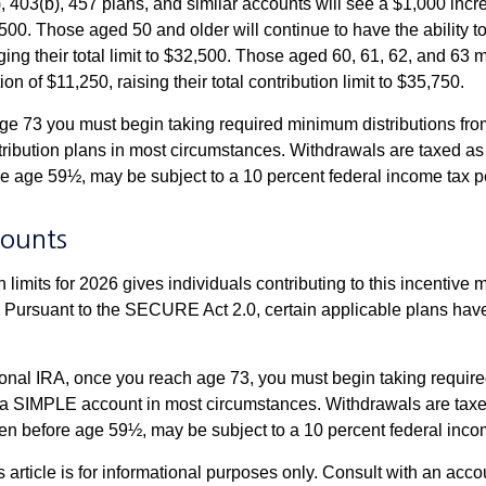
, 403(b), 457 plans, and similar accounts will see a $1,000 incr
4,500. Those aged 50 and older will continue to have the ability t
ging their total limit to $32,500. Those aged 60, 61, 62, and 63 
on of $11,250, raising their total contribution limit to $35,750.
e 73 you must begin taking required minimum distributions fro
tribution plans in most circumstances. Withdrawals are taxed a
ore age 59½, may be subject to a 10 percent federal income tax p
ounts
 limits for 2026 gives individuals contributing to this incentive 
. Pursuant to the SECURE Act 2.0, certain applicable plans hav
tional IRA, once you reach age 73, you must begin taking requi
m a SIMPLE account in most circumstances. Withdrawals are taxe
ken before age 59½, may be subject to a 10 percent federal inco
s article is for informational purposes only. Consult with an acco