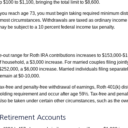
 $100 to $1,100, bringing the total limit to $8,600.
u reach age 73, you must begin taking required minimum distr
n most circumstances. Withdrawals are taxed as ordinary income 
ay be subject to a 10 percent federal income tax penalty.
out range for Roth IRA contributions increases to $153,000-$1
f household, a $3,000 increase. For married couples filing jointl
252,000, a $6,000 increase. Married individuals filing separatel
emain at $0-10,000.
 tax-free and penalty-free withdrawal of earnings, Roth 401(k) dis
holding requirement and occur after age 59½. Tax-free and penal
lso be taken under certain other circumstances, such as the ow
Retirement Accounts