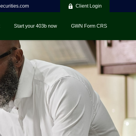
curities.com
Client Login
Start your 403b now
GWN Form CRS