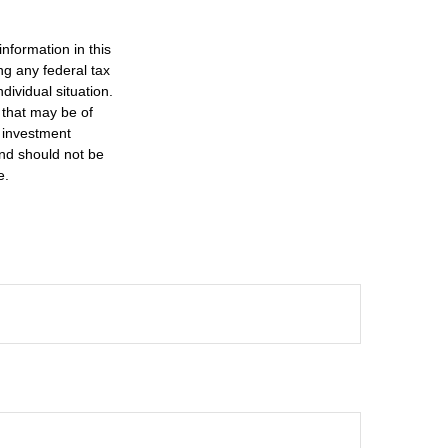
nformation in this
ng any federal tax
dividual situation.
 that may be of
d investment
and should not be
e.