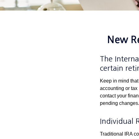
New Re
The Interna
certain ret
Keep in mind that 
accounting or tax
contact your fina
pending changes
Individual 
Traditional IRA co