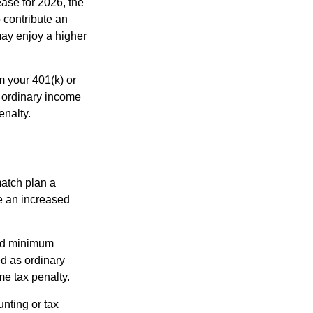
ease for 2026, the
o contribute an
may enjoy a higher
m your 401(k) or
s ordinary income
enalty.
match plan a
e an increased
red minimum
d as ordinary
me tax penalty.
unting or tax