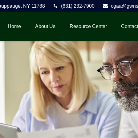
auppauge,
NY
11788
(631) 232-7900
cgaa@gwnse
Home
About Us
Resource Center
Contact