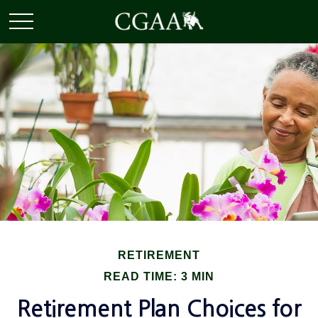
RETIREMENT
READ TIME: 3 MIN
Retirement Plan Choices for