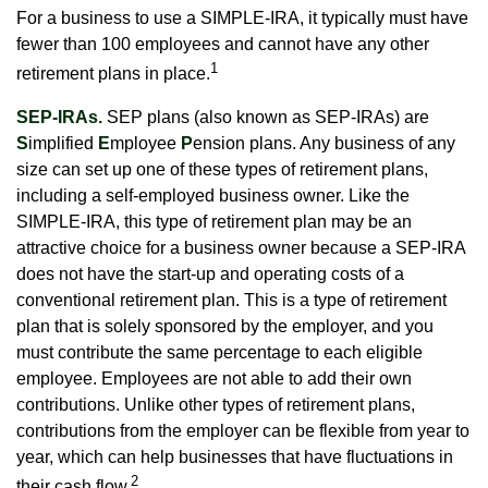
For a business to use a SIMPLE-IRA, it typically must have
fewer than 100 employees and cannot have any other
1
retirement plans in place.
SEP-IRAs.
SEP plans (also known as SEP-IRAs) are
S
implified
E
mployee
P
ension plans. Any business of any
size can set up one of these types of retirement plans,
including a self-employed business owner. Like the
SIMPLE-IRA, this type of retirement plan may be an
attractive choice for a business owner because a SEP-IRA
does not have the start-up and operating costs of a
conventional retirement plan. This is a type of retirement
plan that is solely sponsored by the employer, and you
must contribute the same percentage to each eligible
employee. Employees are not able to add their own
contributions. Unlike other types of retirement plans,
contributions from the employer can be flexible from year to
year, which can help businesses that have fluctuations in
2
their cash flow.