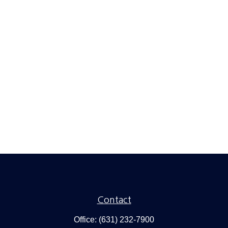
Contact
Office:
(631) 232-7900