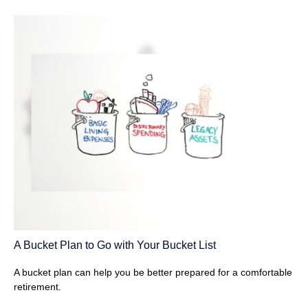
A Bucket Plan to Go with Your Bucket List
A bucket plan can help you be better prepared for a comfortable
retirement.