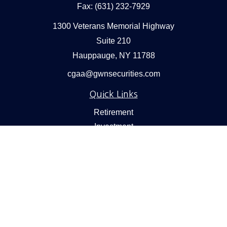
Fax:
(631) 232-7929
1300 Veterans Memorial Highway
Suite 210
Hauppauge,
NY
11788
cgaa@gwnsecurities.com
Quick Links
Retirement
Investment
Estate
Insurance
Tax
Money
Lifestyle
Latest Articles
All Videos