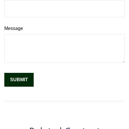
Message