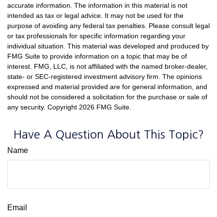
accurate information. The information in this material is not
intended as tax or legal advice. It may not be used for the
purpose of avoiding any federal tax penalties. Please consult legal
or tax professionals for specific information regarding your
individual situation. This material was developed and produced by
FMG Suite to provide information on a topic that may be of
interest. FMG, LLC, is not affiliated with the named broker-dealer,
state- or SEC-registered investment advisory firm. The opinions
expressed and material provided are for general information, and
should not be considered a solicitation for the purchase or sale of
any security. Copyright
2026 FMG Suite.
Have A Question About This Topic?
Name
Email