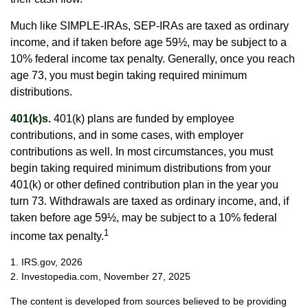
Much like SIMPLE-IRAs, SEP-IRAs are taxed as ordinary
income, and if taken before age 59½, may be subject to a
10% federal income tax penalty. Generally, once you reach
age 73, you must begin taking required minimum
distributions.
401(k)s.
401(k) plans are funded by employee
contributions, and in some cases, with employer
contributions as well. In most circumstances, you must
begin taking required minimum distributions from your
401(k) or other defined contribution plan in the year you
turn 73. Withdrawals are taxed as ordinary income, and, if
taken before age 59½, may be subject to a 10% federal
1
income tax penalty.
1. IRS.gov, 2026
2. Investopedia.com, November 27, 2025
The content is developed from sources believed to be providing