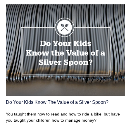
Do Your Kids Know The Value of a Silver Spoon?
You taught them how to read and how to ride a bike, but have
you taught your children how to manage money?