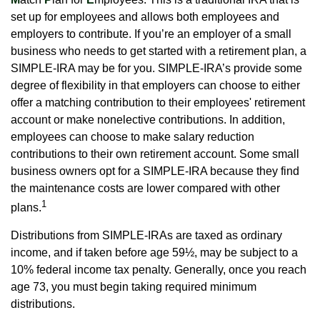
set up for employees and allows both employees and
employers to contribute. If you’re an employer of a small
business who needs to get started with a retirement plan, a
SIMPLE-IRA may be for you. SIMPLE-IRA’s provide some
degree of flexibility in that employers can choose to either
offer a matching contribution to their employees' retirement
account or make nonelective contributions. In addition,
employees can choose to make salary reduction
contributions to their own retirement account. Some small
business owners opt for a SIMPLE-IRA because they find
the maintenance costs are lower compared with other
1
plans.
Distributions from SIMPLE-IRAs are taxed as ordinary
income, and if taken before age 59½, may be subject to a
10% federal income tax penalty. Generally, once you reach
age 73, you must begin taking required minimum
distributions.