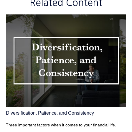
Related Content
Diversification, Patience, and Consistency
Three important factors when it comes to your financial life.