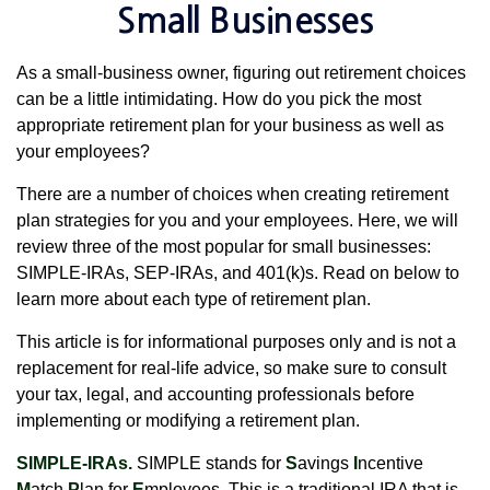
Small Businesses
As a small-business owner, figuring out retirement choices
can be a little intimidating. How do you pick the most
appropriate retirement plan for your business as well as
your employees?
There are a number of choices when creating retirement
plan strategies for you and your employees. Here, we will
review three of the most popular for small businesses:
SIMPLE-IRAs, SEP-IRAs, and 401(k)s. Read on below to
learn more about each type of retirement plan.
This article is for informational purposes only and is not a
replacement for real-life advice, so make sure to consult
your tax, legal, and accounting professionals before
implementing or modifying a retirement plan.
SIMPLE-IRAs.
SIMPLE stands for
S
avings
I
ncentive
M
atch
P
lan for
E
mployees. This is a traditional IRA that is