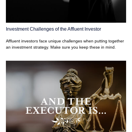
Investment Challenges of the Affluent Investor
Affluent investors face unique challenges when putting together
an investment strategy. Make sure you keep these in mind.