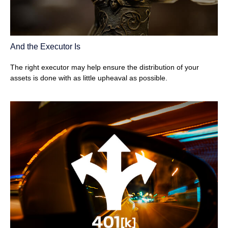
And the Executor Is
The right executor may help ensure the distribution of your
assets is done with as little upheaval as possible.