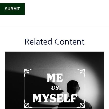
Related Content