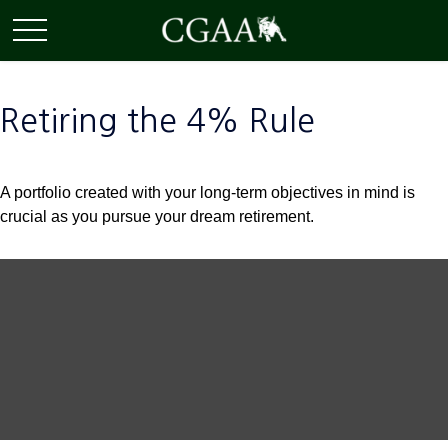
Retiring the 4% Rule
A portfolio created with your long-term objectives in mind is
crucial as you pursue your dream retirement.