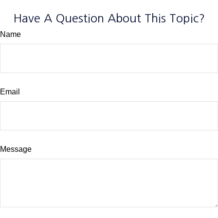
Have A Question About This Topic?
Name
Email
Message