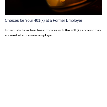
Choices for Your 401(k) at a Former Employer
Individuals have four basic choices with the 401(k) account they
accrued at a previous employer.