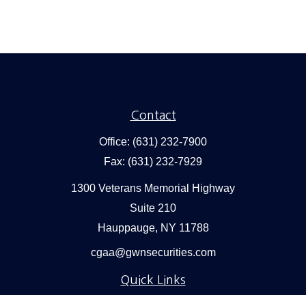
Contact
Office:
(631) 232-7900
Fax:
(631) 232-7929
1300 Veterans Memorial Highway
Suite 210
Hauppauge,
NY
11788
cgaa@gwnsecurities.com
Quick Links
Retirement