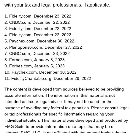
with your tax and legal professionals, if applicable.
1. Fidelity.com, December 23, 2022
2. CNBC.com, December 22, 2022
3. Fidelity.com, December 22, 2022
4. Fidelity.com, December 22, 2022
5. Paychex.com, December 30, 2022
6. PlanSponsor.com, December 27, 2022
7. CNBC.com, December 23, 2022
8. Forbes.com, January 5, 2023
9. Forbes.com, January 5, 2023
10. Paychex.com, December 30, 2022
11. FidelityCharitable.org, December 29, 2022
The content is developed from sources believed to be providing
accurate information. The information in this material is not
intended as tax or legal advice. It may not be used for the
purpose of avoiding any federal tax penalties. Please consult legal
or tax professionals for specific information regarding your
individual situation. This material was developed and produced by
FMG Suite to provide information on a topic that may be of
interest. FMG, LLC, is not affiliated with the named broker-dealer,