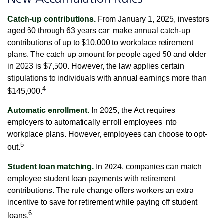
Catch-up contributions.
From January 1, 2025, investors
aged 60 through 63 years can make annual catch-up
contributions of up to $10,000 to workplace retirement
plans. The catch-up amount for people aged 50 and older
in 2023 is $7,500. However, the law applies certain
stipulations to individuals with annual earnings more than
4
$145,000.
Automatic enrollment.
In 2025, the Act requires
employers to automatically enroll employees into
workplace plans. However, employees can choose to opt-
5
out.
Student loan matching.
In 2024, companies can match
employee student loan payments with retirement
contributions. The rule change offers workers an extra
incentive to save for retirement while paying off student
6
loans.