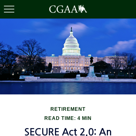
RETIREMENT
READ TIME: 4 MIN
SECURE Act 2.0: An