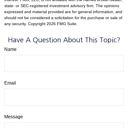
state- or SEC-registered investment advisory firm. The opinions
expressed and material provided are for general information, and
should not be considered a solicitation for the purchase or sale of
any security. Copyright
2026 FMG Suite.
Have A Question About This Topic?
Name
Email
Message