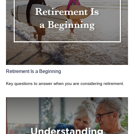
Retirement Is a Beginning
Key questions to answer when you are considering retirement.