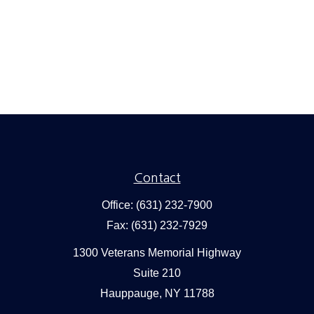
Contact
Office:
(631) 232-7900
Fax:
(631) 232-7929
1300 Veterans Memorial Highway
Suite 210
Hauppauge,
NY
11788