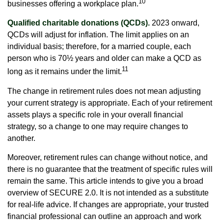
10
businesses offering a workplace plan.
Qualified charitable donations (QCDs).
2023 onward,
QCDs will adjust for inflation. The limit applies on an
individual basis; therefore, for a married couple, each
person who is 70½ years and older can make a QCD as
11
long as it remains under the limit.
The change in retirement rules does not mean adjusting
your current strategy is appropriate. Each of your retirement
assets plays a specific role in your overall financial
strategy, so a change to one may require changes to
another.
Moreover, retirement rules can change without notice, and
there is no guarantee that the treatment of specific rules will
remain the same. This article intends to give you a broad
overview of SECURE 2.0. It is not intended as a substitute
for real-life advice. If changes are appropriate, your trusted
financial professional can outline an approach and work