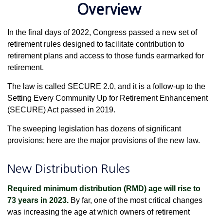
Overview
In the final days of 2022, Congress passed a new set of
retirement rules designed to facilitate contribution to
retirement plans and access to those funds earmarked for
retirement.
The law is called SECURE 2.0, and it is a follow-up to the
Setting Every Community Up for Retirement Enhancement
(SECURE) Act passed in 2019.
The sweeping legislation has dozens of significant
provisions; here are the major provisions of the new law.
New Distribution Rules
Required minimum distribution (RMD) age will rise to
73 years in 2023.
By far, one of the most critical changes
was increasing the age at which owners of retirement