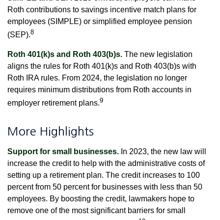
Roth contributions to savings incentive match plans for
employees (SIMPLE) or simplified employee pension
8
(SEP).
Roth 401(k)s and Roth 403(b)s.
The new legislation
aligns the rules for Roth 401(k)s and Roth 403(b)s with
Roth IRA rules. From 2024, the legislation no longer
requires minimum distributions from Roth accounts in
9
employer retirement plans.
More Highlights
Support for small businesses.
In 2023, the new law will
increase the credit to help with the administrative costs of
setting up a retirement plan. The credit increases to 100
percent from 50 percent for businesses with less than 50
employees. By boosting the credit, lawmakers hope to
remove one of the most significant barriers for small