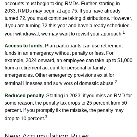
accounts must begin taking RMDs. Further, starting in
2033, RMDs may begin at age 75. If you have already
turned 72, you must continue taking distributions. However,
if you are turning 72 this year and have already scheduled
1
your withdrawal, we may want to revisit your approach.
Access to funds.
Plan participants can use retirement
funds in an emergency without penalty or fees. For
example, 2024 onward, an employee can take up to $1,000
from a retirement account for personal or family
emergencies. Other emergency provisions exist for
2
terminal illnesses and survivors of domestic abuse.
Reduced penalty.
Starting in 2023, if you miss an RMD for
some reason, the penalty tax drops to 25 percent from 50
percent. If you promptly fix the mistake, the penalty may
3
drop to 10 percent.
New Accumulation Rules