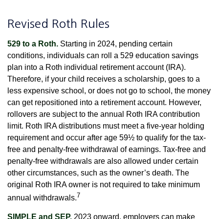
Revised Roth Rules
529 to a Roth.
Starting in 2024, pending certain
conditions, individuals can roll a 529 education savings
plan into a Roth individual retirement account (IRA).
Therefore, if your child receives a scholarship, goes to a
less expensive school, or does not go to school, the money
can get repositioned into a retirement account. However,
rollovers are subject to the annual Roth IRA contribution
limit. Roth IRA distributions must meet a five-year holding
requirement and occur after age 59½ to qualify for the tax-
free and penalty-free withdrawal of earnings. Tax-free and
penalty-free withdrawals are also allowed under certain
other circumstances, such as the owner’s death. The
original Roth IRA owner is not required to take minimum
7
annual withdrawals.
SIMPLE and SEP.
2023 onward, employers can make