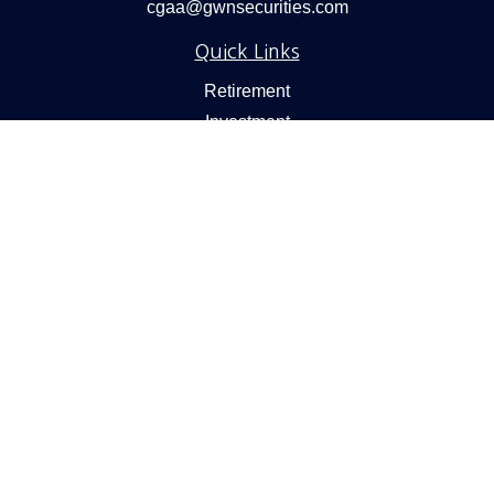
cgaa@gwnsecurities.com
Quick Links
Retirement
Investment
Estate
Insurance
Tax
Money
Lifestyle
Latest Articles
All Videos
All Calculators
Check the background of your financial professional on
FINRA's
BrokerCheck
.
We take protecting your data and privacy very seriously.