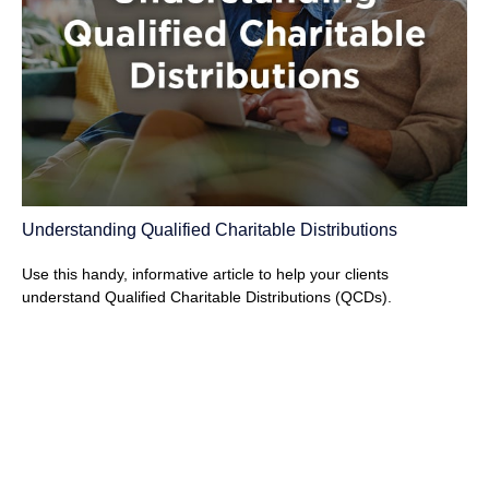
Understanding Qualified Charitable Distributions
Use this handy, informative article to help your clients
understand Qualified Charitable Distributions (QCDs).