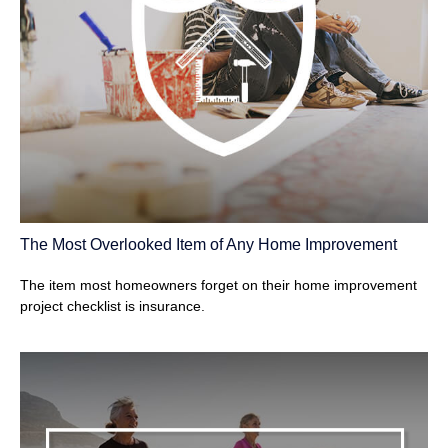
The Most Overlooked Item of Any Home Improvement
The item most homeowners forget on their home improvement
project checklist is insurance.