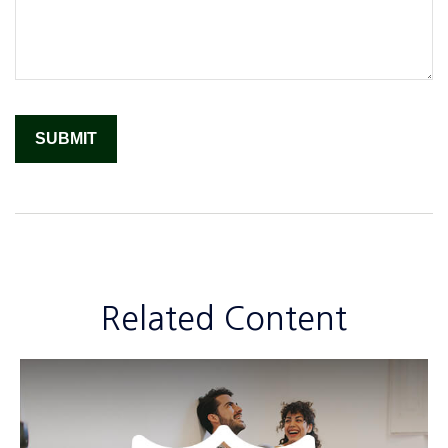
Related Content