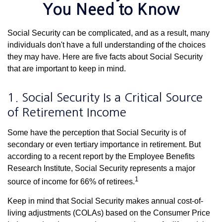
You Need to Know
Social Security can be complicated, and as a result, many
individuals don't have a full understanding of the choices
they may have. Here are five facts about Social Security
that are important to keep in mind.
1. Social Security Is a Critical Source
of Retirement Income
Some have the perception that Social Security is of
secondary or even tertiary importance in retirement. But
according to a recent report by the Employee Benefits
Research Institute, Social Security represents a major
1
source of income for 66% of retirees.
Keep in mind that Social Security makes annual cost-of-
living adjustments (COLAs) based on the Consumer Price