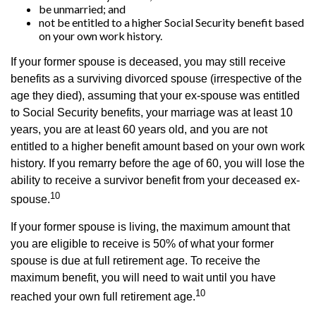
be unmarried; and
not be entitled to a higher Social Security benefit based
on your own work history.
If your former spouse is deceased, you may still receive
benefits as a surviving divorced spouse (irrespective of the
age they died), assuming that your ex-spouse was entitled
to Social Security benefits, your marriage was at least 10
years, you are at least 60 years old, and you are not
entitled to a higher benefit amount based on your own work
history. If you remarry before the age of 60, you will lose the
ability to receive a survivor benefit from your deceased ex-
10
spouse.
If your former spouse is living, the maximum amount that
you are eligible to receive is 50% of what your former
spouse is due at full retirement age. To receive the
maximum benefit, you will need to wait until you have
10
reached your own full retirement age.