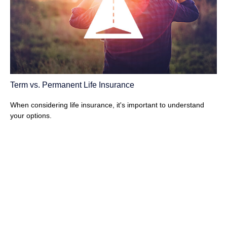
Term vs. Permanent Life Insurance
When considering life insurance, it's important to understand
your options.