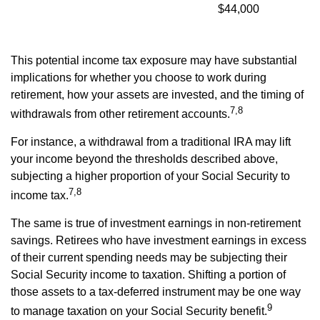
$44,000
This potential income tax exposure may have substantial
implications for whether you choose to work during
retirement, how your assets are invested, and the timing of
7,8
withdrawals from other retirement accounts.
For instance, a withdrawal from a traditional IRA may lift
your income beyond the thresholds described above,
subjecting a higher proportion of your Social Security to
7,8
income tax.
The same is true of investment earnings in non-retirement
savings. Retirees who have investment earnings in excess
of their current spending needs may be subjecting their
Social Security income to taxation. Shifting a portion of
those assets to a tax-deferred instrument may be one way
9
to manage taxation on your Social Security benefit.