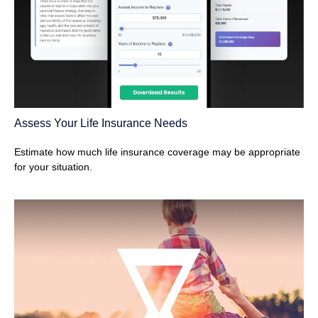
Assess Your Life Insurance Needs
Estimate how much life insurance coverage may be appropriate
for your situation.