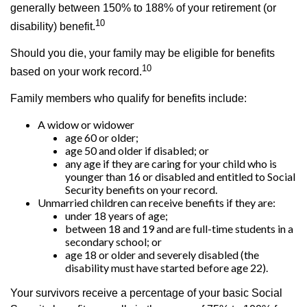
generally between 150% to 188% of your retirement (or
10
disability) benefit.
Should you die, your family may be eligible for benefits
10
based on your work record.
Family members who qualify for benefits include:
A widow or widower
age 60 or older;
age 50 and older if disabled; or
any age if they are caring for your child who is
younger than 16 or disabled and entitled to Social
Security benefits on your record.
Unmarried children can receive benefits if they are:
under 18 years of age;
between 18 and 19 and are full-time students in a
secondary school; or
age 18 or older and severely disabled (the
disability must have started before age 22).
Your survivors receive a percentage of your basic Social