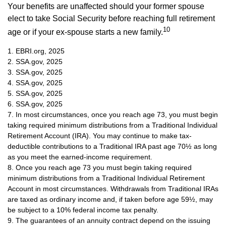
Your benefits are unaffected should your former spouse
elect to take Social Security before reaching full retirement
10
age or if your ex-spouse starts a new family.
1. EBRI.org, 2025
2. SSA.gov, 2025
3. SSA.gov, 2025
4. SSA.gov, 2025
5. SSA.gov, 2025
6. SSA.gov, 2025
7. In most circumstances, once you reach age 73, you must begin
taking required minimum distributions from a Traditional Individual
Retirement Account (IRA). You may continue to make tax-
deductible contributions to a Traditional IRA past age 70½ as long
as you meet the earned-income requirement.
8. Once you reach age 73 you must begin taking required
minimum distributions from a Traditional Individual Retirement
Account in most circumstances. Withdrawals from Traditional IRAs
are taxed as ordinary income and, if taken before age 59½, may
be subject to a 10% federal income tax penalty.
9. The guarantees of an annuity contract depend on the issuing