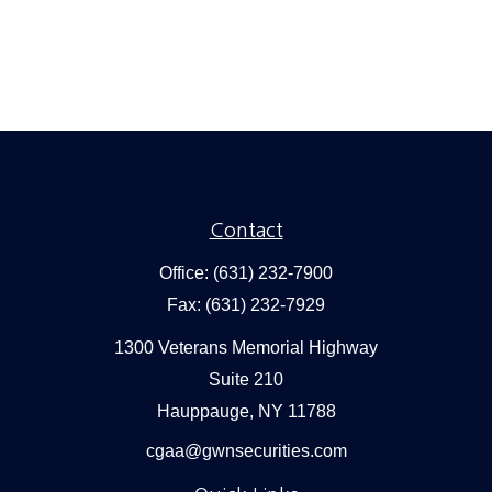
Contact
Office:
(631) 232-7900
Fax:
(631) 232-7929
1300 Veterans Memorial Highway
Suite 210
Hauppauge,
NY
11788
cgaa@gwnsecurities.com