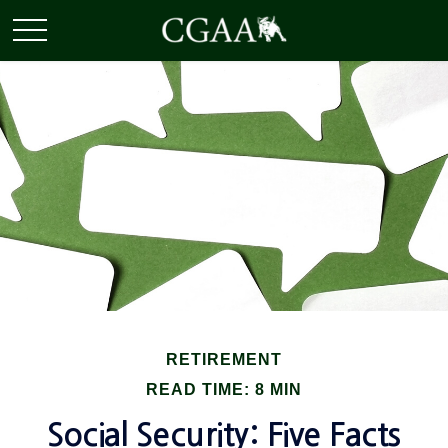
RETIREMENT
READ TIME: 8 MIN
Social Security: Five Facts