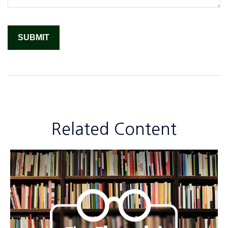
Related Content