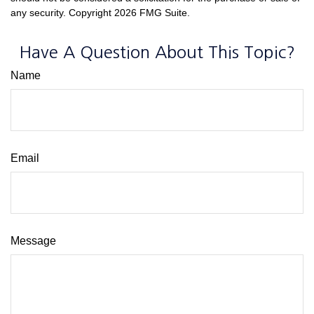
any security. Copyright
2026 FMG Suite.
Have A Question About This Topic?
Name
Email
Message