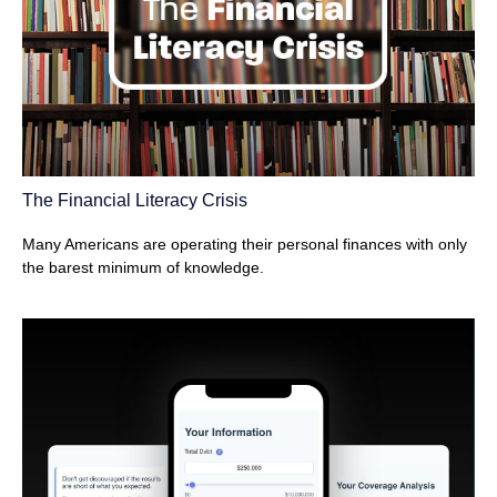
The Financial Literacy Crisis
Many Americans are operating their personal finances with only
the barest minimum of knowledge.