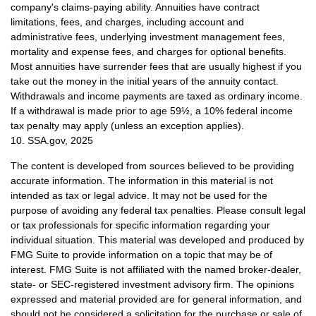
company's claims-paying ability. Annuities have contract
limitations, fees, and charges, including account and
administrative fees, underlying investment management fees,
mortality and expense fees, and charges for optional benefits.
Most annuities have surrender fees that are usually highest if you
take out the money in the initial years of the annuity contact.
Withdrawals and income payments are taxed as ordinary income.
If a withdrawal is made prior to age 59½, a 10% federal income
tax penalty may apply (unless an exception applies).
10. SSA.gov, 2025
The content is developed from sources believed to be providing
accurate information. The information in this material is not
intended as tax or legal advice. It may not be used for the
purpose of avoiding any federal tax penalties. Please consult legal
or tax professionals for specific information regarding your
individual situation. This material was developed and produced by
FMG Suite to provide information on a topic that may be of
interest. FMG Suite is not affiliated with the named broker-dealer,
state- or SEC-registered investment advisory firm. The opinions
expressed and material provided are for general information, and
should not be considered a solicitation for the purchase or sale of