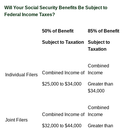
Will Your Social Security Benefits Be Subject to
Federal Income Taxes?
50% of Benefit
85% of Benefit
Subject to Taxation
Subject to
Taxation
Combined
Combined Income of
Income
Individual Filers
$25,000 to $34,000
Greater than
$34,000
Combined
Combined Income of
Income
Joint Filers
$32,000 to $44,000
Greater than