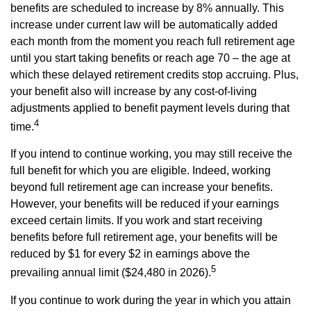
benefits are scheduled to increase by 8% annually. This
increase under current law will be automatically added
each month from the moment you reach full retirement age
until you start taking benefits or reach age 70 – the age at
which these delayed retirement credits stop accruing. Plus,
your benefit also will increase by any cost-of-living
adjustments applied to benefit payment levels during that
4
time.
If you intend to continue working, you may still receive the
full benefit for which you are eligible. Indeed, working
beyond full retirement age can increase your benefits.
However, your benefits will be reduced if your earnings
exceed certain limits. If you work and start receiving
benefits before full retirement age, your benefits will be
reduced by $1 for every $2 in earnings above the
5
prevailing annual limit ($24,480 in 2026).
If you continue to work during the year in which you attain