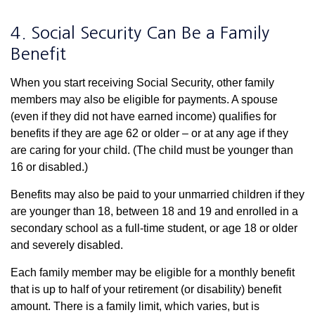
4. Social Security Can Be a Family
Benefit
When you start receiving Social Security, other family
members may also be eligible for payments. A spouse
(even if they did not have earned income) qualifies for
benefits if they are age 62 or older – or at any age if they
are caring for your child. (The child must be younger than
16 or disabled.)
Benefits may also be paid to your unmarried children if they
are younger than 18, between 18 and 19 and enrolled in a
secondary school as a full-time student, or age 18 or older
and severely disabled.
Each family member may be eligible for a monthly benefit
that is up to half of your retirement (or disability) benefit
amount. There is a family limit, which varies, but is