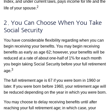
Index, and under current laws, pays income for life and the
2
life of your spouse.
2. You Can Choose When You Take
Social Security
You have considerable flexibility regarding when you can
begin receiving your benefits. You may begin receiving
benefits as early as age 62; however, your benefits will be
reduced at a rate of about one-half of 1% for each month
you begin taking Social Security before your full retirement
3
age.
The full retirement age is 67 if you were born in 1960 or
later. If you were born before 1960, your retirement age will
be reduced depending on the year in which you were born.
You may choose to delay receiving benefits until after
reaching your full retirement age; in which case, your