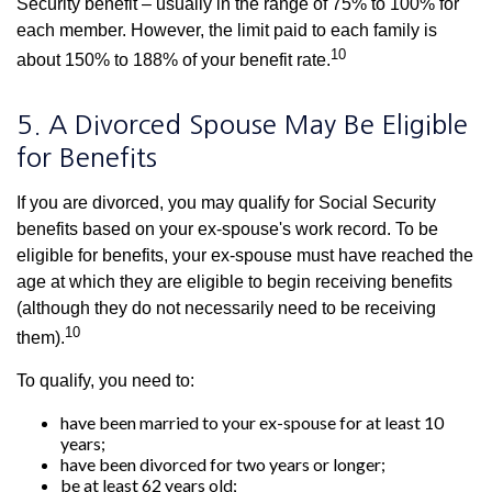
Security benefit – usually in the range of 75% to 100% for
each member. However, the limit paid to each family is
10
about 150% to 188% of your benefit rate.
5. A Divorced Spouse May Be Eligible
for Benefits
If you are divorced, you may qualify for Social Security
benefits based on your ex-spouse's work record. To be
eligible for benefits, your ex-spouse must have reached the
age at which they are eligible to begin receiving benefits
(although they do not necessarily need to be receiving
10
them).
To qualify, you need to:
have been married to your ex-spouse for at least 10
years;
have been divorced for two years or longer;
be at least 62 years old;