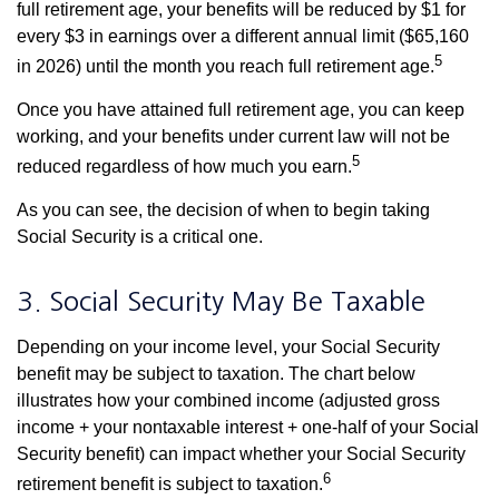
full retirement age, your benefits will be reduced by $1 for
every $3 in earnings over a different annual limit ($65,160
5
in 2026) until the month you reach full retirement age.
Once you have attained full retirement age, you can keep
working, and your benefits under current law will not be
5
reduced regardless of how much you earn.
As you can see, the decision of when to begin taking
Social Security is a critical one.
3. Social Security May Be Taxable
Depending on your income level, your Social Security
benefit may be subject to taxation. The chart below
illustrates how your combined income (adjusted gross
income + your nontaxable interest + one-half of your Social
Security benefit) can impact whether your Social Security
6
retirement benefit is subject to taxation.