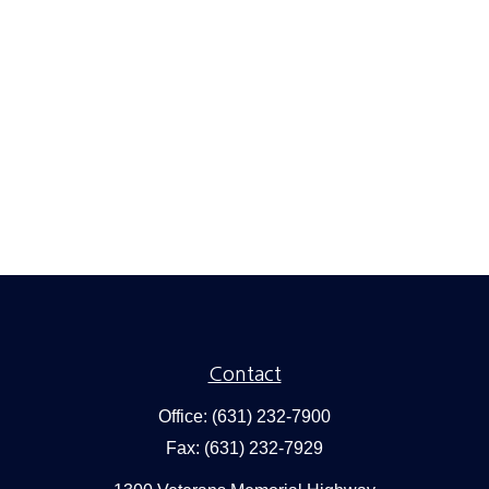
Contact
Office:
(631) 232-7900
Fax:
(631) 232-7929