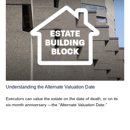
Understanding the Alternate Valuation Date
Executors can value the estate on the date of death, or on its
six-month anniversary —the “Alternate Valuation Date."