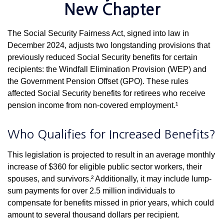
New Chapter
The Social Security Fairness Act, signed into law in
December 2024, adjusts two longstanding provisions that
previously reduced Social Security benefits for certain
recipients: the Windfall Elimination Provision (WEP) and
the Government Pension Offset (GPO). These rules
affected Social Security benefits for retirees who receive
pension income from non-covered employment.¹
Who Qualifies for Increased Benefits?
This legislation is projected to result in an average monthly
increase of $360 for eligible public sector workers, their
spouses, and survivors.² Additionally, it may include lump-
sum payments for over 2.5 million individuals to
compensate for benefits missed in prior years, which could
amount to several thousand dollars per recipient.