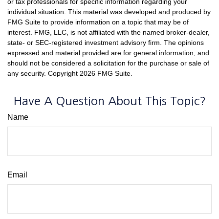
or tax professionals for specific information regarding your
individual situation. This material was developed and produced by
FMG Suite to provide information on a topic that may be of
interest. FMG, LLC, is not affiliated with the named broker-dealer,
state- or SEC-registered investment advisory firm. The opinions
expressed and material provided are for general information, and
should not be considered a solicitation for the purchase or sale of
any security. Copyright
2026 FMG Suite.
Have A Question About This Topic?
Name
Email