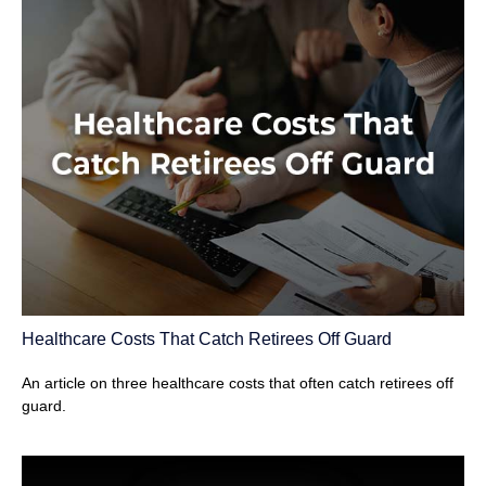
Healthcare Costs That Catch Retirees Off Guard
An article on three healthcare costs that often catch retirees off
guard.