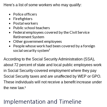
Here's a list of some workers who may qualify:
Police officers
Firefighters
Postal workers
Public school teachers
Federal employees covered by the Civil Service
Retirement System
Other government employees
People whose work had been covered by a foreign
social security system¹
According to the Social Security Administration (SSA),
about 72 percent of state and local public employees work
in Social Security-covered employment where they pay
Social Security taxes and are unaffected by WEP or GPO.
These individuals will not receive a benefit increase under
the new law.¹
Implementation and Timeline