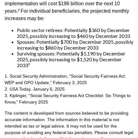
implementation will cost $196 billion over the next 10
years.² For individual beneficiaries, the projected monthly
increases may be:
Public sector retirees: Potentially $360 by December
2025, possibly increasing to $460 by December 2033
Spouses: Potentially $700 by December 2025, possibly
increasing to $860 by December 2033
Surviving spouses: Potentially $1,190 by December
2025, possibly increasing to $1,520 by December
2033³
1. Social Security Administration, "Social Security Fairness Act:
WEP and GPO Update," February 3, 2025
2. USA Today, January 6, 2025
3. Kiplinger, "Social Security Fairness Act Checklist: Six Things to
Know," February 2025
The content is developed from sources believed to be providing
accurate information. The information in this material is not
intended as tax or legal advice. It may not be used for the
purpose of avoiding any federal tax penalties. Please consult legal