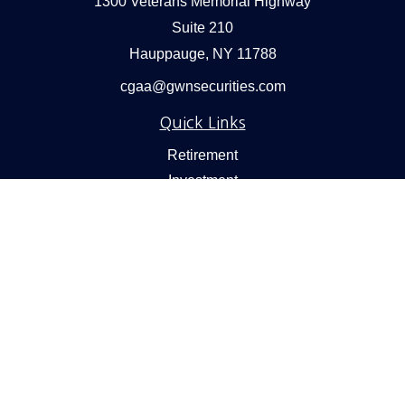
1300 Veterans Memorial Highway
Suite 210
Hauppauge,
NY
11788
cgaa@gwnsecurities.com
Quick Links
Retirement
Investment
Estate
Insurance
Tax
Money
Lifestyle
Latest Articles
All Videos
All Calculators