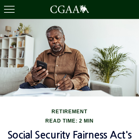
RETIREMENT
READ TIME: 2 MIN
Social Security Fairness Act's