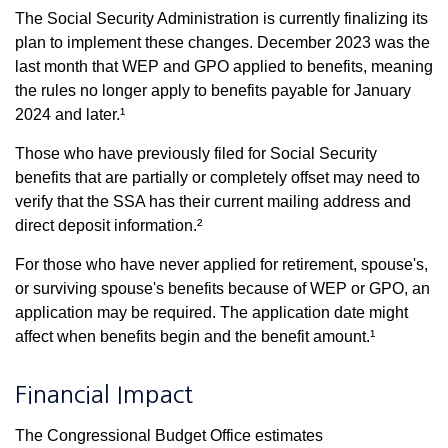
The Social Security Administration is currently finalizing its
plan to implement these changes. December 2023 was the
last month that WEP and GPO applied to benefits, meaning
the rules no longer apply to benefits payable for January
2024 and later.¹
Those who have previously filed for Social Security
benefits that are partially or completely offset may need to
verify that the SSA has their current mailing address and
direct deposit information.²
For those who have never applied for retirement, spouse's,
or surviving spouse's benefits because of WEP or GPO, an
application may be required. The application date might
affect when benefits begin and the benefit amount.¹
Financial Impact
The Congressional Budget Office estimates