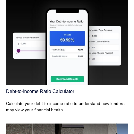
Debt-to-Income Ratio Calculator
Calculate your debt-to-income ratio to understand how lenders
may view your financial health.