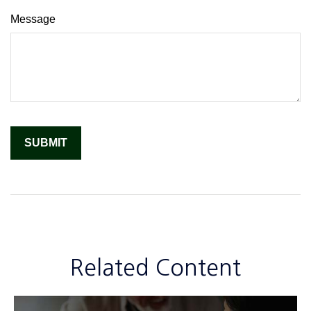
Message
Related Content