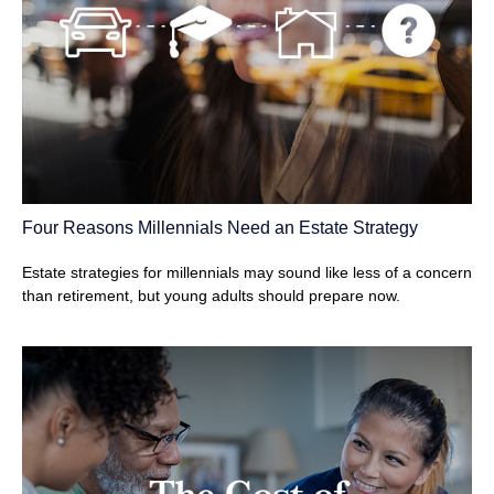
Four Reasons Millennials Need an Estate Strategy
Estate strategies for millennials may sound like less of a concern
than retirement, but young adults should prepare now.