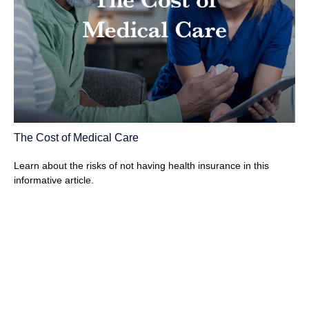
The Cost of Medical Care
Learn about the risks of not having health insurance in this
informative article.