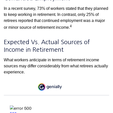
In a recent survey, 73% of workers stated that they planned
to keep working in retirement. In contrast, only 25% of
retirees reported that continued employment was a major
4
or minor source of retirement income.
Expected Vs. Actual Sources of
Income in Retirement
What workers anticipate in terms of retirement income
sources may differ considerably from what retirees actually
experience.