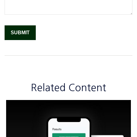
Related Content