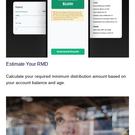
Estimate Your RMD
Calculate your required minimum distribution amount based on
your account balance and age.