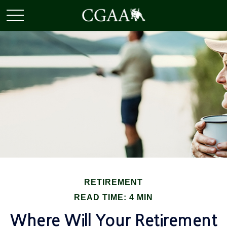
RETIREMENT
READ TIME: 4 MIN
Where Will Your Retirement