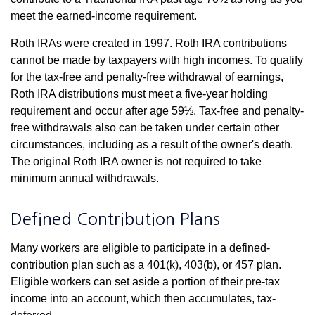
meet the earned-income requirement.
Roth IRAs were created in 1997. Roth IRA contributions
cannot be made by taxpayers with high incomes. To qualify
for the tax-free and penalty-free withdrawal of earnings,
Roth IRA distributions must meet a five-year holding
requirement and occur after age 59½. Tax-free and penalty-
free withdrawals also can be taken under certain other
circumstances, including as a result of the owner's death.
The original Roth IRA owner is not required to take
minimum annual withdrawals.
Defined Contribution Plans
Many workers are eligible to participate in a defined-
contribution plan such as a 401(k), 403(b), or 457 plan.
Eligible workers can set aside a portion of their pre-tax
income into an account, which then accumulates, tax-