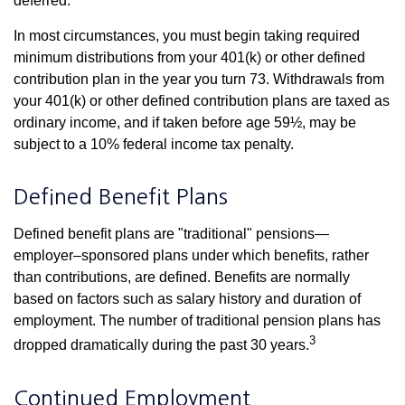
deferred.
In most circumstances, you must begin taking required
minimum distributions from your 401(k) or other defined
contribution plan in the year you turn 73. Withdrawals from
your 401(k) or other defined contribution plans are taxed as
ordinary income, and if taken before age 59½, may be
subject to a 10% federal income tax penalty.
Defined Benefit Plans
Defined benefit plans are "traditional" pensions—
employer–sponsored plans under which benefits, rather
than contributions, are defined. Benefits are normally
based on factors such as salary history and duration of
employment. The number of traditional pension plans has
3
dropped dramatically during the past 30 years.
Continued Employment