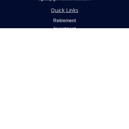
Quick Links
Retirement
Investment
Estate
Insurance
Tax
Money
Lifestyle
Latest Articles
All Videos
All Calculators
Check the background of your financial professional on
FINRA's
BrokerCheck
.
We take protecting your data and privacy very seriously.