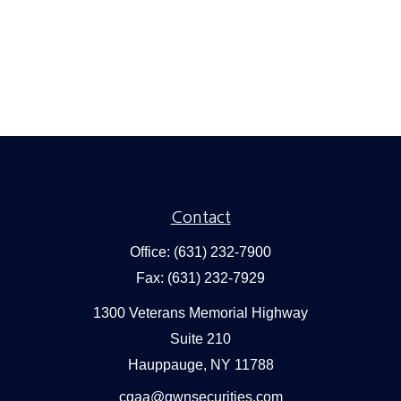
Contact
Office:
(631) 232-7900
Fax:
(631) 232-7929
1300 Veterans Memorial Highway
Suite 210
Hauppauge,
NY
11788
cgaa@gwnsecurities.com