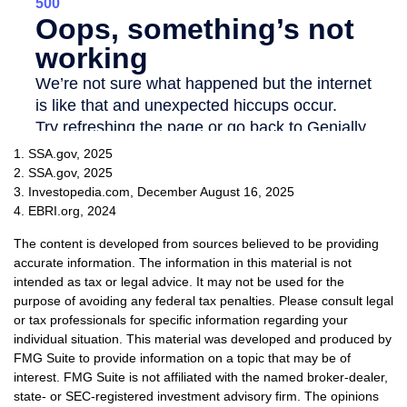
1. SSA.gov, 2025
2. SSA.gov, 2025
3. Investopedia.com, December August 16, 2025
4. EBRI.org, 2024
The content is developed from sources believed to be providing
accurate information. The information in this material is not
intended as tax or legal advice. It may not be used for the
purpose of avoiding any federal tax penalties. Please consult legal
or tax professionals for specific information regarding your
individual situation. This material was developed and produced by
FMG Suite to provide information on a topic that may be of
interest. FMG Suite is not affiliated with the named broker-dealer,
state- or SEC-registered investment advisory firm. The opinions