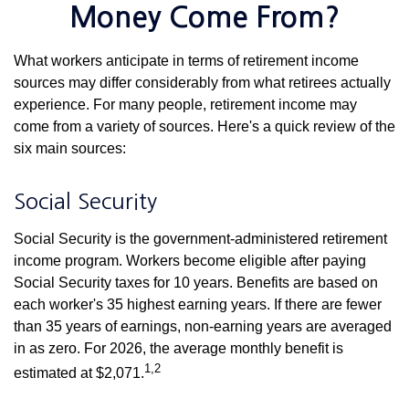
Money Come From?
What workers anticipate in terms of retirement income
sources may differ considerably from what retirees actually
experience. For many people, retirement income may
come from a variety of sources. Here's a quick review of the
six main sources:
Social Security
Social Security is the government-administered retirement
income program. Workers become eligible after paying
Social Security taxes for 10 years. Benefits are based on
each worker's 35 highest earning years. If there are fewer
than 35 years of earnings, non-earning years are averaged
in as zero. For 2026, the average monthly benefit is
1,2
estimated at $2,071.