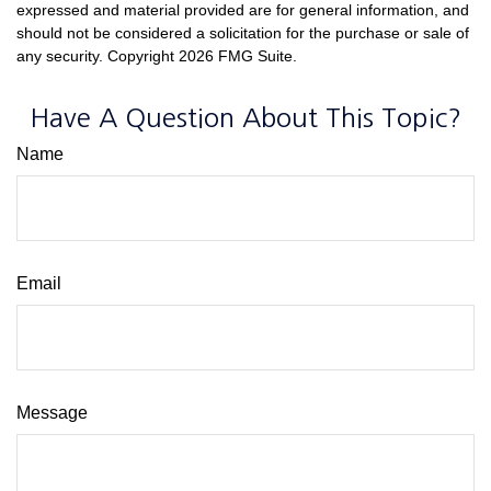
expressed and material provided are for general information, and
should not be considered a solicitation for the purchase or sale of
any security. Copyright
2026 FMG Suite.
Have A Question About This Topic?
Name
Email
Message