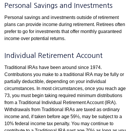
Personal Savings and Investments
Personal savings and investments outside of retirement
plans can provide income during retirement. Retirees often
prefer to go for investments that offer monthly guaranteed
income over potential returns.
Individual Retirement Account
Traditional IRAs have been around since 1974.
Contributions you make to a traditional IRA may be fully or
partially deductible, depending on your individual
circumstances. In most circumstances, once you reach age
73, you must begin taking required minimum distributions
from a Traditional Individual Retirement Account (IRA).
Withdrawals from Traditional IRAs are taxed as ordinary
income and, if taken before age 59½, may be subject to a
10% federal income tax penalty. You may continue to
contribute to a Traditional IRA past age 70½ as long as you