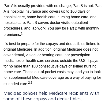
Part A is usually provided with no charge; Part B is not. Part
A is hospital insurance and covers up to 100 days of
hospital care, home health care, nursing home care, and
hospice care. Part B covers doctor visits, outpatient
procedures, and lab work. You pay for Part B with monthly
1
premiums.
It's best to prepare for the copays and deductibles linked to
original Medicare. In addition, original Medicare does not
cover dental, vision, or hearing care, nor prescription
medicines or health care services outside the U.S. It pays
for no more than 100 consecutive days of skilled nursing
home care. These out-of-pocket costs may lead you to look
for supplemental Medicare coverage as a way of paying for
2,3
extended care.
Medigap policies help Medicare recipients with
some of these copays and deductibles.