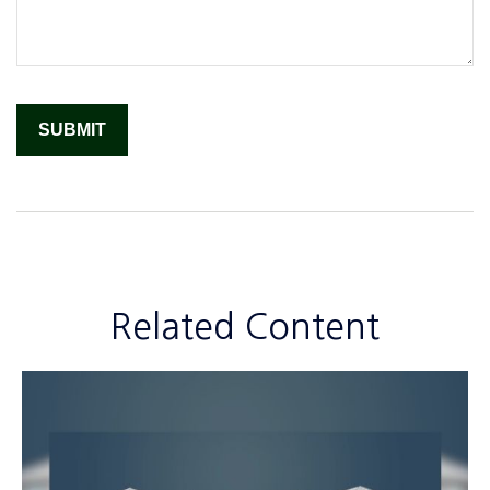
Related Content