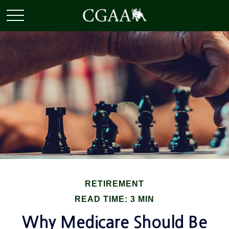
RETIREMENT
READ TIME: 3 MIN
Why Medicare Should Be