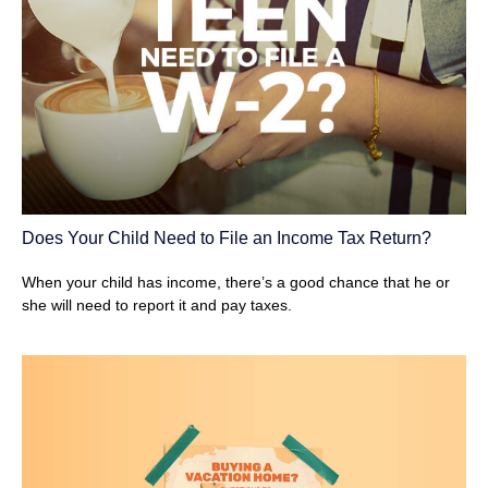
Does Your Child Need to File an Income Tax Return?
When your child has income, there’s a good chance that he or
she will need to report it and pay taxes.