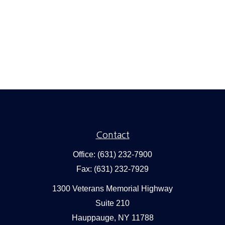
Contact
Office:
(631) 232-7900
Fax:
(631) 232-7929
1300 Veterans Memorial Highway
Suite 210
Hauppauge,
NY
11788