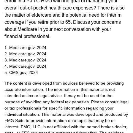
enroll in a Part C HMO with the goal of managing your
overall out-of-pocket health care expenses? There is also
the matter of eldercare and the potential need for interim
coverage if you retire prior to 65. Discuss your concerns
about Medicare in your next conversation with your
financial professional.
1. Medicare.gov, 2024
2. Medicare.gov, 2024
3. Medicare.gov, 2024
4. Medicare.gov, 2024
5. CMS.gov, 2024
The content is developed from sources believed to be providing
accurate information. The information in this material is not
intended as tax or legal advice. It may not be used for the
purpose of avoiding any federal tax penalties. Please consult legal
or tax professionals for specific information regarding your
individual situation. This material was developed and produced by
FMG Suite to provide information on a topic that may be of
interest. FMG, LLC, is not affiliated with the named broker-dealer,
state- or SEC-registered investment advisory firm. The opinions