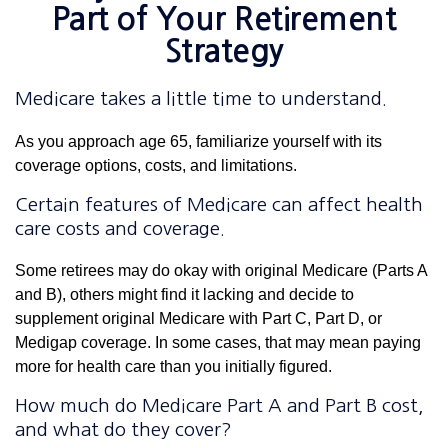
Part of Your Retirement
Strategy
Medicare takes a little time to understand.
As you approach age 65, familiarize yourself with its
coverage options, costs, and limitations.
Certain features of Medicare can affect health
care costs and coverage.
Some retirees may do okay with original Medicare (Parts A
and B), others might find it lacking and decide to
supplement original Medicare with Part C, Part D, or
Medigap coverage. In some cases, that may mean paying
more for health care than you initially figured.
How much do Medicare Part A and Part B cost,
and what do they cover?