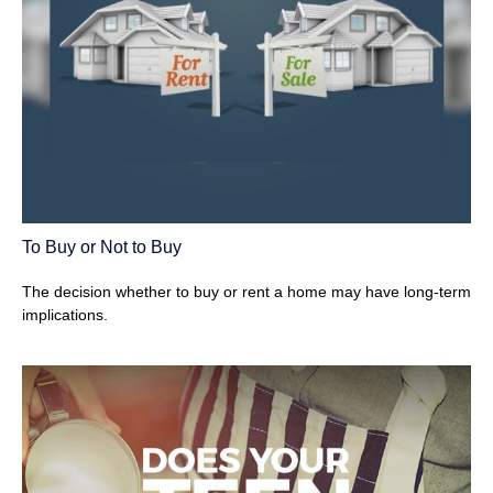
To Buy or Not to Buy
The decision whether to buy or rent a home may have long-term
implications.