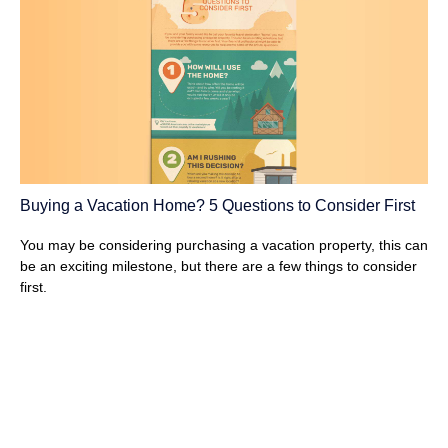
Buying a Vacation Home? 5 Questions to Consider First
You may be considering purchasing a vacation property, this can
be an exciting milestone, but there are a few things to consider
first.