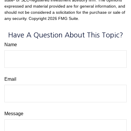
expressed and material provided are for general information, and
should not be considered a solicitation for the purchase or sale of
any security. Copyright
2026 FMG Suite.
Have A Question About This Topic?
Name
Email
Message