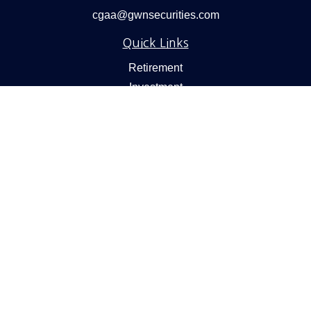
cgaa@gwnsecurities.com
Quick Links
Retirement
Investment
Estate
Insurance
Tax
Money
Lifestyle
Latest Articles
All Videos
All Calculators
Check the background of your financial professional on
FINRA's
BrokerCheck
.