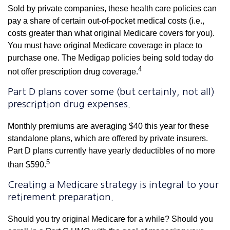
Sold by private companies, these health care policies can
pay a share of certain out-of-pocket medical costs (i.e.,
costs greater than what original Medicare covers for you).
You must have original Medicare coverage in place to
purchase one. The Medigap policies being sold today do
4
not offer prescription drug coverage.
Part D plans cover some (but certainly, not all)
prescription drug expenses.
Monthly premiums are averaging $40 this year for these
standalone plans, which are offered by private insurers.
Part D plans currently have yearly deductibles of no more
5
than $590.
Creating a Medicare strategy is integral to your
retirement preparation.
Should you try original Medicare for a while? Should you