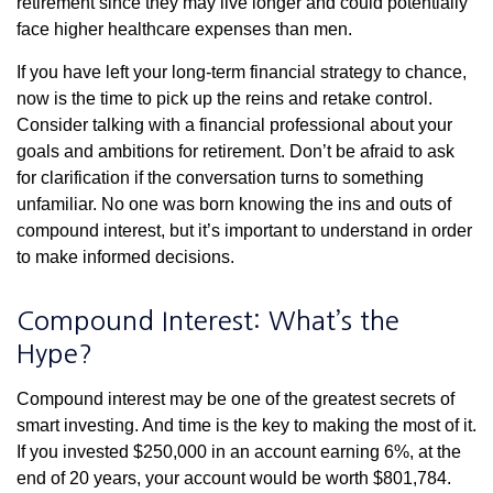
retirement since they may live longer and could potentially
face higher healthcare expenses than men.
If you have left your long-term financial strategy to chance,
now is the time to pick up the reins and retake control.
Consider talking with a financial professional about your
goals and ambitions for retirement. Don’t be afraid to ask
for clarification if the conversation turns to something
unfamiliar. No one was born knowing the ins and outs of
compound interest, but it’s important to understand in order
to make informed decisions.
Compound Interest: What’s the
Hype?
Compound interest may be one of the greatest secrets of
smart investing. And time is the key to making the most of it.
If you invested $250,000 in an account earning 6%, at the
end of 20 years, your account would be worth $801,784.