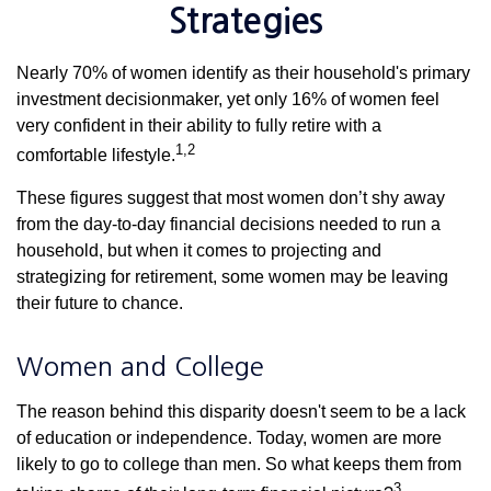
Strategies
Nearly 70% of women identify as their household's primary
investment decisionmaker, yet only 16% of women feel
very confident in their ability to fully retire with a
1,2
comfortable lifestyle.
These figures suggest that most women don’t shy away
from the day-to-day financial decisions needed to run a
household, but when it comes to projecting and
strategizing for retirement, some women may be leaving
their future to chance.
Women and College
The reason behind this disparity doesn't seem to be a lack
of education or independence. Today, women are more
likely to go to college than men. So what keeps them from
3