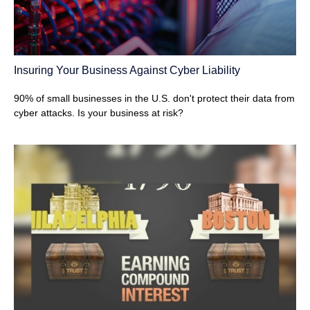
Insuring Your Business Against Cyber Liability
90% of small businesses in the U.S. don't protect their data from
cyber attacks. Is your business at risk?