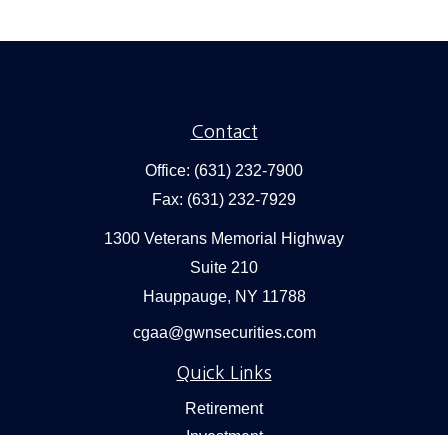
Contact
Office:
(631) 232-7900
Fax:
(631) 232-7929
1300 Veterans Memorial Highway
Suite 210
Hauppauge,
NY
11788
cgaa@gwnsecurities.com
Quick Links
Retirement
Investment