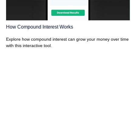
How Compound Interest Works
Explore how compound interest can grow your money over time
with this interactive tool.