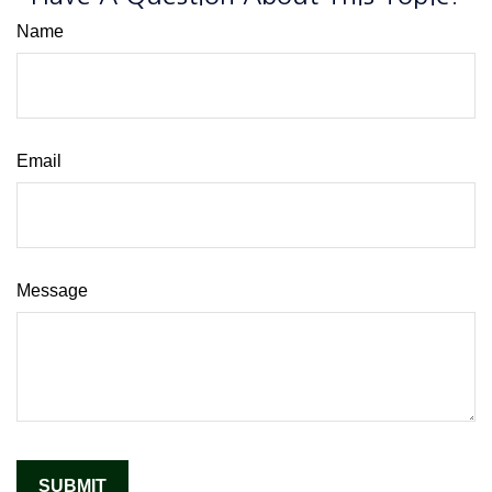
Name
Email
Message