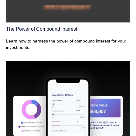
The Power of Compound Interest
Learn how to harness the power of compound interest for your
investments.