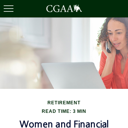
RETIREMENT
READ TIME: 3 MIN
Women and Financial