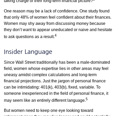
taking charge of their long-term financial picture?
One reason may be a lack of confidence. One study found
that only 48% of women feel confident about their finances.
Women may shy away from discussing money because
they don’t want to appear uneducated or naive and hesitate
4
to ask questions as a result.
Insider Language
Since Wall Street traditionally has been a male-dominated
field, women whose expertise lies in other areas may feel
uneasy amidst complex calculations and long-term
financial projections. Just the jargon of personal finance
can be intimidating: 401(k), 403(b), fixed, variable. To
someone inexperienced in the field of personal finance, it
5
may seem like an entirely different language.
But women need to keep one eye looking toward