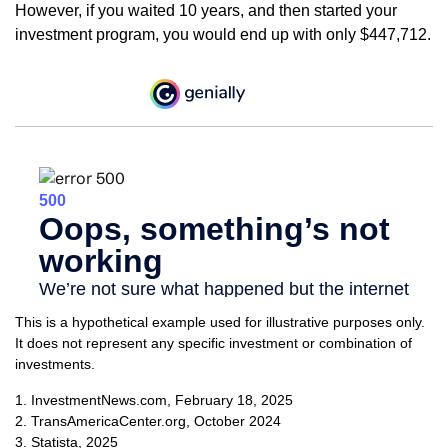
However, if you waited 10 years, and then started your
investment program, you would end up with only $447,712.
This is a hypothetical example used for illustrative purposes only.
It does not represent any specific investment or combination of
investments.
1. InvestmentNews.com, February 18, 2025
2. TransAmericaCenter.org, October 2024
3. Statista, 2025