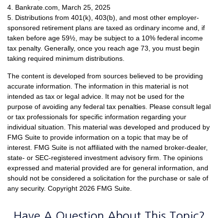
4. Bankrate.com, March 25, 2025
5. Distributions from 401(k), 403(b), and most other employer-
sponsored retirement plans are taxed as ordinary income and, if
taken before age 59½, may be subject to a 10% federal income
tax penalty. Generally, once you reach age 73, you must begin
taking required minimum distributions.
The content is developed from sources believed to be providing
accurate information. The information in this material is not
intended as tax or legal advice. It may not be used for the
purpose of avoiding any federal tax penalties. Please consult legal
or tax professionals for specific information regarding your
individual situation. This material was developed and produced by
FMG Suite to provide information on a topic that may be of
interest. FMG Suite is not affiliated with the named broker-dealer,
state- or SEC-registered investment advisory firm. The opinions
expressed and material provided are for general information, and
should not be considered a solicitation for the purchase or sale of
any security. Copyright
2026 FMG Suite.
Have A Question About This Topic?