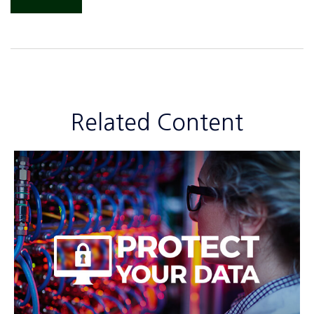
Related Content