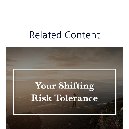
Related Content