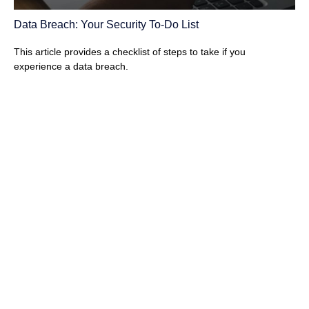
Data Breach: Your Security To-Do List
This article provides a checklist of steps to take if you
experience a data breach.