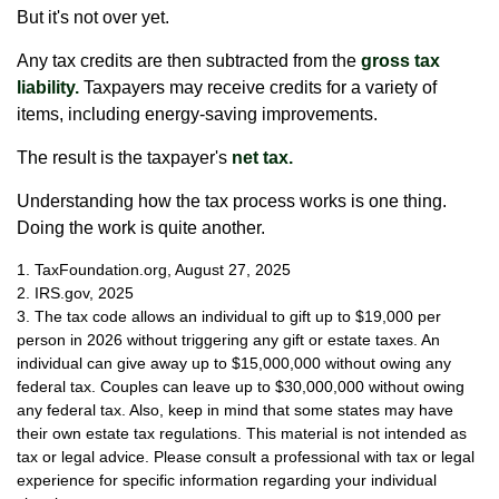
But it's not over yet.
Any tax credits are then subtracted from the
gross tax
liability.
Taxpayers may receive credits for a variety of
items, including energy-saving improvements.
The result is the taxpayer's
net tax.
Understanding how the tax process works is one thing.
Doing the work is quite another.
1. TaxFoundation.org, August 27, 2025
2. IRS.gov, 2025
3. The tax code allows an individual to gift up to $19,000 per
person in 2026 without triggering any gift or estate taxes. An
individual can give away up to $15,000,000 without owing any
federal tax. Couples can leave up to $30,000,000 without owing
any federal tax. Also, keep in mind that some states may have
their own estate tax regulations. This material is not intended as
tax or legal advice. Please consult a professional with tax or legal
experience for specific information regarding your individual