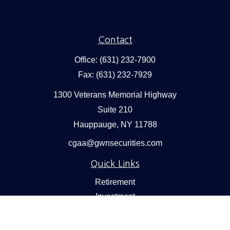
Contact
Office:
(631) 232-7900
Fax:
(631) 232-7929
1300 Veterans Memorial Highway
Suite 210
Hauppauge,
NY
11788
cgaa@gwnsecurities.com
Quick Links
Retirement
Investment
Estate
Insurance