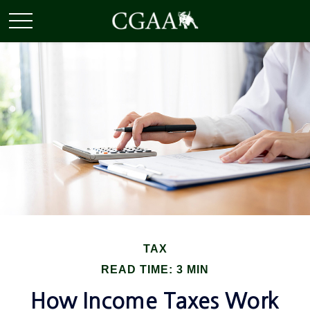
TAX
READ TIME: 3 MIN
How Income Taxes Work