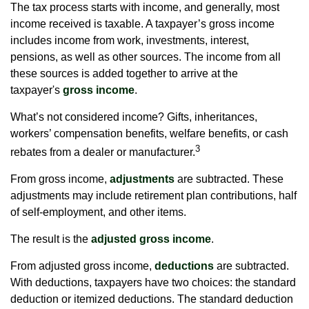
The tax process starts with income, and generally, most
income received is taxable. A taxpayer’s gross income
includes income from work, investments, interest,
pensions, as well as other sources. The income from all
these sources is added together to arrive at the
taxpayer's
gross income
.
What’s not considered income? Gifts, inheritances,
workers’ compensation benefits, welfare benefits, or cash
3
rebates from a dealer or manufacturer.
From gross income,
adjustments
are subtracted. These
adjustments may include retirement plan contributions, half
of self-employment, and other items.
The result is the
adjusted gross income
.
From adjusted gross income,
deductions
are subtracted.
With deductions, taxpayers have two choices: the standard
deduction or itemized deductions. The standard deduction