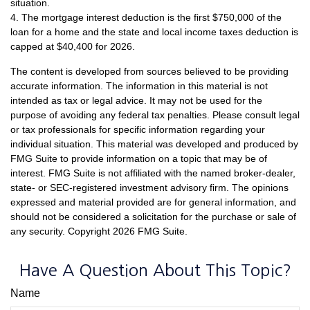
situation.
4. The mortgage interest deduction is the first $750,000 of the
loan for a home and the state and local income taxes deduction is
capped at $40,400 for 2026.
The content is developed from sources believed to be providing
accurate information. The information in this material is not
intended as tax or legal advice. It may not be used for the
purpose of avoiding any federal tax penalties. Please consult legal
or tax professionals for specific information regarding your
individual situation. This material was developed and produced by
FMG Suite to provide information on a topic that may be of
interest. FMG Suite is not affiliated with the named broker-dealer,
state- or SEC-registered investment advisory firm. The opinions
expressed and material provided are for general information, and
should not be considered a solicitation for the purchase or sale of
any security. Copyright
2026 FMG Suite.
Have A Question About This Topic?
Name