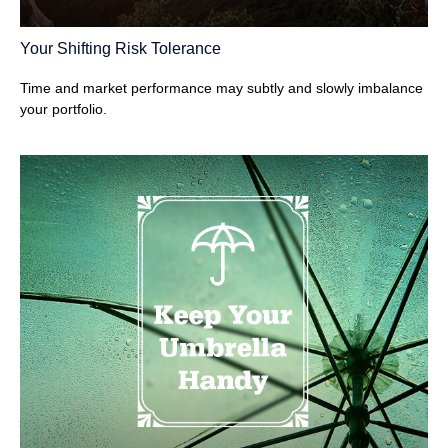
Your Shifting Risk Tolerance
Time and market performance may subtly and slowly imbalance
your portfolio.