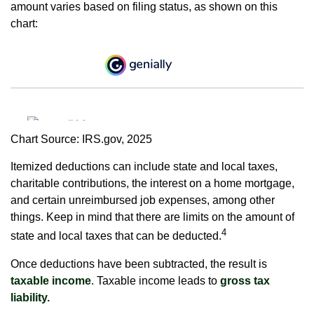
amount varies based on filing status, as shown on this
chart:
Chart Source: IRS.gov, 2025
Itemized deductions can include state and local taxes,
charitable contributions, the interest on a home mortgage,
and certain unreimbursed job expenses, among other
things. Keep in mind that there are limits on the amount of
4
state and local taxes that can be deducted.
Once deductions have been subtracted, the result is
taxable income
. Taxable income leads to
gross tax
liability.