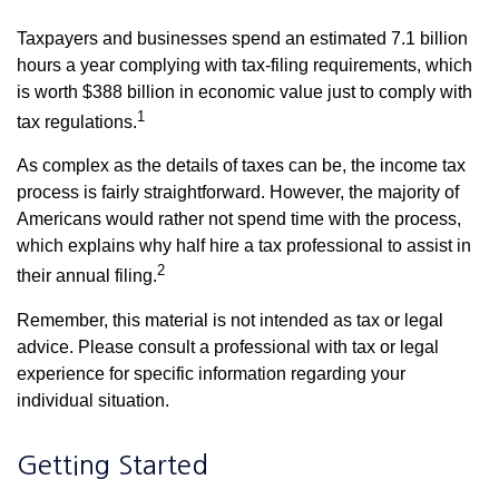
Taxpayers and businesses spend an estimated 7.1 billion
hours a year complying with tax-filing requirements, which
is worth $388 billion in economic value just to comply with
1
tax regulations.
As complex as the details of taxes can be, the income tax
process is fairly straightforward. However, the majority of
Americans would rather not spend time with the process,
which explains why half hire a tax professional to assist in
2
their annual filing.
Remember, this material is not intended as tax or legal
advice. Please consult a professional with tax or legal
experience for specific information regarding your
individual situation.
Getting Started