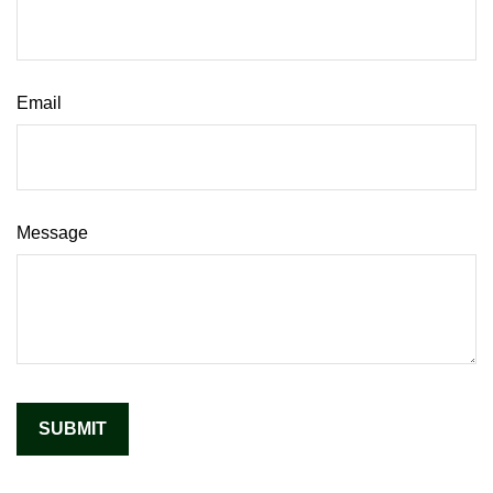
Email
Message