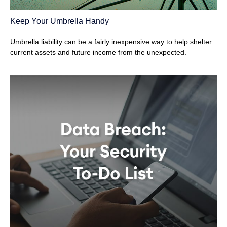
Keep Your Umbrella Handy
Umbrella liability can be a fairly inexpensive way to help shelter
current assets and future income from the unexpected.