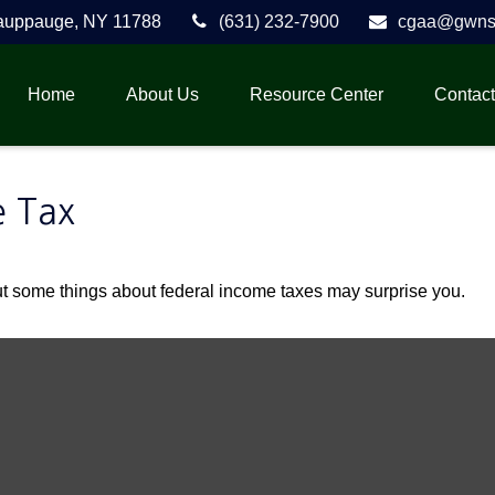
auppauge,
NY
11788
(631) 232-7900
cgaa@gwnse
Home
About Us
Resource Center
Contact
e Tax
. But some things about federal income taxes may surprise you.