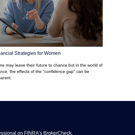
ancial Strategies for Women
e may leave their future to chance but in the world of
ance, the effects of the "confidence gap" can be
arent.
fessional on FINRA's
BrokerCheck
.