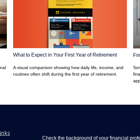
What to Expect in Your First Year of Retirement
Fin
A visual comparison showing how daily life, income, and
onal
Som
routines often shift during the first year of retirement.
fin
app
inks
Check the background of your financial pro