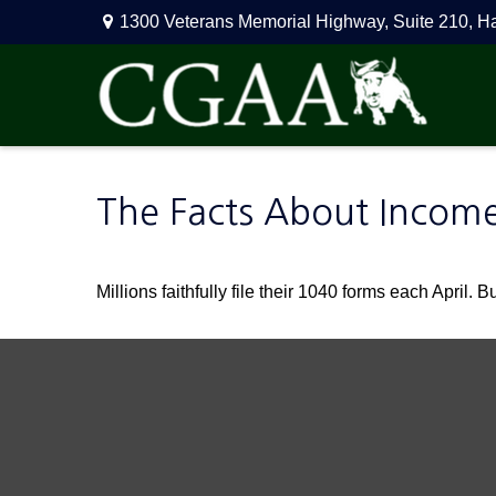
1300 Veterans Memorial Highway,
Suite 210,
H
The Facts About Incom
Millions faithfully file their 1040 forms each April