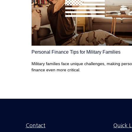
Personal Finance Tips for Military Families
Military families face unique challenges, making pers
finance even more critical.
Contact
Quick L