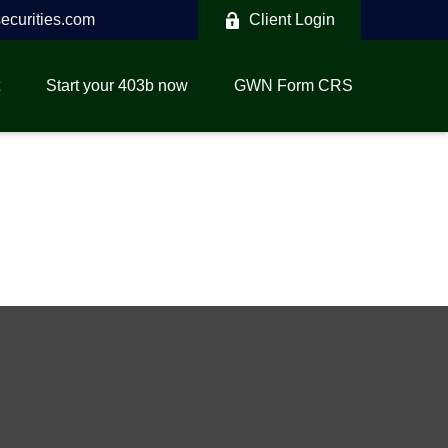
curities.com
Client Login
Start your 403b now
GWN Form CRS