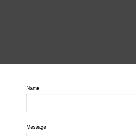
Name
Message