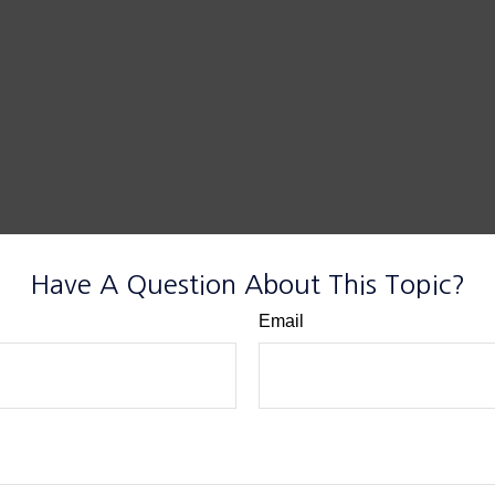
Have A Question About This Topic?
Email