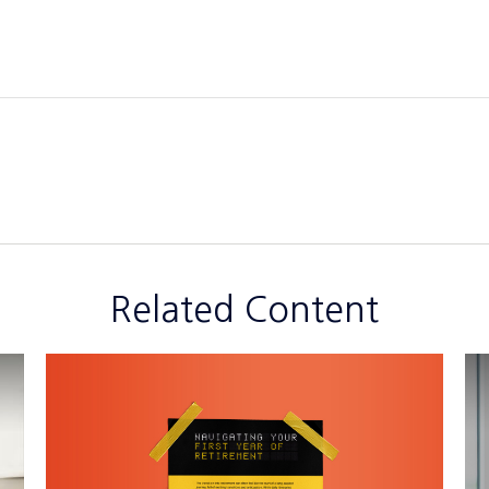
Related Content