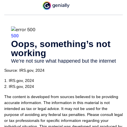
Source: IRS.gov, 2024
1. IRS.gov, 2024
2. IRS.gov, 2024
The content is developed from sources believed to be providing
accurate information. The information in this material is not
intended as tax or legal advice. It may not be used for the
purpose of avoiding any federal tax penalties. Please consult legal
or tax professionals for specific information regarding your
individual situation. This material was developed and produced by