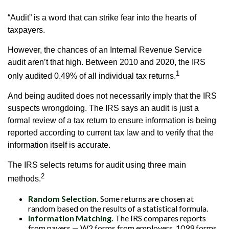
“Audit” is a word that can strike fear into the hearts of
taxpayers.
However, the chances of an Internal Revenue Service
audit aren’t that high. Between 2010 and 2020, the IRS
1
only audited 0.49% of all individual tax returns.
And being audited does not necessarily imply that the IRS
suspects wrongdoing. The IRS says an audit is just a
formal review of a tax return to ensure information is being
reported according to current tax law and to verify that the
information itself is accurate.
The IRS selects returns for audit using three main
2
methods.
Random Selection.
Some returns are chosen at
random based on the results of a statistical formula.
Information Matching.
The IRS compares reports
from payers — W2 forms from employers, 1099 forms