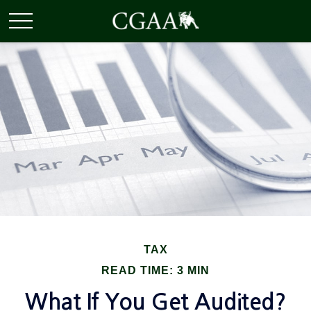
TAX
READ TIME: 3 MIN
What If You Get Audited?