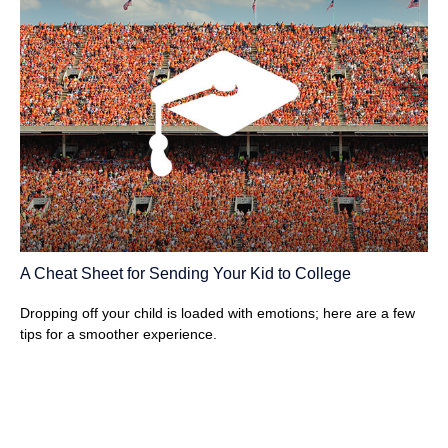
A Cheat Sheet for Sending Your Kid to College
Dropping off your child is loaded with emotions; here are a few
tips for a smoother experience.