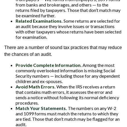
from banks and brokerages, and others — to the
returns filed by taxpayers. Those that don’t match may
be examined further.
Related Examinations.
Some returns are selected for
an audit because they involve issues or transactions
with other taxpayers whose returns have been selected
for examination.
There are a number of sound tax practices that may reduce
the chances of an audit.
Provide Complete Information.
Among the most
commonly overlooked information is missing Social
Security numbers — including those for any dependent
children and ex-spouses.
Avoid Math Errors.
When the IRS receives a return
that contains math errors, it assesses the error and
sends a notice without following its normal deficiency
procedures.
Match Your Statements.
The numbers on any W-2
and 1099 forms must match the returns to which they
are tied. Those that don’t match may be flagged for an
audit.