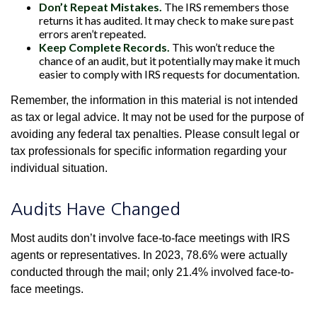
Don’t Repeat Mistakes.
The IRS remembers those
returns it has audited. It may check to make sure past
errors aren’t repeated.
Keep Complete Records.
This won’t reduce the
chance of an audit, but it potentially may make it much
easier to comply with IRS requests for documentation.
Remember, the information in this material is not intended
as tax or legal advice. It may not be used for the purpose of
avoiding any federal tax penalties. Please consult legal or
tax professionals for specific information regarding your
individual situation.
Audits Have Changed
Most audits don’t involve face-to-face meetings with IRS
agents or representatives. In 2023, 78.6% were actually
conducted through the mail; only 21.4% involved face-to-
face meetings.