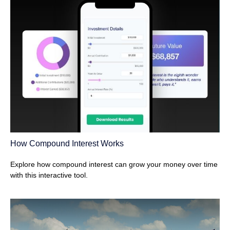
How Compound Interest Works
Explore how compound interest can grow your money over time
with this interactive tool.