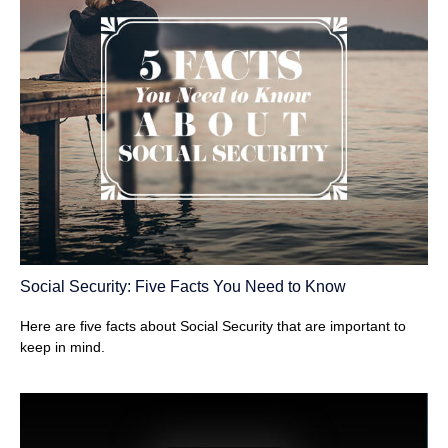
Social Security: Five Facts You Need to Know
Here are five facts about Social Security that are important to
keep in mind.