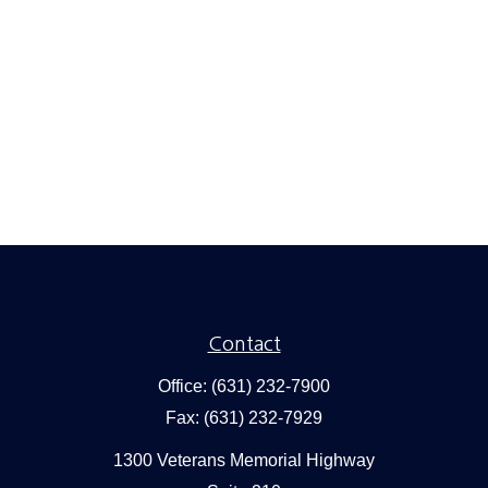
Contact
Office:
(631) 232-7900
Fax:
(631) 232-7929
1300 Veterans Memorial Highway