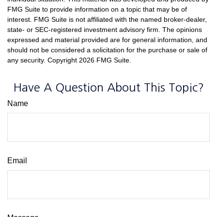
FMG Suite to provide information on a topic that may be of
interest. FMG Suite is not affiliated with the named broker-dealer,
state- or SEC-registered investment advisory firm. The opinions
expressed and material provided are for general information, and
should not be considered a solicitation for the purchase or sale of
any security. Copyright
2026 FMG Suite.
Have A Question About This Topic?
Name
Email