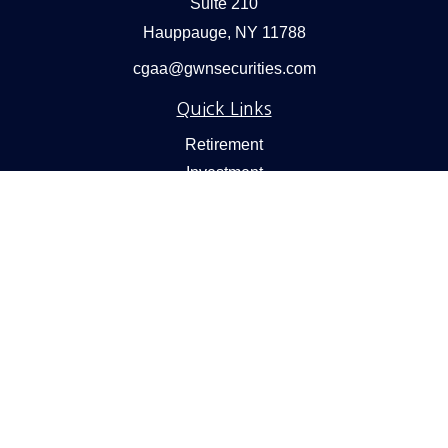
Suite 210
Hauppauge,
NY
11788
cgaa@gwnsecurities.com
Quick Links
Retirement
Investment
Estate
Insurance
Tax
Money
Lifestyle
Latest Articles
All Videos
All Calculators
Check the background of your financial professional on