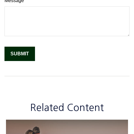
Message
Related Content