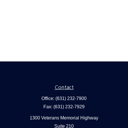
Contact
Office:
(631) 232-7900
Fax:
(631) 232-7929
1300 Veterans Memorial Highway
Suite 210