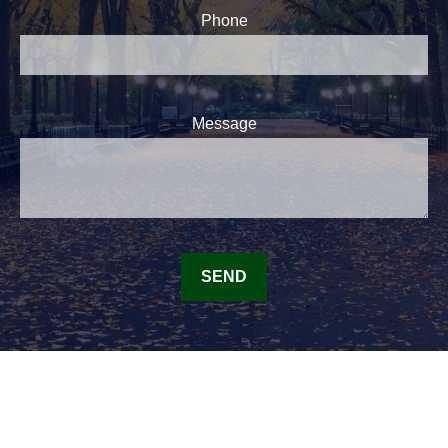
Phone
Message
SEND