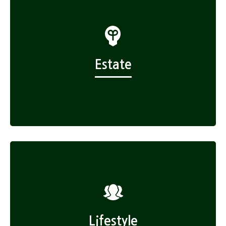
Estate
Lifestyle