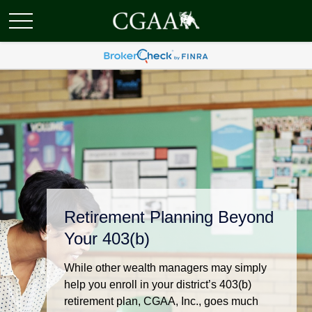
Retirement Planning Beyond
Your 403(b)
While other wealth managers may simply
help you enroll in your district’s 403(b)
retirement plan, CGAA, Inc., goes much