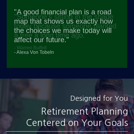
"A good financial plan is a road
map that shows us exactly how
the choices we make today will
affect our future."
- Alexa Von Tobeln
Designed for You
Retirement Planning
Centered on Your Goals