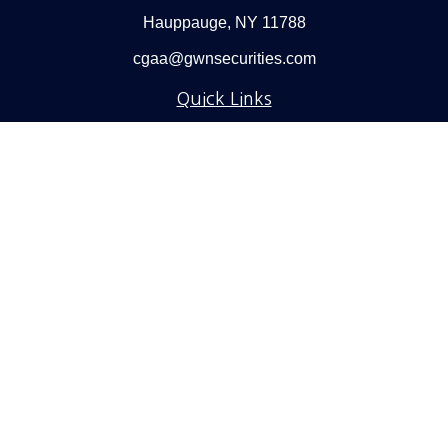
Hauppauge,
NY
11788
cgaa@gwnsecurities.com
Quick Links
Retirement
Investment
Estate
Insurance
Tax
Money
Lifestyle
Latest Articles
All Videos
All Calculators
Check the background of your financial professional on