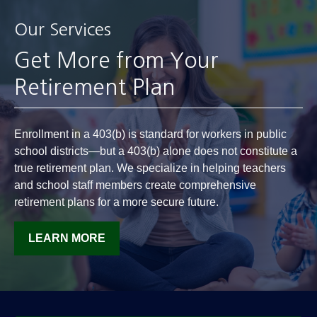
Our Services
Get More from Your
Retirement Plan
Enrollment in a 403(b) is standard for workers in public
school districts—but a 403(b) alone does not constitute a
true retirement plan. We specialize in helping teachers
and school staff members create comprehensive
retirement plans for a more secure future.
LEARN MORE