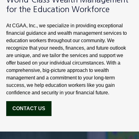
for the Education Workforce
At CGAA, Inc., we specialize in providing exceptional
financial guidance and wealth management services to
education workers throughout our community. We
recognize that your needs, finances, and future outlook
are unique, and we tailor the services and support we
offer based on your individual circumstances. With a
comprehensive, big-picture approach to wealth
management and a commitment to your long-term
success, we help education workers like you gain
confidence and security in your financial future.
CONTACT US