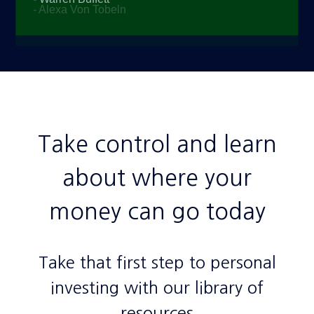
Take control and learn
about where your
money can go today
Take that first step to personal
investing with our library of
resources