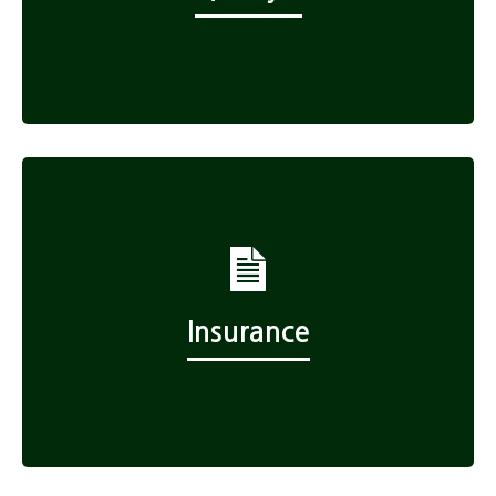
Insurance