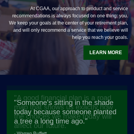
At CGAA, our approach to product and service
recommendations is always focused on one thing: you.
We keep your goals at the center of your retirement plan,
and will only recommend a service that we believe will
help you reach your goals.
LEARN MORE
"
Someone’s sitting in the shade
today because someone planted
a tree a long time ago.
"
-
Warren Buffett