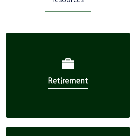
Retirement