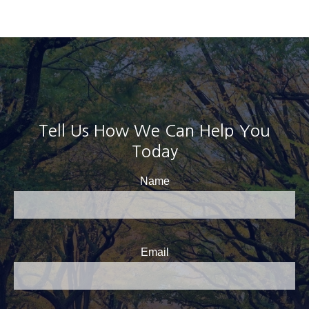
Tell Us How We Can Help You
Today
Name
Email