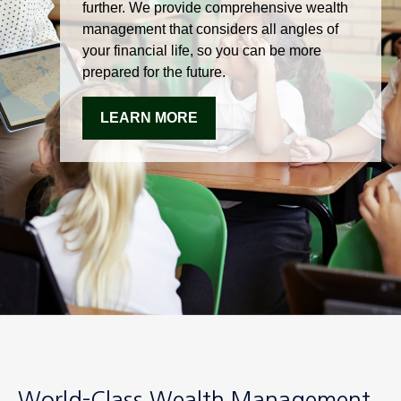
further. We provide comprehensive wealth
management that considers all angles of
your financial life, so you can be more
prepared for the future.
LEARN MORE
World-Class Wealth Management