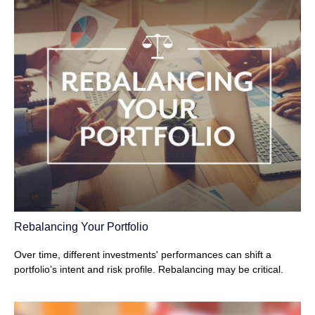
Rebalancing Your Portfolio
Over time, different investments' performances can shift a
portfolio’s intent and risk profile. Rebalancing may be critical.