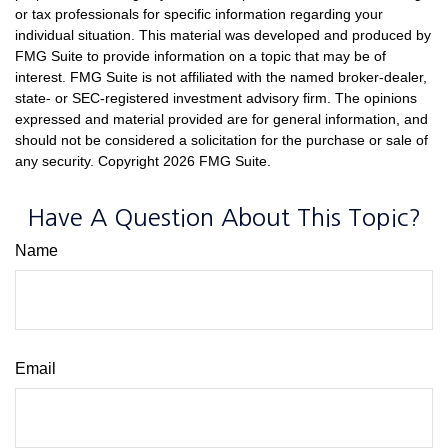
or tax professionals for specific information regarding your
individual situation. This material was developed and produced by
FMG Suite to provide information on a topic that may be of
interest. FMG Suite is not affiliated with the named broker-dealer,
state- or SEC-registered investment advisory firm. The opinions
expressed and material provided are for general information, and
should not be considered a solicitation for the purchase or sale of
any security. Copyright
2026 FMG Suite.
Have A Question About This Topic?
Name
Email