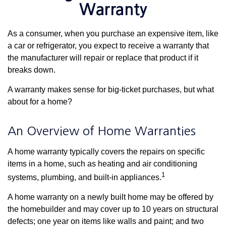
Warranty
As a consumer, when you purchase an expensive item, like
a car or refrigerator, you expect to receive a warranty that
the manufacturer will repair or replace that product if it
breaks down.
A warranty makes sense for big-ticket purchases, but what
about for a home?
An Overview of Home Warranties
A home warranty typically covers the repairs on specific
items in a home, such as heating and air conditioning
1
systems, plumbing, and built-in appliances.
A home warranty on a newly built home may be offered by
the homebuilder and may cover up to 10 years on structural
defects; one year on items like walls and paint; and two