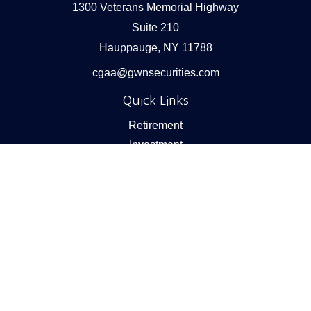
1300 Veterans Memorial Highway
Suite 210
Hauppauge,
NY
11788
cgaa@gwnsecurities.com
Quick Links
Retirement
Investment
Estate
Insurance
Tax
Money
Lifestyle
Latest Articles
All Videos
All Calculators