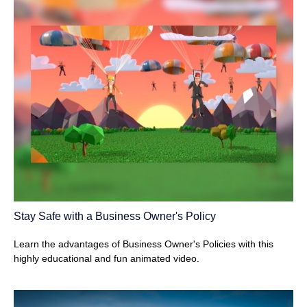
Stay Safe with a Business Owner's Policy
Learn the advantages of Business Owner's Policies with this
highly educational and fun animated video.