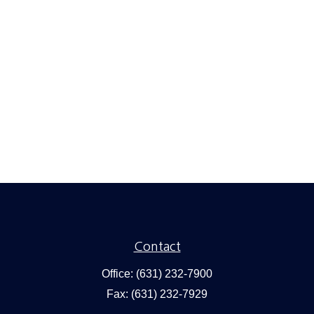
Contact
Office:
(631) 232-7900
Fax:
(631) 232-7929