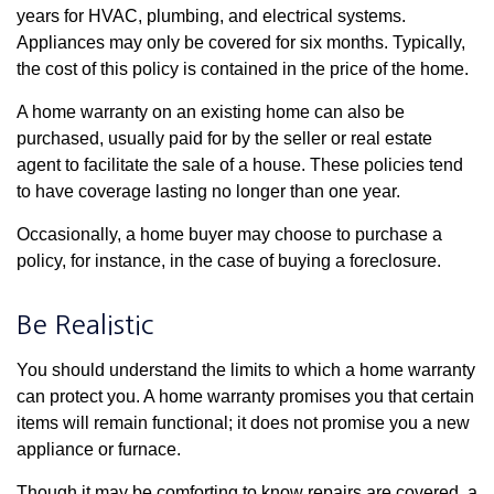
years for HVAC, plumbing, and electrical systems.
Appliances may only be covered for six months. Typically,
the cost of this policy is contained in the price of the home.
A home warranty on an existing home can also be
purchased, usually paid for by the seller or real estate
agent to facilitate the sale of a house. These policies tend
to have coverage lasting no longer than one year.
Occasionally, a home buyer may choose to purchase a
policy, for instance, in the case of buying a foreclosure.
Be Realistic
You should understand the limits to which a home warranty
can protect you. A home warranty promises you that certain
items will remain functional; it does not promise you a new
appliance or furnace.
Though it may be comforting to know repairs are covered, a