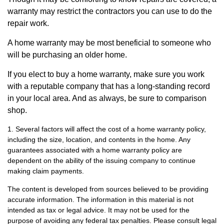
warranty may restrict the contractors you can use to do the
repair work.
A home warranty may be most beneficial to someone who
will be purchasing an older home.
If you elect to buy a home warranty, make sure you work
with a reputable company that has a long-standing record
in your local area. And as always, be sure to comparison
shop.
1. Several factors will affect the cost of a home warranty policy,
including the size, location, and contents in the home. Any
guarantees associated with a home warranty policy are
dependent on the ability of the issuing company to continue
making claim payments.
The content is developed from sources believed to be providing
accurate information. The information in this material is not
intended as tax or legal advice. It may not be used for the
purpose of avoiding any federal tax penalties. Please consult legal