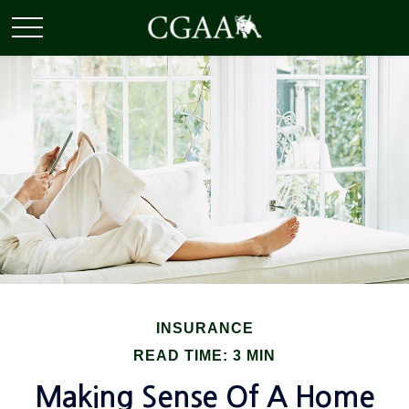
INSURANCE
READ TIME: 3 MIN
Making Sense Of A Home