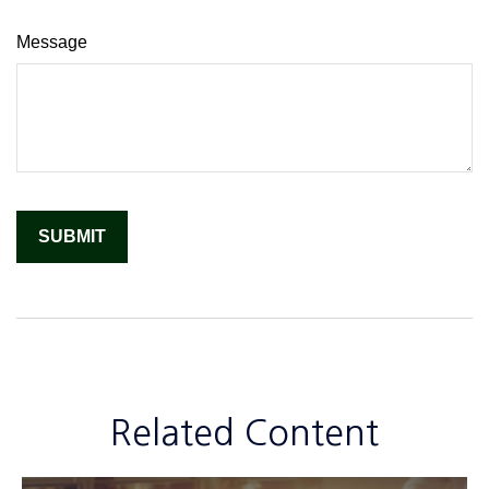
Message
Related Content