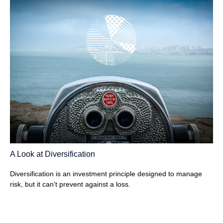
A Look at Diversification
Diversification is an investment principle designed to manage
risk, but it can't prevent against a loss.