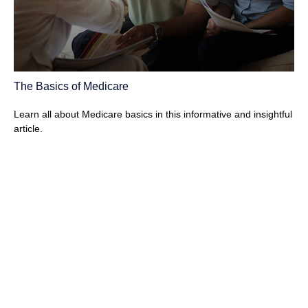
The Basics of Medicare
Learn all about Medicare basics in this informative and insightful
article.