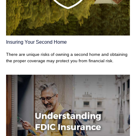
Insuring Your Second Home
There are unique risks of owning a second home and obtaining
the proper coverage may protect you from financial risk.