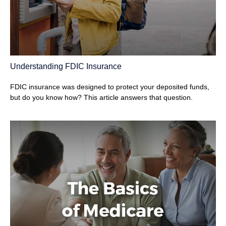
Understanding FDIC Insurance
FDIC insurance was designed to protect your deposited funds,
but do you know how? This article answers that question.