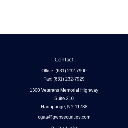
Contact
Office:
(631) 232-7900
Fax:
(631) 232-7929
1300 Veterans Memorial Highway
Suite 210
Hauppauge,
NY
11788
cgaa@gwnsecurities.com