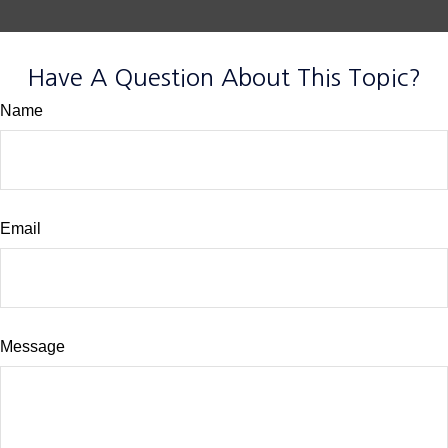
Have A Question About This Topic?
Name
Email
Message