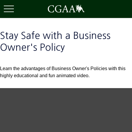
Stay Safe with a Business
Owner's Policy
Learn the advantages of Business Owner's Policies with this
highly educational and fun animated video.