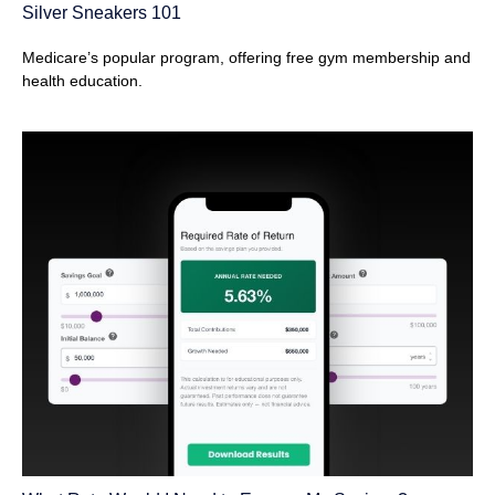
Silver Sneakers 101
Medicare’s popular program, offering free gym membership and
health education.