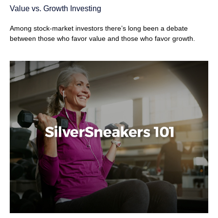
Value vs. Growth Investing
Among stock-market investors there’s long been a debate
between those who favor value and those who favor growth.