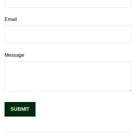
Email
Message