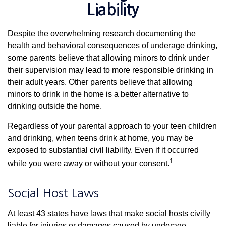
Liability
Despite the overwhelming research documenting the
health and behavioral consequences of underage drinking,
some parents believe that allowing minors to drink under
their supervision may lead to more responsible drinking in
their adult years. Other parents believe that allowing
minors to drink in the home is a better alternative to
drinking outside the home.
Regardless of your parental approach to your teen children
and drinking, when teens drink at home, you may be
exposed to substantial civil liability. Even if it occurred
1
while you were away or without your consent.
Social Host Laws
At least 43 states have laws that make social hosts civilly
liable for injuries or damages caused by underage