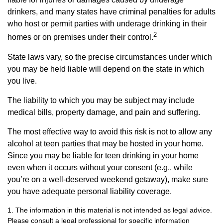
drinkers, and many states have criminal penalties for adults
who host or permit parties with underage drinking in their
2
homes or on premises under their control.
State laws vary, so the precise circumstances under which
you may be held liable will depend on the state in which
you live.
The liability to which you may be subject may include
medical bills, property damage, and pain and suffering.
The most effective way to avoid this risk is not to allow any
alcohol at teen parties that may be hosted in your home.
Since you may be liable for teen drinking in your home
even when it occurs without your consent (e.g., while
you’re on a well-deserved weekend getaway), make sure
you have adequate personal liability coverage.
1. The information in this material is not intended as legal advice.
Please consult a legal professional for specific information