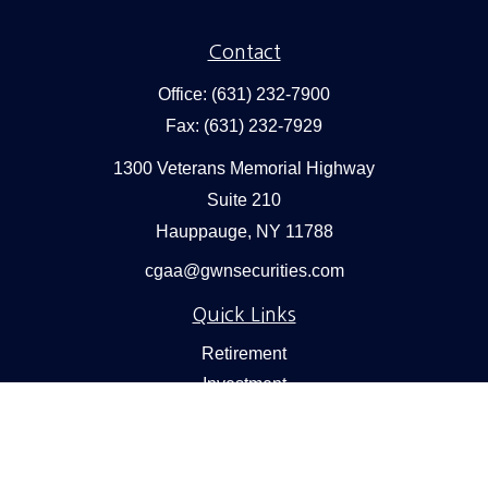
Contact
Office:
(631) 232-7900
Fax:
(631) 232-7929
1300 Veterans Memorial Highway
Suite 210
Hauppauge,
NY
11788
cgaa@gwnsecurities.com
Quick Links
Retirement
Investment
Estate
Insurance
Tax