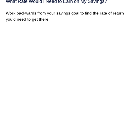
What Rate Would I Need to Earn on My Savings?
Work backwards from your savings goal to find the rate of return
you'd need to get there.