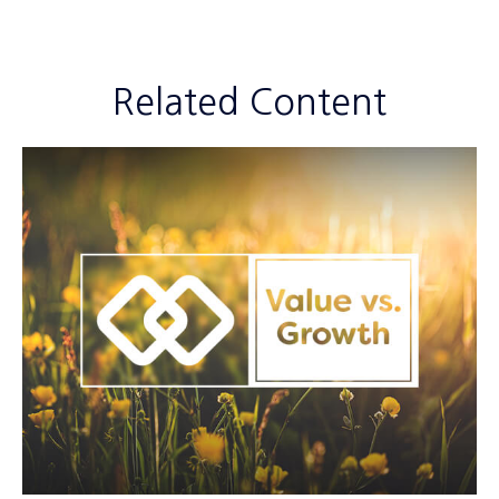
Related Content