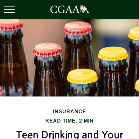
INSURANCE
READ TIME: 2 MIN
Teen Drinking and Your