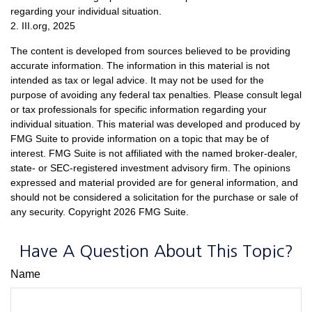
regarding your individual situation.
2. III.org, 2025
The content is developed from sources believed to be providing
accurate information. The information in this material is not
intended as tax or legal advice. It may not be used for the
purpose of avoiding any federal tax penalties. Please consult legal
or tax professionals for specific information regarding your
individual situation. This material was developed and produced by
FMG Suite to provide information on a topic that may be of
interest. FMG Suite is not affiliated with the named broker-dealer,
state- or SEC-registered investment advisory firm. The opinions
expressed and material provided are for general information, and
should not be considered a solicitation for the purchase or sale of
any security. Copyright
2026 FMG Suite.
Have A Question About This Topic?
Name