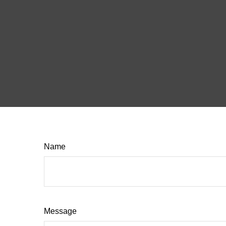
Name
Message