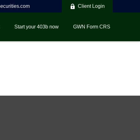
curities.com
Client Login
Start your 403b now
GWN Form CRS