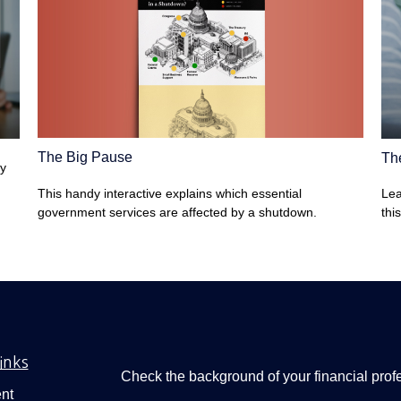
The Big Pause
Th
ey
This handy interactive explains which essential
Lea
government services are affected by a shutdown.
thi
inks
Check the background of your financial pro
nt