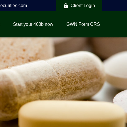
curities.com
Client Login
Start your 403b now
GWN Form CRS