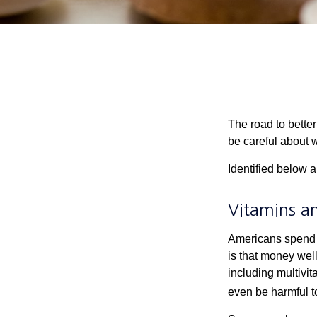
The road to bette
be careful about 
Identified below a
Vitamins a
Americans spend cl
is that money wel
including multivi
even be harmful t