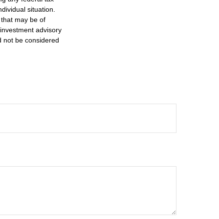
dividual situation.
 that may be of
d investment advisory
d not be considered