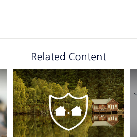
Related Content