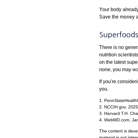
Your body already 
Save the money an
Superfood
There is no gener
nutrition scienti
on the latest supe
none, you may wan
If you're consider
you.
1. PennStateHealth
2. NCCIH.gov, 2025
3. Harvard T.H. Cha
4. WebMD.com, Jan
The content is deve
material is not inte