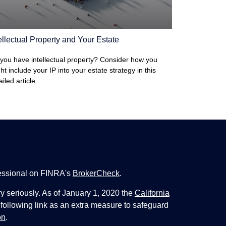
ellectual Property and Your Estate
you have intellectual property? Consider how you
ht include your IP into your estate strategy in this
ailed article.
fessional on FINRA's
BrokerCheck
.
y seriously. As of January 1, 2020 the
California
following link as an extra measure to safeguard
on
.