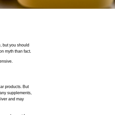
, but you should
n myth than fact.
pensive.
ar products. But
 many supplements,
eliver and may