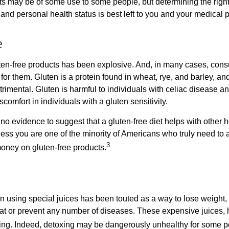
 may be of some use to some people, but determining the right
and personal health status is best left to you and your medical 
e
ten-free products has been explosive. And, in many cases, con
or them. Gluten is a protein found in wheat, rye, and barley, an
trimental. Gluten is harmful to individuals with celiac disease 
scomfort in individuals with a gluten sensitivity.
no evidence to suggest that a gluten-free diet helps with other h
less you are one of the minority of Americans who truly need to 
3
oney on gluten-free products.
n using special juices has been touted as a way to lose weight, 
eat or prevent any number of diseases. These expensive juices, 
illing. Indeed, detoxing may be dangerously unhealthy for some p