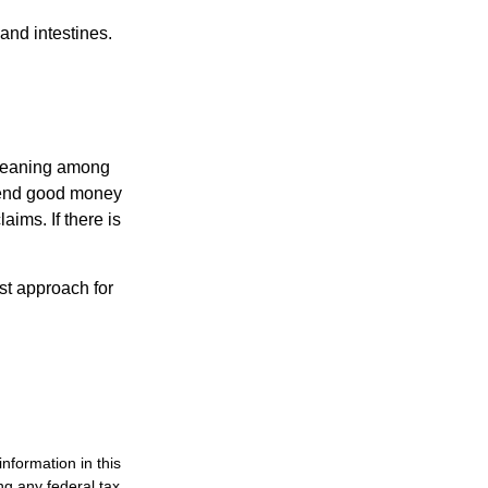
and intestines.
o meaning among
spend good money
aims. If there is
est approach for
nformation in this
ng any federal tax