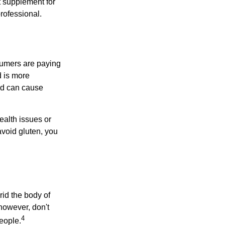
 supplement for
professional.
sumers are paying
d is more
and can cause
ealth issues or
avoid gluten, you
rid the body of
however, don't
4
eople.