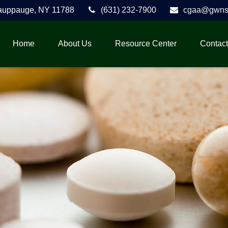
auppauge,
NY
11788
(631) 232-7900
cgaa@gwnse
Home
About Us
Resource Center
Contact