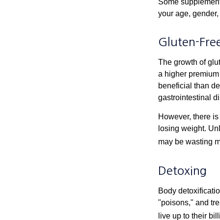
Some supplements
your age, gender, 
Gluten-Fre
The growth of glu
a higher premium f
beneficial than de
gastrointestinal di
However, there is 
losing weight. Un
may be wasting m
Detoxing
Body detoxificatio
"poisons," and tr
live up to their b