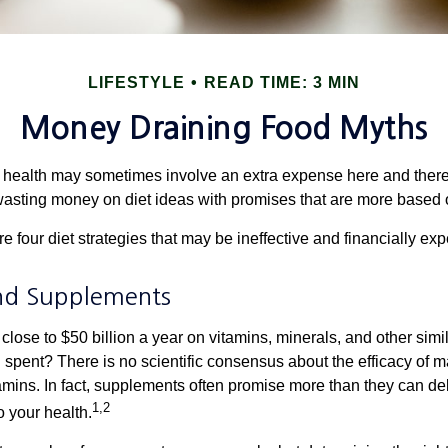
LIFESTYLE
READ TIME: 3 MIN
Money Draining Food Myths
r health may sometimes involve an extra expense here and there
wasting money on diet ideas with promises that are more based o
re four diet strategies that may be ineffective and financially ex
nd Supplements
ose to $50 billion a year on vitamins, minerals, and other simil
l spent? There is no scientific consensus about the efficacy of
tamins. In fact, supplements often promise more than they can d
1,2
o your health.