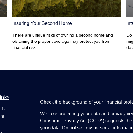
Insuring Your Second Home
Int
There are unique risks of owning a second home and
Do 
obtaining the proper coverage may protect you from
mig
financial risk.
det
inks
Check the background of your financial pro
nt
We take protecting your data and privacy ver
nt
Consumer Privacy Act (CCPA)
suggests the 
your data:
Do not sell my personal informati
e