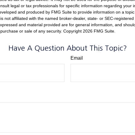
nsult legal or tax professionals for specific information regarding your in
eveloped and produced by FMG Suite to provide information on a topic
is not affiliated with the named broker-dealer, state- or SEC-registere
expressed and material provided are for general information, and shoul
he purchase or sale of any security. Copyright
2026 FMG Suite.
Have A Question About This Topic?
Email