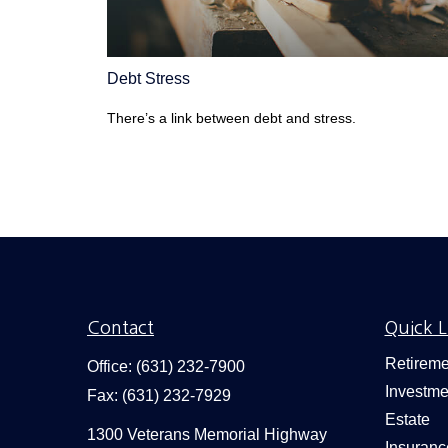
Debt Stress
There’s a link between debt and stress.
Contact
Quick L
Retireme
Office:
(631) 232-7900
Investme
Fax:
(631) 232-7929
Estate
1300 Veterans Memorial Highway
Insuranc