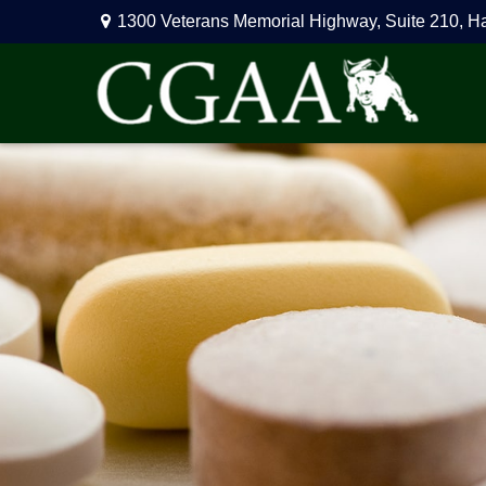
1300 Veterans Memorial Highway,
Suite 210,
H