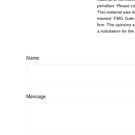
penalties. Please co
This material was d
interest. FMG Suite 
firm. The opinions 
a solicitation for t
Name
Message