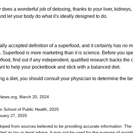
does a wonderful job of detoxing, thanks to your liver, kidneys, 
d let your body do what it's ideally designed to do.
s
ally accepted definition of a superfood, and it certainly has n
sts. Superfood is more marketing than it is science. Before you 
rfood, find out if any independent, qualified research backs the cl
t to help your pocketbook and stick with a balanced diet.
ing a diet, you should consult your physician to determine the b
News.org, March 20, 2024
n School of Public Health, 2025
uary 27, 2025
loped from sources believed to be providing accurate information. The i
nded as tax or legal advice. It may not be used for the purpose of avoidi