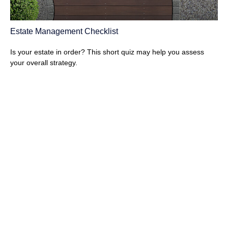
Estate Management Checklist
Is your estate in order? This short quiz may help you assess
your overall strategy.