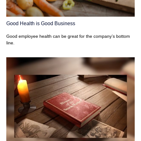
Good Health is Good Business
Good employee health can be great for the company’s bottom
line.