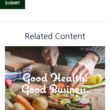
Related Content