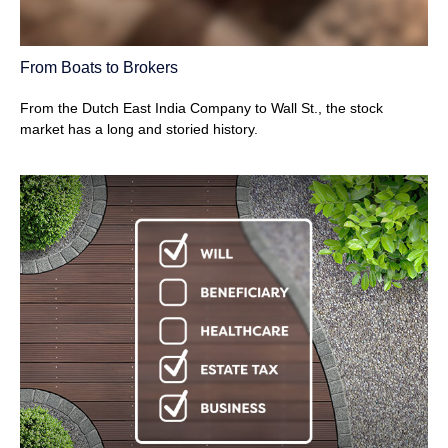
From Boats to Brokers
From the Dutch East India Company to Wall St., the stock
market has a long and storied history.