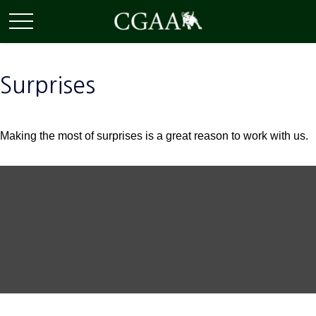
Surprises
Making the most of surprises is a great reason to work with us.