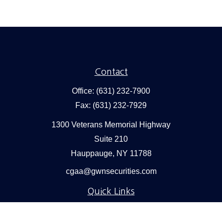
Contact
Office:
(631) 232-7900
Fax:
(631) 232-7929
1300 Veterans Memorial Highway
Suite 210
Hauppauge,
NY
11788
cgaa@gwnsecurities.com
Quick Links
Retirement