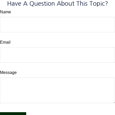
Have A Question About This Topic?
Name
Email
Message